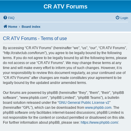
CR ATV Forums
FAQ
Login
Home
Board index
CR ATV Forums - Terms of use
By accessing “CR ATV Forums” (hereinafter “we”, “us”, “our”, “CR ATV Forums”,
“http://cratvclub.com/forum”), you agree to be legally bound by the following
terms. If you do not agree to be legally bound by all the following terms, please
do not access or use “CR ATV Forums”. We may change these terms at any
time and will make every effort to inform you of such changes. However, it is
your responsibility to review this document regularly, as your continued use of
“CR ATV Forums” after changes are made constitutes your agreement to be
legally bound by the updated and/or amended terms.
Our forums are powered by phpBB (hereinafter “they”, “them”, “their”, “phpBB
software”, “www.phpbb.com”, “phpBB Limited”, “phpBB Teams”), a bulletin
board solution released under the “
GNU General Public License v2
”
(hereinafter “GPL”), which can be downloaded from
www.phpbb.com
. The
phpBB software only facilitates internet-based discussions; phpBB Limited is
not responsible for the content or conduct permitted or disallowed on this site.
For further information about phpBB, please see:
https://www.phpbb.com/
.