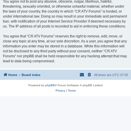
You agree not to post any abusive, obscene, vulgar, libellous, hateful,
threatening, sexually oriented, or otherwise unlawful material, whether under
the laws of your country, the country in which “CR ATV Forums” is hosted, or
under international law. Doing so may result in your immediate and permanent
ban, with notification of your Internet Service Provider if deemed necessary by
us. The IP address of all posts is recorded to aid in enforcing these conditions.
You agree that “CR ATV Forums” reserves the right to remove, edit, move, or
close any topic at any time, at our sole discretion. As a user, you agree that any
information you enter may be stored in a database. While this information will
not be disclosed to any third party without your consent, neither “CR ATV
Forums” nor phpBB shall be held responsible for any hacking attempt that may
lead to data being compromised.
Home
Board index
All times are
UTC-07:00
Powered by
phpBB
® Forum Software © phpBB Limited
Privacy
|
Terms