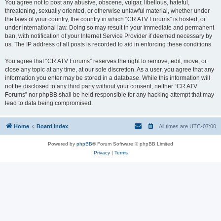
You agree not to post any abusive, obscene, vulgar, libellous, hateful,
threatening, sexually oriented, or otherwise unlawful material, whether under
the laws of your country, the country in which “CR ATV Forums” is hosted, or
under international law. Doing so may result in your immediate and permanent
ban, with notification of your Internet Service Provider if deemed necessary by
us. The IP address of all posts is recorded to aid in enforcing these conditions.
You agree that “CR ATV Forums” reserves the right to remove, edit, move, or
close any topic at any time, at our sole discretion. As a user, you agree that any
information you enter may be stored in a database. While this information will
not be disclosed to any third party without your consent, neither “CR ATV
Forums” nor phpBB shall be held responsible for any hacking attempt that may
lead to data being compromised.
Home
Board index
All times are
UTC-07:00
Powered by
phpBB
® Forum Software © phpBB Limited
Privacy
|
Terms