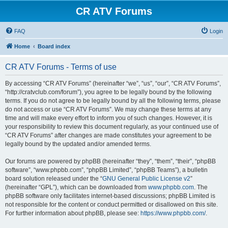
CR ATV Forums
FAQ
Login
Home
Board index
CR ATV Forums - Terms of use
By accessing “CR ATV Forums” (hereinafter “we”, “us”, “our”, “CR ATV Forums”,
“http://cratvclub.com/forum”), you agree to be legally bound by the following
terms. If you do not agree to be legally bound by all the following terms, please
do not access or use “CR ATV Forums”. We may change these terms at any
time and will make every effort to inform you of such changes. However, it is
your responsibility to review this document regularly, as your continued use of
“CR ATV Forums” after changes are made constitutes your agreement to be
legally bound by the updated and/or amended terms.
Our forums are powered by phpBB (hereinafter “they”, “them”, “their”, “phpBB
software”, “www.phpbb.com”, “phpBB Limited”, “phpBB Teams”), a bulletin
board solution released under the “
GNU General Public License v2
”
(hereinafter “GPL”), which can be downloaded from
www.phpbb.com
. The
phpBB software only facilitates internet-based discussions; phpBB Limited is
not responsible for the content or conduct permitted or disallowed on this site.
For further information about phpBB, please see:
https://www.phpbb.com/
.