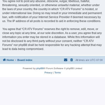
You agree not to post any abusive, obscene, vulgar, libellous, hateful,
threatening, sexually oriented, or otherwise unlawful material, whether under
the laws of your country, the country in which “CR ATV Forums” is hosted, or
under international law. Doing so may result in your immediate and permanent
ban, with notification of your Internet Service Provider if deemed necessary by
us. The IP address of all posts is recorded to aid in enforcing these conditions.
You agree that “CR ATV Forums” reserves the right to remove, edit, move, or
close any topic at any time, at our sole discretion. As a user, you agree that any
information you enter may be stored in a database. While this information will
not be disclosed to any third party without your consent, neither “CR ATV
Forums” nor phpBB shall be held responsible for any hacking attempt that may
lead to data being compromised.
Home
Board index
All times are
UTC-07:00
Powered by
phpBB
® Forum Software © phpBB Limited
Privacy
|
Terms