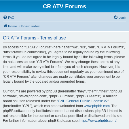
CR ATV Forums
FAQ
Login
Home
Board index
CR ATV Forums - Terms of use
By accessing “CR ATV Forums” (hereinafter “we”, “us”, “our”, “CR ATV Forums”,
“http://cratvclub.com/forum”), you agree to be legally bound by the following
terms. If you do not agree to be legally bound by all the following terms, please
do not access or use “CR ATV Forums”. We may change these terms at any
time and will make every effort to inform you of such changes. However, it is
your responsibility to review this document regularly, as your continued use of
“CR ATV Forums” after changes are made constitutes your agreement to be
legally bound by the updated and/or amended terms.
Our forums are powered by phpBB (hereinafter “they”, “them”, “their”, “phpBB
software”, “www.phpbb.com”, “phpBB Limited”, “phpBB Teams”), a bulletin
board solution released under the “
GNU General Public License v2
”
(hereinafter “GPL”), which can be downloaded from
www.phpbb.com
. The
phpBB software only facilitates internet-based discussions; phpBB Limited is
not responsible for the content or conduct permitted or disallowed on this site.
For further information about phpBB, please see:
https://www.phpbb.com/
.