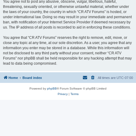
You agree not to post any abusive, obscene, vulgar, libellous, hateful,
threatening, sexually oriented, or otherwise unlawful material, whether under
the laws of your country, the country in which “CR ATV Forums” is hosted, or
under international law. Doing so may result in your immediate and permanent
ban, with notification of your Internet Service Provider if deemed necessary by
us. The IP address of all posts is recorded to aid in enforcing these conditions.
You agree that “CR ATV Forums” reserves the right to remove, edit, move, or
close any topic at any time, at our sole discretion. As a user, you agree that any
information you enter may be stored in a database. While this information will
not be disclosed to any third party without your consent, neither “CR ATV
Forums” nor phpBB shall be held responsible for any hacking attempt that may
lead to data being compromised.
Home
Board index
All times are
UTC-07:00
Powered by
phpBB
® Forum Software © phpBB Limited
Privacy
|
Terms