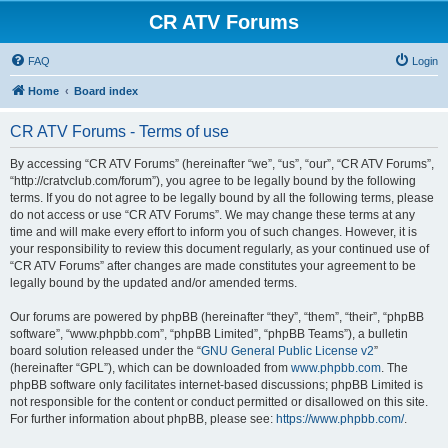
CR ATV Forums
FAQ
Login
Home
Board index
CR ATV Forums - Terms of use
By accessing “CR ATV Forums” (hereinafter “we”, “us”, “our”, “CR ATV Forums”,
“http://cratvclub.com/forum”), you agree to be legally bound by the following
terms. If you do not agree to be legally bound by all the following terms, please
do not access or use “CR ATV Forums”. We may change these terms at any
time and will make every effort to inform you of such changes. However, it is
your responsibility to review this document regularly, as your continued use of
“CR ATV Forums” after changes are made constitutes your agreement to be
legally bound by the updated and/or amended terms.
Our forums are powered by phpBB (hereinafter “they”, “them”, “their”, “phpBB
software”, “www.phpbb.com”, “phpBB Limited”, “phpBB Teams”), a bulletin
board solution released under the “
GNU General Public License v2
”
(hereinafter “GPL”), which can be downloaded from
www.phpbb.com
. The
phpBB software only facilitates internet-based discussions; phpBB Limited is
not responsible for the content or conduct permitted or disallowed on this site.
For further information about phpBB, please see:
https://www.phpbb.com/
.