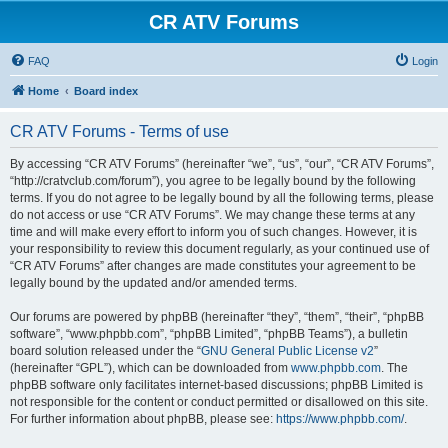
CR ATV Forums
FAQ
Login
Home
Board index
CR ATV Forums - Terms of use
By accessing “CR ATV Forums” (hereinafter “we”, “us”, “our”, “CR ATV Forums”,
“http://cratvclub.com/forum”), you agree to be legally bound by the following
terms. If you do not agree to be legally bound by all the following terms, please
do not access or use “CR ATV Forums”. We may change these terms at any
time and will make every effort to inform you of such changes. However, it is
your responsibility to review this document regularly, as your continued use of
“CR ATV Forums” after changes are made constitutes your agreement to be
legally bound by the updated and/or amended terms.
Our forums are powered by phpBB (hereinafter “they”, “them”, “their”, “phpBB
software”, “www.phpbb.com”, “phpBB Limited”, “phpBB Teams”), a bulletin
board solution released under the “
GNU General Public License v2
”
(hereinafter “GPL”), which can be downloaded from
www.phpbb.com
. The
phpBB software only facilitates internet-based discussions; phpBB Limited is
not responsible for the content or conduct permitted or disallowed on this site.
For further information about phpBB, please see:
https://www.phpbb.com/
.