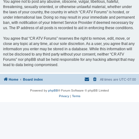
You agree not to post any abusive, obscene, vulgar, libellous, hateful,
threatening, sexually oriented, or otherwise unlawful material, whether under
the laws of your country, the country in which “CR ATV Forums” is hosted, or
under international law. Doing so may result in your immediate and permanent
ban, with notification of your Internet Service Provider if deemed necessary by
us. The IP address of all posts is recorded to aid in enforcing these conditions.
You agree that “CR ATV Forums” reserves the right to remove, edit, move, or
close any topic at any time, at our sole discretion. As a user, you agree that any
information you enter may be stored in a database. While this information will
not be disclosed to any third party without your consent, neither “CR ATV
Forums” nor phpBB shall be held responsible for any hacking attempt that may
lead to data being compromised.
Home
Board index
All times are
UTC-07:00
Powered by
phpBB
® Forum Software © phpBB Limited
Privacy
|
Terms