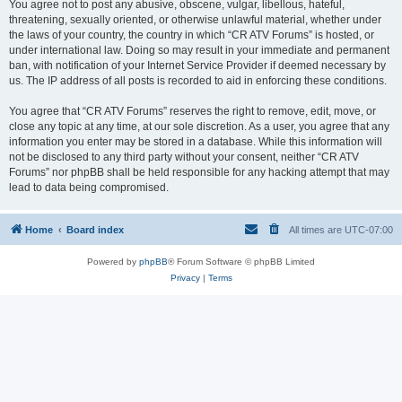
You agree not to post any abusive, obscene, vulgar, libellous, hateful,
threatening, sexually oriented, or otherwise unlawful material, whether under
the laws of your country, the country in which “CR ATV Forums” is hosted, or
under international law. Doing so may result in your immediate and permanent
ban, with notification of your Internet Service Provider if deemed necessary by
us. The IP address of all posts is recorded to aid in enforcing these conditions.
You agree that “CR ATV Forums” reserves the right to remove, edit, move, or
close any topic at any time, at our sole discretion. As a user, you agree that any
information you enter may be stored in a database. While this information will
not be disclosed to any third party without your consent, neither “CR ATV
Forums” nor phpBB shall be held responsible for any hacking attempt that may
lead to data being compromised.
Home
Board index
All times are
UTC-07:00
Powered by
phpBB
® Forum Software © phpBB Limited
Privacy
|
Terms