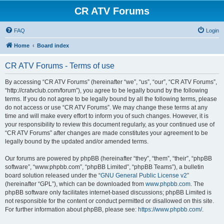
CR ATV Forums
FAQ
Login
Home
Board index
CR ATV Forums - Terms of use
By accessing “CR ATV Forums” (hereinafter “we”, “us”, “our”, “CR ATV Forums”,
“http://cratvclub.com/forum”), you agree to be legally bound by the following
terms. If you do not agree to be legally bound by all the following terms, please
do not access or use “CR ATV Forums”. We may change these terms at any
time and will make every effort to inform you of such changes. However, it is
your responsibility to review this document regularly, as your continued use of
“CR ATV Forums” after changes are made constitutes your agreement to be
legally bound by the updated and/or amended terms.
Our forums are powered by phpBB (hereinafter “they”, “them”, “their”, “phpBB
software”, “www.phpbb.com”, “phpBB Limited”, “phpBB Teams”), a bulletin
board solution released under the “
GNU General Public License v2
”
(hereinafter “GPL”), which can be downloaded from
www.phpbb.com
. The
phpBB software only facilitates internet-based discussions; phpBB Limited is
not responsible for the content or conduct permitted or disallowed on this site.
For further information about phpBB, please see:
https://www.phpbb.com/
.