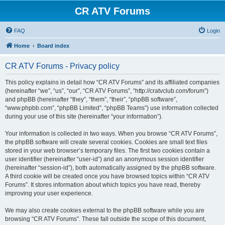
CR ATV Forums
FAQ
Login
Home
Board index
CR ATV Forums - Privacy policy
This policy explains in detail how “CR ATV Forums” and its affiliated companies
(hereinafter “we”, “us”, “our”, “CR ATV Forums”, “http://cratvclub.com/forum”)
and phpBB (hereinafter “they”, “them”, “their”, “phpBB software”,
“www.phpbb.com”, “phpBB Limited”, “phpBB Teams”) use information collected
during your use of this site (hereinafter “your information”).
Your information is collected in two ways. When you browse “CR ATV Forums”,
the phpBB software will create several cookies. Cookies are small text files
stored in your web browser’s temporary files. The first two cookies contain a
user identifier (hereinafter “user-id”) and an anonymous session identifier
(hereinafter “session-id”), both automatically assigned by the phpBB software.
A third cookie will be created once you have browsed topics within “CR ATV
Forums”. It stores information about which topics you have read, thereby
improving your user experience.
We may also create cookies external to the phpBB software while you are
browsing “CR ATV Forums”. These fall outside the scope of this document,