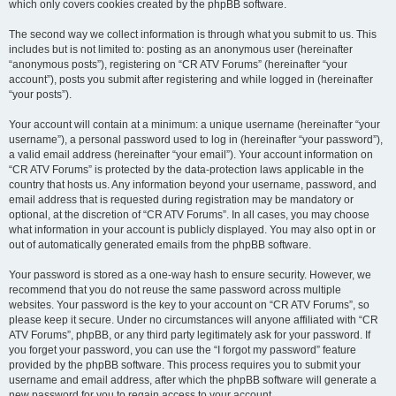
which only covers cookies created by the phpBB software.
The second way we collect information is through what you submit to us. This
includes but is not limited to: posting as an anonymous user (hereinafter
“anonymous posts”), registering on “CR ATV Forums” (hereinafter “your
account”), posts you submit after registering and while logged in (hereinafter
“your posts”).
Your account will contain at a minimum: a unique username (hereinafter “your
username”), a personal password used to log in (hereinafter “your password”),
a valid email address (hereinafter “your email”). Your account information on
“CR ATV Forums” is protected by the data-protection laws applicable in the
country that hosts us. Any information beyond your username, password, and
email address that is requested during registration may be mandatory or
optional, at the discretion of “CR ATV Forums”. In all cases, you may choose
what information in your account is publicly displayed. You may also opt in or
out of automatically generated emails from the phpBB software.
Your password is stored as a one-way hash to ensure security. However, we
recommend that you do not reuse the same password across multiple
websites. Your password is the key to your account on “CR ATV Forums”, so
please keep it secure. Under no circumstances will anyone affiliated with “CR
ATV Forums”, phpBB, or any third party legitimately ask for your password. If
you forget your password, you can use the “I forgot my password” feature
provided by the phpBB software. This process requires you to submit your
username and email address, after which the phpBB software will generate a
new password for you to regain access to your account.