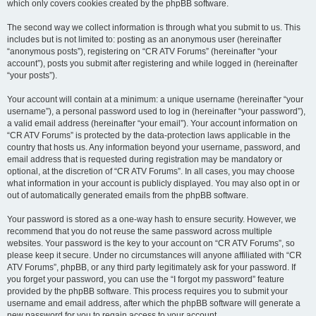
which only covers cookies created by the phpBB software.
The second way we collect information is through what you submit to us. This
includes but is not limited to: posting as an anonymous user (hereinafter
“anonymous posts”), registering on “CR ATV Forums” (hereinafter “your
account”), posts you submit after registering and while logged in (hereinafter
“your posts”).
Your account will contain at a minimum: a unique username (hereinafter “your
username”), a personal password used to log in (hereinafter “your password”),
a valid email address (hereinafter “your email”). Your account information on
“CR ATV Forums” is protected by the data-protection laws applicable in the
country that hosts us. Any information beyond your username, password, and
email address that is requested during registration may be mandatory or
optional, at the discretion of “CR ATV Forums”. In all cases, you may choose
what information in your account is publicly displayed. You may also opt in or
out of automatically generated emails from the phpBB software.
Your password is stored as a one-way hash to ensure security. However, we
recommend that you do not reuse the same password across multiple
websites. Your password is the key to your account on “CR ATV Forums”, so
please keep it secure. Under no circumstances will anyone affiliated with “CR
ATV Forums”, phpBB, or any third party legitimately ask for your password. If
you forget your password, you can use the “I forgot my password” feature
provided by the phpBB software. This process requires you to submit your
username and email address, after which the phpBB software will generate a
new password for you to regain access to your account.