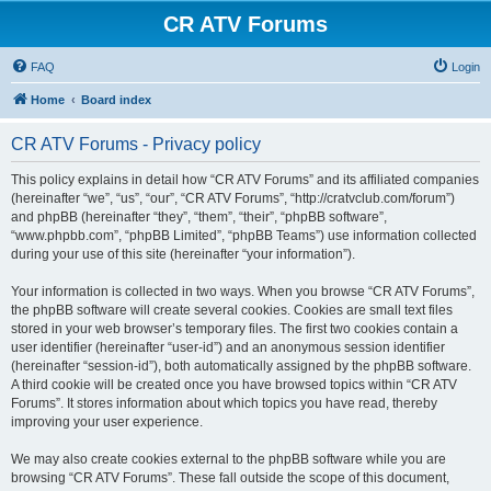
CR ATV Forums
FAQ
Login
Home
Board index
CR ATV Forums - Privacy policy
This policy explains in detail how “CR ATV Forums” and its affiliated companies
(hereinafter “we”, “us”, “our”, “CR ATV Forums”, “http://cratvclub.com/forum”)
and phpBB (hereinafter “they”, “them”, “their”, “phpBB software”,
“www.phpbb.com”, “phpBB Limited”, “phpBB Teams”) use information collected
during your use of this site (hereinafter “your information”).
Your information is collected in two ways. When you browse “CR ATV Forums”,
the phpBB software will create several cookies. Cookies are small text files
stored in your web browser’s temporary files. The first two cookies contain a
user identifier (hereinafter “user-id”) and an anonymous session identifier
(hereinafter “session-id”), both automatically assigned by the phpBB software.
A third cookie will be created once you have browsed topics within “CR ATV
Forums”. It stores information about which topics you have read, thereby
improving your user experience.
We may also create cookies external to the phpBB software while you are
browsing “CR ATV Forums”. These fall outside the scope of this document,