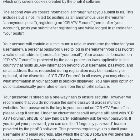
which only covers cookies created by the phpBB software.
The second way we collect information is through what you submit to us. This
includes but is not limited to: posting as an anonymous user (hereinafter
“anonymous posts”), registering on “CR ATV Forums” (hereinafter “your
account”), posts you submit after registering and while logged in (hereinafter
“your posts”).
Your account will contain at a minimum: a unique username (hereinafter “your
username”), a personal password used to log in (hereinafter “your password”),
a valid email address (hereinafter “your email”). Your account information on
“CR ATV Forums” is protected by the data-protection laws applicable in the
country that hosts us. Any information beyond your username, password, and
email address that is requested during registration may be mandatory or
optional, at the discretion of “CR ATV Forums”. In all cases, you may choose
what information in your account is publicly displayed. You may also opt in or
out of automatically generated emails from the phpBB software.
Your password is stored as a one-way hash to ensure security. However, we
recommend that you do not reuse the same password across multiple
websites. Your password is the key to your account on “CR ATV Forums”, so
please keep it secure. Under no circumstances will anyone affiliated with “CR
ATV Forums”, phpBB, or any third party legitimately ask for your password. If
you forget your password, you can use the “I forgot my password” feature
provided by the phpBB software. This process requires you to submit your
username and email address, after which the phpBB software will generate a
new password for you to regain access to your account.