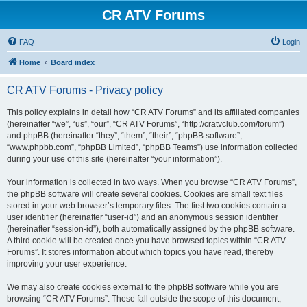
CR ATV Forums
FAQ
Login
Home
Board index
CR ATV Forums - Privacy policy
This policy explains in detail how “CR ATV Forums” and its affiliated companies
(hereinafter “we”, “us”, “our”, “CR ATV Forums”, “http://cratvclub.com/forum”)
and phpBB (hereinafter “they”, “them”, “their”, “phpBB software”,
“www.phpbb.com”, “phpBB Limited”, “phpBB Teams”) use information collected
during your use of this site (hereinafter “your information”).
Your information is collected in two ways. When you browse “CR ATV Forums”,
the phpBB software will create several cookies. Cookies are small text files
stored in your web browser’s temporary files. The first two cookies contain a
user identifier (hereinafter “user-id”) and an anonymous session identifier
(hereinafter “session-id”), both automatically assigned by the phpBB software.
A third cookie will be created once you have browsed topics within “CR ATV
Forums”. It stores information about which topics you have read, thereby
improving your user experience.
We may also create cookies external to the phpBB software while you are
browsing “CR ATV Forums”. These fall outside the scope of this document,