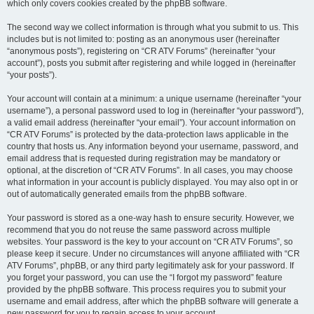
which only covers cookies created by the phpBB software.
The second way we collect information is through what you submit to us. This
includes but is not limited to: posting as an anonymous user (hereinafter
“anonymous posts”), registering on “CR ATV Forums” (hereinafter “your
account”), posts you submit after registering and while logged in (hereinafter
“your posts”).
Your account will contain at a minimum: a unique username (hereinafter “your
username”), a personal password used to log in (hereinafter “your password”),
a valid email address (hereinafter “your email”). Your account information on
“CR ATV Forums” is protected by the data-protection laws applicable in the
country that hosts us. Any information beyond your username, password, and
email address that is requested during registration may be mandatory or
optional, at the discretion of “CR ATV Forums”. In all cases, you may choose
what information in your account is publicly displayed. You may also opt in or
out of automatically generated emails from the phpBB software.
Your password is stored as a one-way hash to ensure security. However, we
recommend that you do not reuse the same password across multiple
websites. Your password is the key to your account on “CR ATV Forums”, so
please keep it secure. Under no circumstances will anyone affiliated with “CR
ATV Forums”, phpBB, or any third party legitimately ask for your password. If
you forget your password, you can use the “I forgot my password” feature
provided by the phpBB software. This process requires you to submit your
username and email address, after which the phpBB software will generate a
new password for you to regain access to your account.