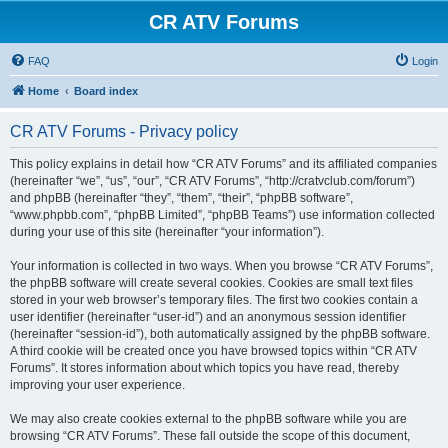
CR ATV Forums
FAQ
Login
Home
Board index
CR ATV Forums - Privacy policy
This policy explains in detail how “CR ATV Forums” and its affiliated companies
(hereinafter “we”, “us”, “our”, “CR ATV Forums”, “http://cratvclub.com/forum”)
and phpBB (hereinafter “they”, “them”, “their”, “phpBB software”,
“www.phpbb.com”, “phpBB Limited”, “phpBB Teams”) use information collected
during your use of this site (hereinafter “your information”).
Your information is collected in two ways. When you browse “CR ATV Forums”,
the phpBB software will create several cookies. Cookies are small text files
stored in your web browser’s temporary files. The first two cookies contain a
user identifier (hereinafter “user-id”) and an anonymous session identifier
(hereinafter “session-id”), both automatically assigned by the phpBB software.
A third cookie will be created once you have browsed topics within “CR ATV
Forums”. It stores information about which topics you have read, thereby
improving your user experience.
We may also create cookies external to the phpBB software while you are
browsing “CR ATV Forums”. These fall outside the scope of this document,