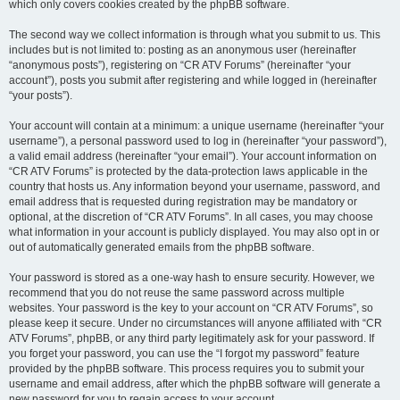
which only covers cookies created by the phpBB software.
The second way we collect information is through what you submit to us. This
includes but is not limited to: posting as an anonymous user (hereinafter
“anonymous posts”), registering on “CR ATV Forums” (hereinafter “your
account”), posts you submit after registering and while logged in (hereinafter
“your posts”).
Your account will contain at a minimum: a unique username (hereinafter “your
username”), a personal password used to log in (hereinafter “your password”),
a valid email address (hereinafter “your email”). Your account information on
“CR ATV Forums” is protected by the data-protection laws applicable in the
country that hosts us. Any information beyond your username, password, and
email address that is requested during registration may be mandatory or
optional, at the discretion of “CR ATV Forums”. In all cases, you may choose
what information in your account is publicly displayed. You may also opt in or
out of automatically generated emails from the phpBB software.
Your password is stored as a one-way hash to ensure security. However, we
recommend that you do not reuse the same password across multiple
websites. Your password is the key to your account on “CR ATV Forums”, so
please keep it secure. Under no circumstances will anyone affiliated with “CR
ATV Forums”, phpBB, or any third party legitimately ask for your password. If
you forget your password, you can use the “I forgot my password” feature
provided by the phpBB software. This process requires you to submit your
username and email address, after which the phpBB software will generate a
new password for you to regain access to your account.