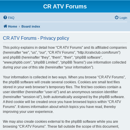
CR ATV Forums
FAQ
Login
Home
Board index
CR ATV Forums - Privacy policy
This policy explains in detail how “CR ATV Forums” and its affiliated companies
(hereinafter “we”, “us”, “our”, “CR ATV Forums”, “http://cratvclub.com/forum”)
and phpBB (hereinafter “they”, “them”, “their”, “phpBB software”,
“www.phpbb.com”, “phpBB Limited”, “phpBB Teams”) use information collected
during your use of this site (hereinafter “your information”).
Your information is collected in two ways. When you browse “CR ATV Forums”,
the phpBB software will create several cookies. Cookies are small text files
stored in your web browser’s temporary files. The first two cookies contain a
user identifier (hereinafter “user-id”) and an anonymous session identifier
(hereinafter “session-id”), both automatically assigned by the phpBB software.
A third cookie will be created once you have browsed topics within “CR ATV
Forums”. It stores information about which topics you have read, thereby
improving your user experience.
We may also create cookies external to the phpBB software while you are
browsing “CR ATV Forums”. These fall outside the scope of this document,