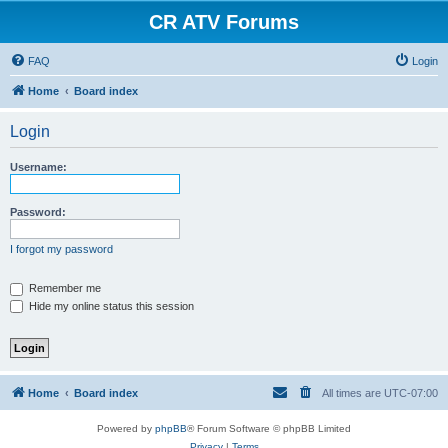
CR ATV Forums
FAQ
Login
Home
Board index
Login
Username:
Password:
I forgot my password
Remember me
Hide my online status this session
Home
Board index
All times are
UTC-07:00
Powered by
phpBB
® Forum Software © phpBB Limited
Privacy
|
Terms