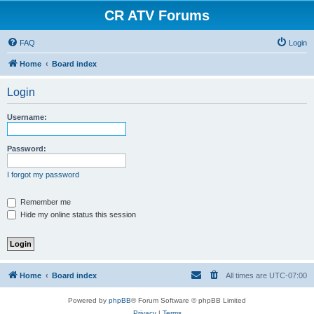
CR ATV Forums
FAQ
Login
Home
Board index
Login
Username:
Password:
I forgot my password
Remember me
Hide my online status this session
Home
Board index
All times are
UTC-07:00
Powered by
phpBB
® Forum Software © phpBB Limited
Privacy
|
Terms