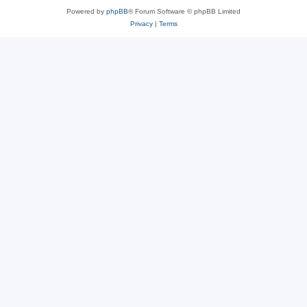
Powered by
phpBB
® Forum Software © phpBB Limited
Privacy
|
Terms