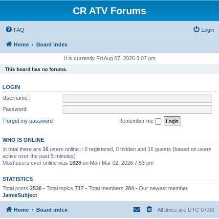
CR ATV Forums
FAQ
Login
Home
Board index
It is currently Fri Aug 07, 2026 3:07 pm
This board has no forums.
LOGIN
Username:
Password:
I forgot my password
Remember me
WHO IS ONLINE
In total there are
16
users online :: 0 registered, 0 hidden and 16 guests (based on users
active over the past 5 minutes)
Most users ever online was
1628
on Mon Mar 02, 2026 7:53 pm
STATISTICS
Total posts
2538
• Total topics
717
• Total members
284
• Our newest member
JamieSubject
Home
Board index
All times are
UTC-07:00