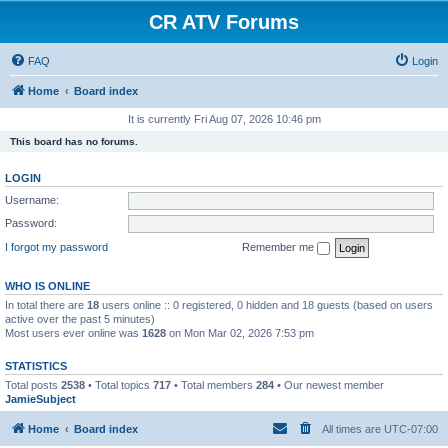
CR ATV Forums
FAQ
Login
Home
Board index
It is currently Fri Aug 07, 2026 10:46 pm
This board has no forums.
LOGIN
Username:
Password:
I forgot my password
Remember me
WHO IS ONLINE
In total there are
18
users online :: 0 registered, 0 hidden and 18 guests (based on users
active over the past 5 minutes)
Most users ever online was
1628
on Mon Mar 02, 2026 7:53 pm
STATISTICS
Total posts
2538
• Total topics
717
• Total members
284
• Our newest member
JamieSubject
Home
Board index
All times are
UTC-07:00