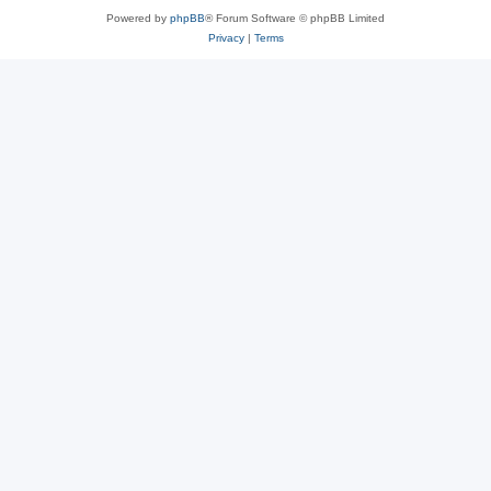
Powered by
phpBB
® Forum Software © phpBB Limited
Privacy
|
Terms