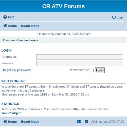
CR ATV Forums
FAQ
Login
Home
Board index
It is currently Sat Aug 08, 2026 8:25 am
This board has no forums.
LOGIN
Username:
Password:
I forgot my password
Remember me
WHO IS ONLINE
In total there are
17
users online :: 0 registered, 0 hidden and 17 guests (based on users
active over the past 5 minutes)
Most users ever online was
1628
on Mon Mar 02, 2026 7:53 pm
STATISTICS
Total posts
2538
• Total topics
717
• Total members
284
• Our newest member
JamieSubject
Home
Board index
All times are
UTC-07:00