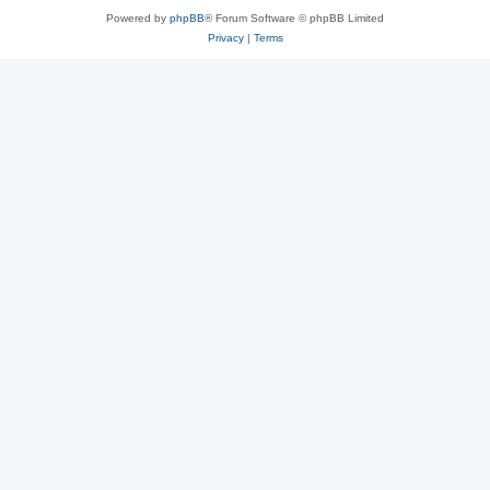
Powered by
phpBB
® Forum Software © phpBB Limited
Privacy
|
Terms