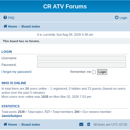
CR ATV Forums
FAQ
Login
Home
Board index
It is currently Sun Aug 09, 2026 6:38 am
This board has no forums.
LOGIN
Username:
Password:
I forgot my password
Remember me
WHO IS ONLINE
In total there are
24
users online :: 1 registered, 0 hidden and 23 guests (based on users
active over the past 5 minutes)
Most users ever online was
1628
on Mon Mar 02, 2026 7:53 pm
STATISTICS
Total posts
2538
• Total topics
717
• Total members
284
• Our newest member
JamieSubject
Home
Board index
All times are
UTC-07:00