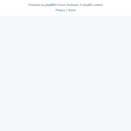
Powered by
phpBB
® Forum Software © phpBB Limited
Privacy
|
Terms