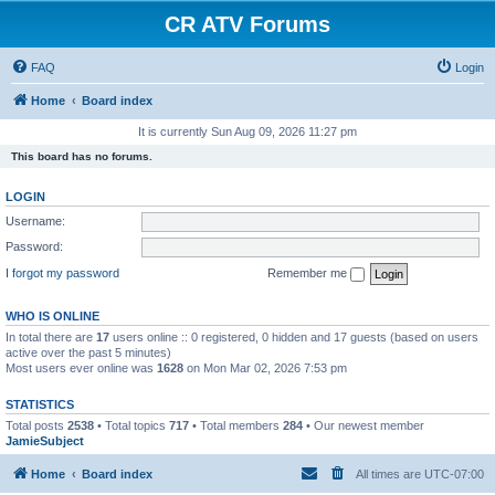
CR ATV Forums
FAQ
Login
Home
Board index
It is currently Sun Aug 09, 2026 11:27 pm
This board has no forums.
LOGIN
Username:
Password:
I forgot my password
Remember me
WHO IS ONLINE
In total there are
17
users online :: 0 registered, 0 hidden and 17 guests (based on users
active over the past 5 minutes)
Most users ever online was
1628
on Mon Mar 02, 2026 7:53 pm
STATISTICS
Total posts
2538
• Total topics
717
• Total members
284
• Our newest member
JamieSubject
Home
Board index
All times are
UTC-07:00