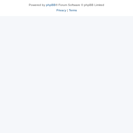
Powered by
phpBB
® Forum Software © phpBB Limited
Privacy
|
Terms