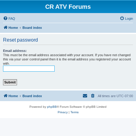
CR ATV Forums
FAQ
Login
Home
Board index
Reset password
Email address:
This must be the email address associated with your account. If you have not changed
this via your user control panel then it is the email address you registered your account
with.
Home
Board index
All times are
UTC-07:00
Powered by
phpBB
® Forum Software © phpBB Limited
Privacy
|
Terms