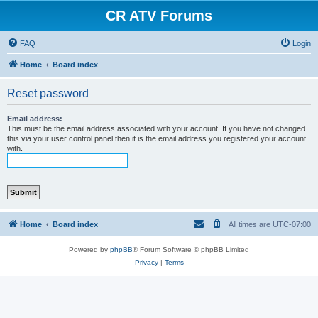
CR ATV Forums
FAQ
Login
Home
Board index
Reset password
Email address:
This must be the email address associated with your account. If you have not changed
this via your user control panel then it is the email address you registered your account
with.
Home
Board index
All times are
UTC-07:00
Powered by
phpBB
® Forum Software © phpBB Limited
Privacy
|
Terms