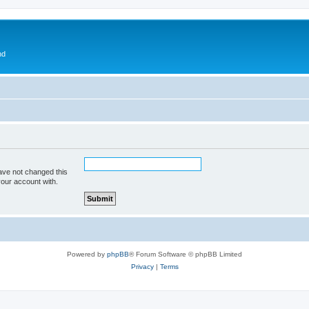
nd
ave not changed this
your account with.
Powered by
phpBB
® Forum Software © phpBB Limited
Privacy
|
Terms