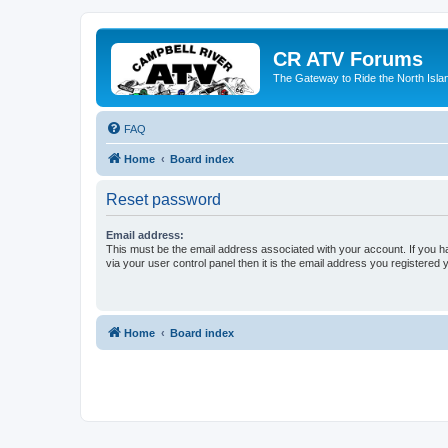
CR ATV Forums
The Gateway to Ride the North Isla
FAQ
Home
Board index
Reset password
Email address:
This must be the email address associated with your account. If you h
via your user control panel then it is the email address you registered 
Home
Board index