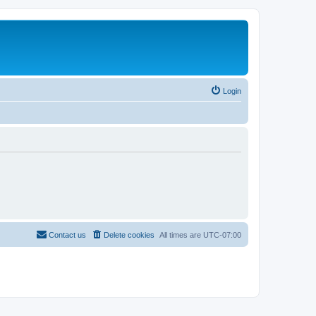
Login
Contact us
Delete cookies
All times are
UTC-07:00