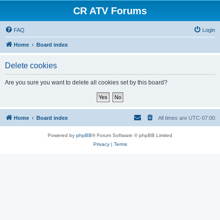
CR ATV Forums
FAQ
Login
Home
Board index
Delete cookies
Are you sure you want to delete all cookies set by this board?
Home
Board index
All times are
UTC-07:00
Powered by
phpBB
® Forum Software © phpBB Limited
Privacy
|
Terms