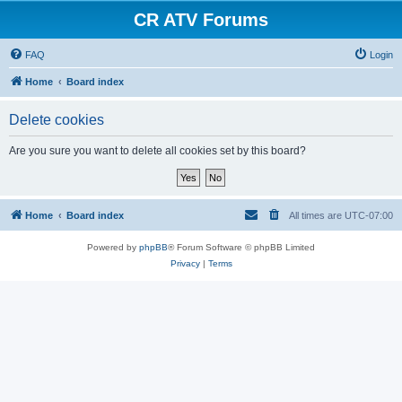
CR ATV Forums
FAQ
Login
Home
Board index
Delete cookies
Are you sure you want to delete all cookies set by this board?
Home
Board index
All times are
UTC-07:00
Powered by
phpBB
® Forum Software © phpBB Limited
Privacy
|
Terms