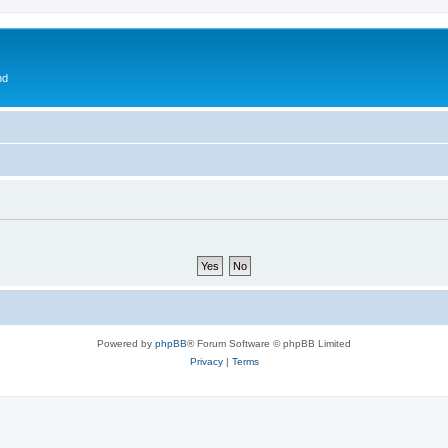
nd
Powered by
phpBB
® Forum Software © phpBB Limited
Privacy
|
Terms