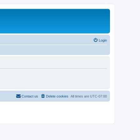
Login
Contact us
Delete cookies
All times are
UTC-07:00