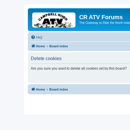
CR ATV Forums
The Gateway to Ride the North Isla
FAQ
Home
Board index
Delete cookies
Are you sure you want to delete all cookies set by this board?
Home
Board index