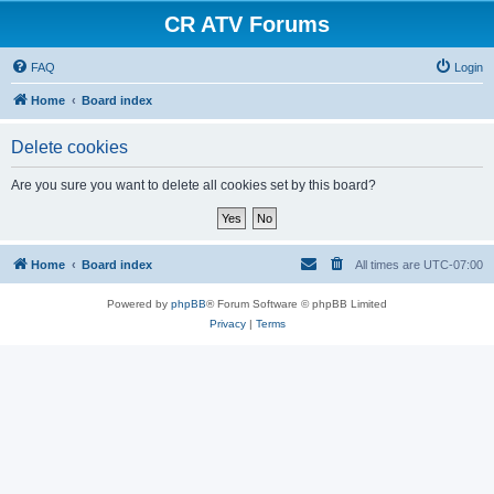
CR ATV Forums
FAQ
Login
Home
Board index
Delete cookies
Are you sure you want to delete all cookies set by this board?
Home
Board index
All times are
UTC-07:00
Powered by
phpBB
® Forum Software © phpBB Limited
Privacy
|
Terms