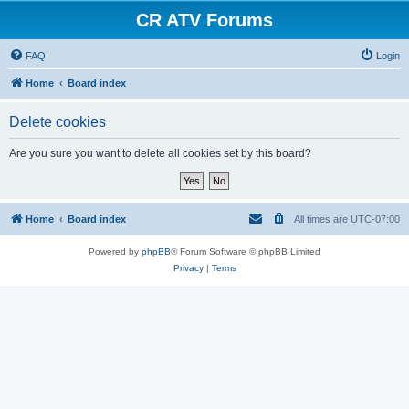
CR ATV Forums
FAQ
Login
Home
Board index
Delete cookies
Are you sure you want to delete all cookies set by this board?
Home
Board index
All times are
UTC-07:00
Powered by
phpBB
® Forum Software © phpBB Limited
Privacy
|
Terms