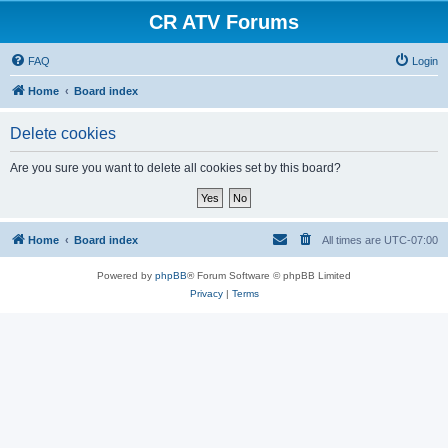
CR ATV Forums
FAQ
Login
Home
Board index
Delete cookies
Are you sure you want to delete all cookies set by this board?
Home
Board index
All times are
UTC-07:00
Powered by
phpBB
® Forum Software © phpBB Limited
Privacy
|
Terms