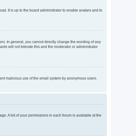
ad. It is up to the board administrator to enable avatars and to
rs. In general, you cannot directly change the wording of any
rds will not tolerate this and the moderator or administrator
prevent malicious use of the email system by anonymous users.
ge. A list of your permissions in each forum is available at the