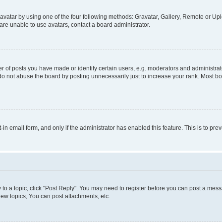
vatar by using one of the four following methods: Gravatar, Gallery, Remote or Uplo
re unable to use avatars, contact a board administrator.
f posts you have made or identify certain users, e.g. moderators and administrato
do not abuse the board by posting unnecessarily just to increase your rank. Most boa
t-in email form, and only if the administrator has enabled this feature. This is to 
y to a topic, click "Post Reply". You may need to register before you can post a messa
ew topics, You can post attachments, etc.