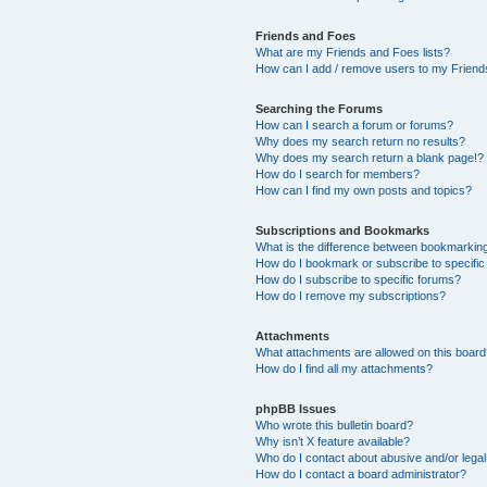
Friends and Foes
What are my Friends and Foes lists?
How can I add / remove users to my Friends
Searching the Forums
How can I search a forum or forums?
Why does my search return no results?
Why does my search return a blank page!?
How do I search for members?
How can I find my own posts and topics?
Subscriptions and Bookmarks
What is the difference between bookmarkin
How do I bookmark or subscribe to specific
How do I subscribe to specific forums?
How do I remove my subscriptions?
Attachments
What attachments are allowed on this boar
How do I find all my attachments?
phpBB Issues
Who wrote this bulletin board?
Why isn’t X feature available?
Who do I contact about abusive and/or legal 
How do I contact a board administrator?