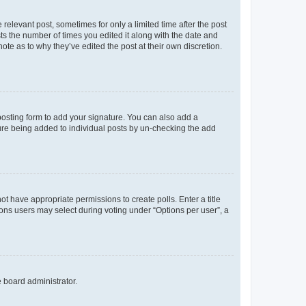
 relevant post, sometimes for only a limited time after the post
sts the number of times you edited it along with the date and
ote as to why they’ve edited the post at their own discretion.
osting form to add your signature. You can also add a
ature being added to individual posts by un-checking the add
not have appropriate permissions to create polls. Enter a title
tions users may select during voting under “Options per user”, a
e board administrator.