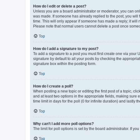
How do I edit or delete a post?
Unless you are a board administrator or moderator, you can only e
was made. If someone has already replied to the post, you will f
time. This will only appear if someone has made a reply; it will 
Please note that normal users cannot delete a post once someo
Top
How do I add a signature to my post?
To add a signature to a post you must first create one via your
signature by default to all your posts by checking the appropria
signature box within the posting form.
Top
How do I create a poll?
When posting a new topic or editing the first post of a topic, cli
and at least two options in the appropriate fields, making sure 
time limit in days for the poll (0 for infinite duration) and lastly
Top
Why can’t I add more poll options?
The limit for poll options is set by the board administrator. If 
Top