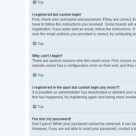
Top
I registered but cannot login!
First, check your username and password. If they are correct, 
have to follow the instructions you received. Some boards will a
registration. If you were sent an email, follow the instructions
sure the email address you provided is correct, try contacting a
Top
Why can’t I login?
There are several reasons why this could occur. First, ensure y
website owner has a configuration error on their end, and they w
Top
I registered in the past but cannot login any more?!
It is possible an administrator has deactivated or deleted your
this has happened, try registering again and being more involv
Top
I’ve lost my password!
Don’t panic! While your password cannot be retrieved, it can eas
However, if you are not able to reset your password, contact a b