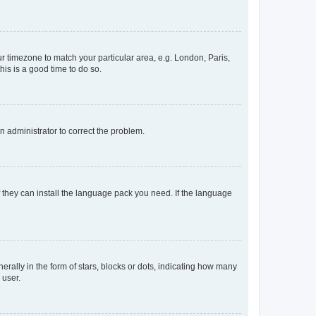
our timezone to match your particular area, e.g. London, Paris,
his is a good time to do so.
an administrator to correct the problem.
f they can install the language pack you need. If the language
lly in the form of stars, blocks or dots, indicating how many
 user.