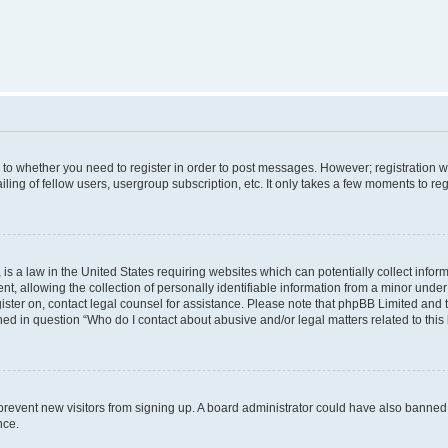
s to whether you need to register in order to post messages. However; registration wi
ing of fellow users, usergroup subscription, etc. It only takes a few moments to re
is a law in the United States requiring websites which can potentially collect infor
allowing the collection of personally identifiable information from a minor under th
egister on, contact legal counsel for assistance. Please note that phpBB Limited and
ined in question “Who do I contact about abusive and/or legal matters related to this
to prevent new visitors from signing up. A board administrator could have also bann
nce.