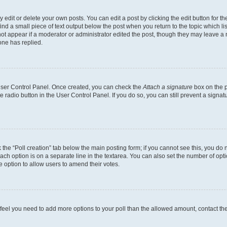
dit or delete your own posts. You can edit a post by clicking the edit button for the
ind a small piece of text output below the post when you return to the topic which li
not appear if a moderator or administrator edited the post, though they may leave a n
ne has replied.
 User Control Panel. Once created, you can check the
Attach a signature
box on the p
te radio button in the User Control Panel. If you do so, you can still prevent a sign
ck the “Poll creation” tab below the main posting form; if you cannot see this, you do 
each option is on a separate line in the textarea. You can also set the number of op
 the option to allow users to amend their votes.
you feel you need to add more options to your poll than the allowed amount, contact th