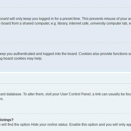
oard will only keep you logged in for a preset time. This prevents misuse of your 
oard from a shared computer, e.g. library, internet cafe, university computer lab, e
eep you authenticated and logged into the board. Cookies also provide functions s
ting board cookies may help.
 board database. To alter them, visit your User Control Panel; a link can usually be 
es.
istings?
will find the option
Hide your online status
. Enable this option and you will only a