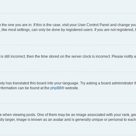
om the one you are in. If this is the case, visit your User Control Panel and change y
ike most settings, can only be done by registered users. If you are not registered, t
s still incorrect, then the time stored on the server clock is incorrect. Please notify 
ody has translated this board into your language. Try asking a board administrator i
 information can be found at the
phpBB
® website.
hen viewing posts. One of them may be an image associated with your rank, genera
ly larger, image is known as an avatar and is generally unique or personal to each