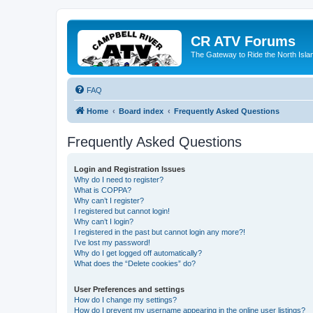
CR ATV Forums
The Gateway to Ride the North Isla
FAQ
Home
Board index
Frequently Asked Questions
Frequently Asked Questions
Login and Registration Issues
Why do I need to register?
What is COPPA?
Why can’t I register?
I registered but cannot login!
Why can’t I login?
I registered in the past but cannot login any more?!
I’ve lost my password!
Why do I get logged off automatically?
What does the “Delete cookies” do?
User Preferences and settings
How do I change my settings?
How do I prevent my username appearing in the online user listings?