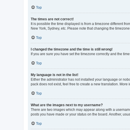
Top
The times are not correct!
It is possible the time displayed is from a timezone different fr
New York, Sydney, etc. Please note that changing the timezone, l
Top
I changed the timezone and the time is still wrong!
If you are sure you have set the timezone correctly and the time i
Top
My language is not in the list!
Either the administrator has not installed your language or nob
pack does not exist, feel free to create a new translation. More
Top
What are the images next to my username?
There are two images which may appear along with a username w
posts you have made or your status on the board. Another, usual
Top