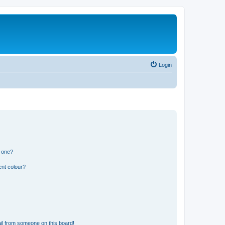
Login
n one?
ent colour?
il from someone on this board!