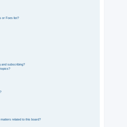
 or Foes list?
g and subscribing?
 topics?
d?
matters related to this board?