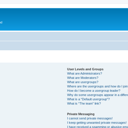
nd
User Levels and Groups
What are Administrators?
What are Moderators?
What are usergroups?
Where are the usergroups and how do I joi
How do I become a usergroup leader?
Why do some usergroups appear in a differ
What is a “Default usergroup”?
What is “The team” link?
Private Messaging
I cannot send private messages!
I keep getting unwanted private messages!
I have received a spamming or abusive ema