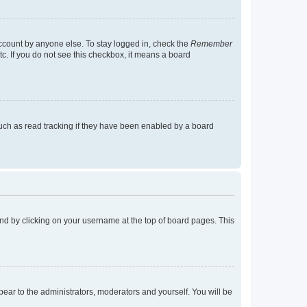
account by anyone else. To stay logged in, check the
Remember
tc. If you do not see this checkbox, it means a board
uch as read tracking if they have been enabled by a board
found by clicking on your username at the top of board pages. This
ppear to the administrators, moderators and yourself. You will be