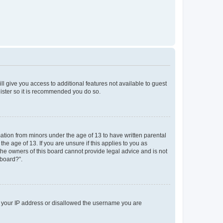
ll give you access to additional features not available to guest
gister so it is recommended you do so.
mation from minors under the age of 13 to have written parental
e age of 13. If you are unsure if this applies to you as
 the owners of this board cannot provide legal advice and is not
 board?”.
ed your IP address or disallowed the username you are