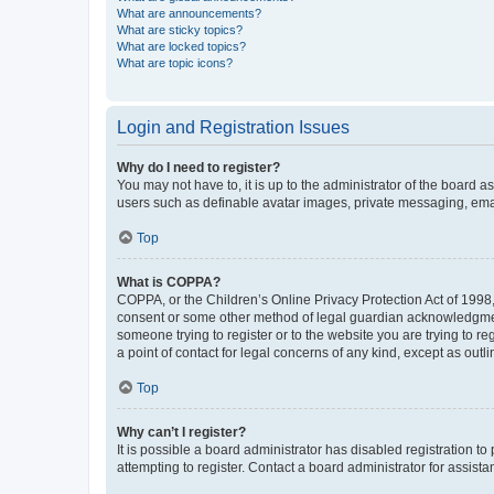
What are announcements?
What are sticky topics?
What are locked topics?
What are topic icons?
Login and Registration Issues
Why do I need to register?
You may not have to, it is up to the administrator of the board a
users such as definable avatar images, private messaging, email
Top
What is COPPA?
COPPA, or the Children’s Online Privacy Protection Act of 1998, 
consent or some other method of legal guardian acknowledgment, 
someone trying to register or to the website you are trying to r
a point of contact for legal concerns of any kind, except as outl
Top
Why can’t I register?
It is possible a board administrator has disabled registration 
attempting to register. Contact a board administrator for assista