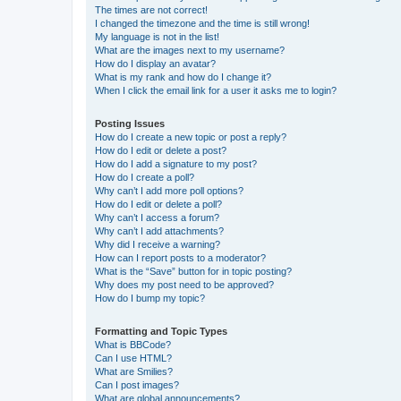
The times are not correct!
I changed the timezone and the time is still wrong!
My language is not in the list!
What are the images next to my username?
How do I display an avatar?
What is my rank and how do I change it?
When I click the email link for a user it asks me to login?
Posting Issues
How do I create a new topic or post a reply?
How do I edit or delete a post?
How do I add a signature to my post?
How do I create a poll?
Why can’t I add more poll options?
How do I edit or delete a poll?
Why can’t I access a forum?
Why can’t I add attachments?
Why did I receive a warning?
How can I report posts to a moderator?
What is the “Save” button for in topic posting?
Why does my post need to be approved?
How do I bump my topic?
Formatting and Topic Types
What is BBCode?
Can I use HTML?
What are Smilies?
Can I post images?
What are global announcements?