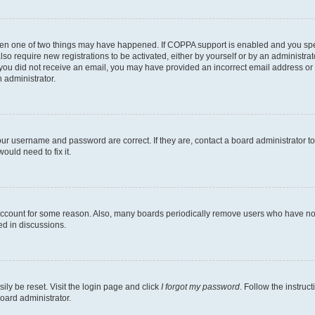
then one of two things may have happened. If COPPA support is enabled and you speci
lso require new registrations to be activated, either by yourself or by an administra
. If you did not receive an email, you may have provided an incorrect email address o
n administrator.
our username and password are correct. If they are, contact a board administrator t
ould need to fix it.
 account for some reason. Also, many boards periodically remove users who have not p
ed in discussions.
ily be reset. Visit the login page and click
I forgot my password
. Follow the instruc
oard administrator.