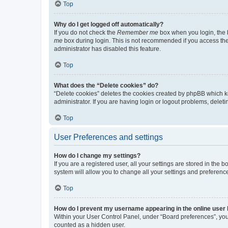
Top
Why do I get logged off automatically?
If you do not check the
Remember me
box when you login, the b
me
box during login. This is not recommended if you access the b
administrator has disabled this feature.
Top
What does the “Delete cookies” do?
“Delete cookies” deletes the cookies created by phpBB which k
administrator. If you are having login or logout problems, dele
Top
User Preferences and settings
How do I change my settings?
If you are a registered user, all your settings are stored in the
system will allow you to change all your settings and preferenc
Top
How do I prevent my username appearing in the online user l
Within your User Control Panel, under “Board preferences”, you 
counted as a hidden user.