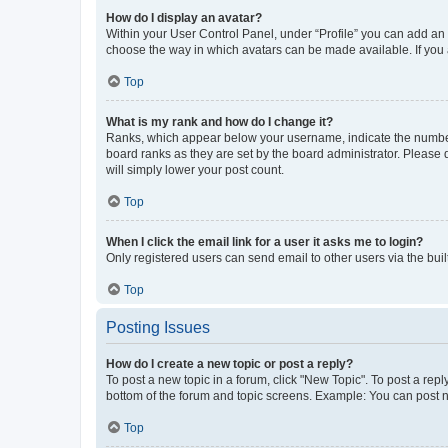
How do I display an avatar?
Within your User Control Panel, under “Profile” you can add an a
choose the way in which avatars can be made available. If you a
Top
What is my rank and how do I change it?
Ranks, which appear below your username, indicate the number o
board ranks as they are set by the board administrator. Please 
will simply lower your post count.
Top
When I click the email link for a user it asks me to login?
Only registered users can send email to other users via the buil
Top
Posting Issues
How do I create a new topic or post a reply?
To post a new topic in a forum, click "New Topic". To post a repl
bottom of the forum and topic screens. Example: You can post n
Top