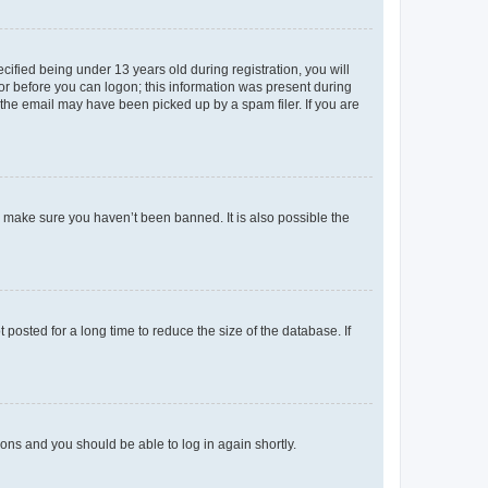
fied being under 13 years old during registration, you will
tor before you can logon; this information was present during
r the email may have been picked up by a spam filer. If you are
o make sure you haven’t been banned. It is also possible the
osted for a long time to reduce the size of the database. If
tions and you should be able to log in again shortly.