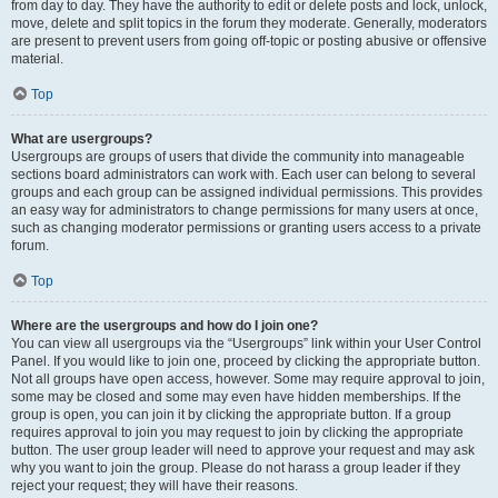
from day to day. They have the authority to edit or delete posts and lock, unlock,
move, delete and split topics in the forum they moderate. Generally, moderators
are present to prevent users from going off-topic or posting abusive or offensive
material.
Top
What are usergroups?
Usergroups are groups of users that divide the community into manageable
sections board administrators can work with. Each user can belong to several
groups and each group can be assigned individual permissions. This provides
an easy way for administrators to change permissions for many users at once,
such as changing moderator permissions or granting users access to a private
forum.
Top
Where are the usergroups and how do I join one?
You can view all usergroups via the “Usergroups” link within your User Control
Panel. If you would like to join one, proceed by clicking the appropriate button.
Not all groups have open access, however. Some may require approval to join,
some may be closed and some may even have hidden memberships. If the
group is open, you can join it by clicking the appropriate button. If a group
requires approval to join you may request to join by clicking the appropriate
button. The user group leader will need to approve your request and may ask
why you want to join the group. Please do not harass a group leader if they
reject your request; they will have their reasons.