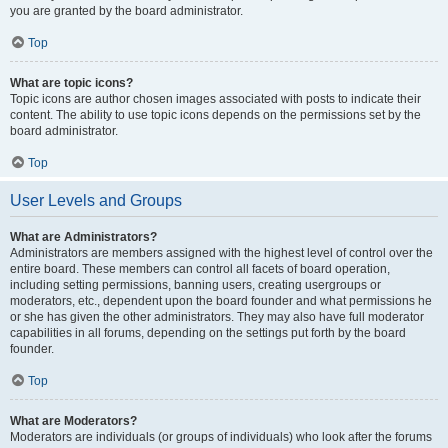
you are granted by the board administrator.
Top
What are topic icons?
Topic icons are author chosen images associated with posts to indicate their
content. The ability to use topic icons depends on the permissions set by the
board administrator.
Top
User Levels and Groups
What are Administrators?
Administrators are members assigned with the highest level of control over the
entire board. These members can control all facets of board operation,
including setting permissions, banning users, creating usergroups or
moderators, etc., dependent upon the board founder and what permissions he
or she has given the other administrators. They may also have full moderator
capabilities in all forums, depending on the settings put forth by the board
founder.
Top
What are Moderators?
Moderators are individuals (or groups of individuals) who look after the forums