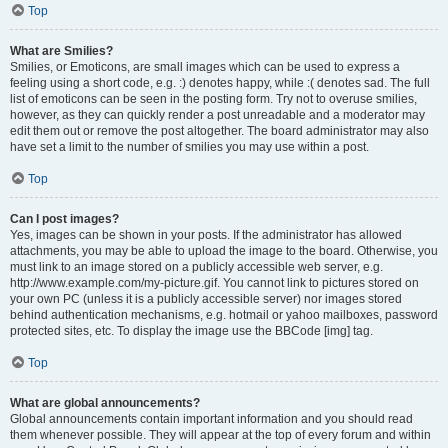
Top
What are Smilies?
Smilies, or Emoticons, are small images which can be used to express a
feeling using a short code, e.g. :) denotes happy, while :( denotes sad. The full
list of emoticons can be seen in the posting form. Try not to overuse smilies,
however, as they can quickly render a post unreadable and a moderator may
edit them out or remove the post altogether. The board administrator may also
have set a limit to the number of smilies you may use within a post.
Top
Can I post images?
Yes, images can be shown in your posts. If the administrator has allowed
attachments, you may be able to upload the image to the board. Otherwise, you
must link to an image stored on a publicly accessible web server, e.g.
http://www.example.com/my-picture.gif. You cannot link to pictures stored on
your own PC (unless it is a publicly accessible server) nor images stored
behind authentication mechanisms, e.g. hotmail or yahoo mailboxes, password
protected sites, etc. To display the image use the BBCode [img] tag.
Top
What are global announcements?
Global announcements contain important information and you should read
them whenever possible. They will appear at the top of every forum and within