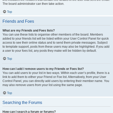
The board administrator can then take action.
Top
Friends and Foes
What are my Friends and Foes lists?
You can use these lists to organise other members of the board. Members
added to your friends list will be listed within your User Control Panel for quick
access to see their online status and to send them private messages. Subject
to template support, posts from these users may also be highlighted. If you add
a user to your foes list, any posts they make will be hidden by default.
Top
How can I add / remove users to my Friends or Foes list?
You can add users to your list in two ways. Within each user’s profile, there is a
link to add them to either your Friend or Foe list. Alternatively, from your User
Control Panel, you can directly add users by entering their member name. You
may also remove users from your list using the same page.
Top
Searching the Forums
How can I search a forum or forums?