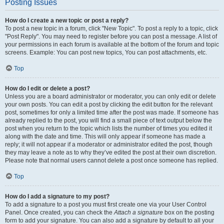
Posting Issues
How do I create a new topic or post a reply?
To post a new topic in a forum, click "New Topic". To post a reply to a topic, click
"Post Reply". You may need to register before you can post a message. A list of
your permissions in each forum is available at the bottom of the forum and topic
screens. Example: You can post new topics, You can post attachments, etc.
Top
How do I edit or delete a post?
Unless you are a board administrator or moderator, you can only edit or delete
your own posts. You can edit a post by clicking the edit button for the relevant
post, sometimes for only a limited time after the post was made. If someone has
already replied to the post, you will find a small piece of text output below the
post when you return to the topic which lists the number of times you edited it
along with the date and time. This will only appear if someone has made a
reply; it will not appear if a moderator or administrator edited the post, though
they may leave a note as to why they’ve edited the post at their own discretion.
Please note that normal users cannot delete a post once someone has replied.
Top
How do I add a signature to my post?
To add a signature to a post you must first create one via your User Control
Panel. Once created, you can check the
Attach a signature
box on the posting
form to add your signature. You can also add a signature by default to all your