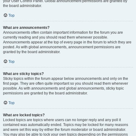
your User Control Panel. Global announcement permissions are granted by
the board administrator.
Top
What are announcements?
Announcements often contain important information for the forum you are
currently reading and you should read them whenever possible.
Announcements appear at the top of every page in the forum to which they are
posted. As with global announcements, announcement permissions are
granted by the board administrator.
Top
What are sticky topics?
Sticky topics within the forum appear below announcements and only on the
first page. They are often quite important so you should read them whenever
possible. As with announcements and global announcements, sticky topic
permissions are granted by the board administrator.
Top
What are locked topics?
Locked topics are topics where users can no longer reply and any poll it
contained was automatically ended. Topics may be locked for many reasons
and were set this way by either the forum moderator or board administrator.
You may also be able to lock your own topics depending on the permissions