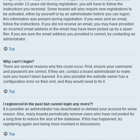
being under 13 years old during registration, you will have to follow the
instructions you received. Some boards will also require new registrations to
be activated, either by yourself or by an administrator before you can logon;
this information was present during registration. If you were sent an email,
follow the instructions. If you did not receive an email, you may have provided
an incorrect email address or the email may have been picked up by a spam
filer. If you are sure the email address you provided is correct, try contacting an
administrator.
Top
Why can’t I login?
There are several reasons why this could occur. First, ensure your username
and password are correct. If they are, contact a board administrator to make
sure you haven’t been banned. It is also possible the website owner has a
configuration error on their end, and they would need to fix it.
Top
I registered in the past but cannot login any more?!
It is possible an administrator has deactivated or deleted your account for some
reason. Also, many boards periodically remove users who have not posted for
a long time to reduce the size of the database. If this has happened, try
registering again and being more involved in discussions.
Top