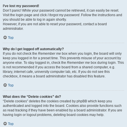
I’ve lost my password!
Don’t panic! While your password cannot be retrieved, it can easily be reset.
Visit the login page and click
I forgot my password
. Follow the instructions and
you should be able to log in again shortly.
However, if you are not able to reset your password, contact a board
administrator.
Top
Why do I get logged off automatically?
If you do not check the
Remember me
box when you login, the board will only
keep you logged in for a preset time. This prevents misuse of your account by
anyone else. To stay logged in, check the
Remember me
box during login. This
is not recommended if you access the board from a shared computer, e.g.
library, internet cafe, university computer lab, etc. If you do not see this
checkbox, it means a board administrator has disabled this feature.
Top
What does the “Delete cookies” do?
“Delete cookies” deletes the cookies created by phpBB which keep you
authenticated and logged into the board. Cookies also provide functions such
as read tracking if they have been enabled by a board administrator. If you are
having login or logout problems, deleting board cookies may help.
Top