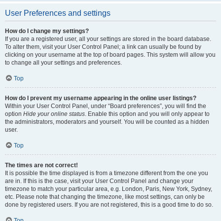
User Preferences and settings
How do I change my settings?
If you are a registered user, all your settings are stored in the board database.
To alter them, visit your User Control Panel; a link can usually be found by
clicking on your username at the top of board pages. This system will allow you
to change all your settings and preferences.
Top
How do I prevent my username appearing in the online user listings?
Within your User Control Panel, under “Board preferences”, you will find the
option
Hide your online status
. Enable this option and you will only appear to
the administrators, moderators and yourself. You will be counted as a hidden
user.
Top
The times are not correct!
It is possible the time displayed is from a timezone different from the one you
are in. If this is the case, visit your User Control Panel and change your
timezone to match your particular area, e.g. London, Paris, New York, Sydney,
etc. Please note that changing the timezone, like most settings, can only be
done by registered users. If you are not registered, this is a good time to do so.
Top