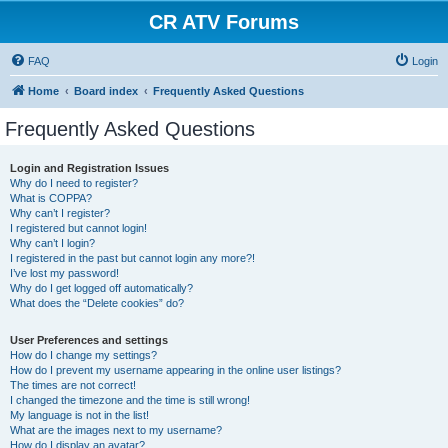
CR ATV Forums
FAQ
Login
Home
Board index
Frequently Asked Questions
Frequently Asked Questions
Login and Registration Issues
Why do I need to register?
What is COPPA?
Why can’t I register?
I registered but cannot login!
Why can’t I login?
I registered in the past but cannot login any more?!
I’ve lost my password!
Why do I get logged off automatically?
What does the “Delete cookies” do?
User Preferences and settings
How do I change my settings?
How do I prevent my username appearing in the online user listings?
The times are not correct!
I changed the timezone and the time is still wrong!
My language is not in the list!
What are the images next to my username?
How do I display an avatar?