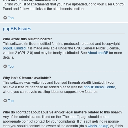
To find your list of attachments that you have uploaded, go to your User Control
Panel and follow the links to the attachments section.
Top
phpBB Issues
Who wrote this bulletin board?
This software (in its unmodified form) is produced, released and is copyright
phpBB Limited
. It is made available under the GNU General Public License,
version 2 (GPL-2.0) and may be freely distributed. See
About phpBB
for more
details.
Top
Why isn’t X feature available?
This software was written by and licensed through phpBB Limited. If you
believe a feature needs to be added please visit the
phpBB Ideas Centre
,
where you can upvote existing ideas or suggest new features.
Top
Who do I contact about abusive and/or legal matters related to this board?
Any of the administrators listed on the “The team” page should be an
appropriate point of contact for your complaints. If this still gets no response
then you should contact the owner of the domain (do a
whois lookup
) or, if this