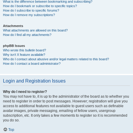
What is the difference between bookmarking and subscribing?
How do I bookmark or subscribe to specific topics?
How do I subscribe to specific forums?
How do I remove my subscriptions?
Attachments
What attachments are allowed on this board?
How do I find all my attachments?
phpBB Issues
Who wrote this bulletin board?
Why isn’t X feature available?
Who do I contact about abusive and/or legal matters related to this board?
How do I contact a board administrator?
Login and Registration Issues
Why do I need to register?
You may not have to, it is up to the administrator of the board as to whether you
need to register in order to post messages. However; registration will give you
access to additional features not available to guest users such as definable
avatar images, private messaging, emailing of fellow users, usergroup
subscription, etc. It only takes a few moments to register so it is recommended
you do so.
Top