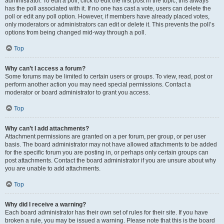
administrator. To edit a poll, click to edit the first post in the topic; this always
has the poll associated with it. If no one has cast a vote, users can delete the
poll or edit any poll option. However, if members have already placed votes,
only moderators or administrators can edit or delete it. This prevents the poll’s
options from being changed mid-way through a poll.
Top
Why can’t I access a forum?
Some forums may be limited to certain users or groups. To view, read, post or
perform another action you may need special permissions. Contact a
moderator or board administrator to grant you access.
Top
Why can’t I add attachments?
Attachment permissions are granted on a per forum, per group, or per user
basis. The board administrator may not have allowed attachments to be added
for the specific forum you are posting in, or perhaps only certain groups can
post attachments. Contact the board administrator if you are unsure about why
you are unable to add attachments.
Top
Why did I receive a warning?
Each board administrator has their own set of rules for their site. If you have
broken a rule, you may be issued a warning. Please note that this is the board