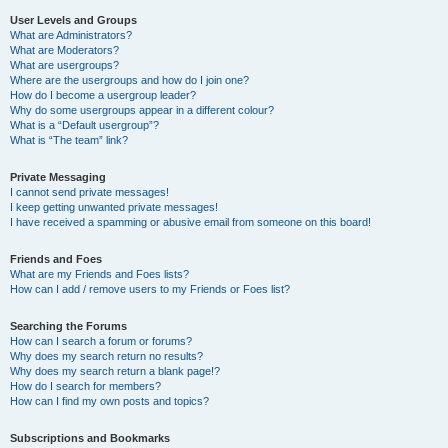
User Levels and Groups
What are Administrators?
What are Moderators?
What are usergroups?
Where are the usergroups and how do I join one?
How do I become a usergroup leader?
Why do some usergroups appear in a different colour?
What is a “Default usergroup”?
What is “The team” link?
Private Messaging
I cannot send private messages!
I keep getting unwanted private messages!
I have received a spamming or abusive email from someone on this board!
Friends and Foes
What are my Friends and Foes lists?
How can I add / remove users to my Friends or Foes list?
Searching the Forums
How can I search a forum or forums?
Why does my search return no results?
Why does my search return a blank page!?
How do I search for members?
How can I find my own posts and topics?
Subscriptions and Bookmarks