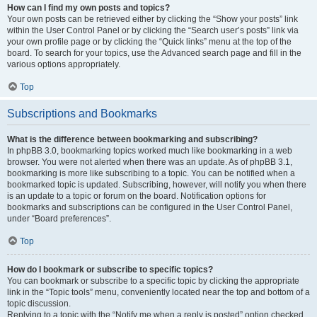
How can I find my own posts and topics?
Your own posts can be retrieved either by clicking the “Show your posts” link
within the User Control Panel or by clicking the “Search user’s posts” link via
your own profile page or by clicking the “Quick links” menu at the top of the
board. To search for your topics, use the Advanced search page and fill in the
various options appropriately.
Top
Subscriptions and Bookmarks
What is the difference between bookmarking and subscribing?
In phpBB 3.0, bookmarking topics worked much like bookmarking in a web
browser. You were not alerted when there was an update. As of phpBB 3.1,
bookmarking is more like subscribing to a topic. You can be notified when a
bookmarked topic is updated. Subscribing, however, will notify you when there
is an update to a topic or forum on the board. Notification options for
bookmarks and subscriptions can be configured in the User Control Panel,
under “Board preferences”.
Top
How do I bookmark or subscribe to specific topics?
You can bookmark or subscribe to a specific topic by clicking the appropriate
link in the “Topic tools” menu, conveniently located near the top and bottom of a
topic discussion.
Replying to a topic with the “Notify me when a reply is posted” option checked