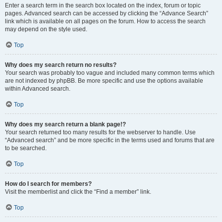
Enter a search term in the search box located on the index, forum or topic
pages. Advanced search can be accessed by clicking the “Advance Search”
link which is available on all pages on the forum. How to access the search
may depend on the style used.
Top
Why does my search return no results?
Your search was probably too vague and included many common terms which
are not indexed by phpBB. Be more specific and use the options available
within Advanced search.
Top
Why does my search return a blank page!?
Your search returned too many results for the webserver to handle. Use
“Advanced search” and be more specific in the terms used and forums that are
to be searched.
Top
How do I search for members?
Visit the memberlist and click the “Find a member” link.
Top