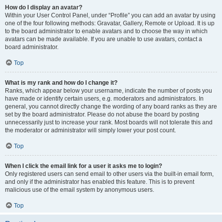
How do I display an avatar?
Within your User Control Panel, under “Profile” you can add an avatar by using
one of the four following methods: Gravatar, Gallery, Remote or Upload. It is up
to the board administrator to enable avatars and to choose the way in which
avatars can be made available. If you are unable to use avatars, contact a
board administrator.
Top
What is my rank and how do I change it?
Ranks, which appear below your username, indicate the number of posts you
have made or identify certain users, e.g. moderators and administrators. In
general, you cannot directly change the wording of any board ranks as they are
set by the board administrator. Please do not abuse the board by posting
unnecessarily just to increase your rank. Most boards will not tolerate this and
the moderator or administrator will simply lower your post count.
Top
When I click the email link for a user it asks me to login?
Only registered users can send email to other users via the built-in email form,
and only if the administrator has enabled this feature. This is to prevent
malicious use of the email system by anonymous users.
Top