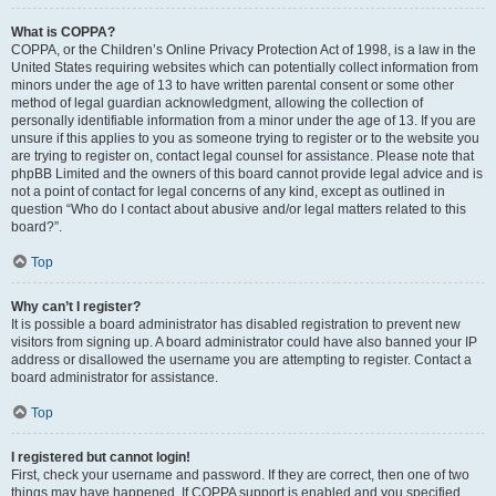
What is COPPA?
COPPA, or the Children’s Online Privacy Protection Act of 1998, is a law in the
United States requiring websites which can potentially collect information from
minors under the age of 13 to have written parental consent or some other
method of legal guardian acknowledgment, allowing the collection of
personally identifiable information from a minor under the age of 13. If you are
unsure if this applies to you as someone trying to register or to the website you
are trying to register on, contact legal counsel for assistance. Please note that
phpBB Limited and the owners of this board cannot provide legal advice and is
not a point of contact for legal concerns of any kind, except as outlined in
question “Who do I contact about abusive and/or legal matters related to this
board?”.
Top
Why can’t I register?
It is possible a board administrator has disabled registration to prevent new
visitors from signing up. A board administrator could have also banned your IP
address or disallowed the username you are attempting to register. Contact a
board administrator for assistance.
Top
I registered but cannot login!
First, check your username and password. If they are correct, then one of two
things may have happened. If COPPA support is enabled and you specified