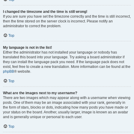
I changed the timezone and the time is still wrong!
If you are sure you have set the timezone correctly and the time is still incorrect,
then the time stored on the server clock is incorrect. Please notify an
administrator to correct the problem.
Top
My language is not in the list!
Either the administrator has not installed your language or nobody has
translated this board into your language. Try asking a board administrator if
they can install the language pack you need. If the language pack does not
exist, feel free to create a new translation. More information can be found at the
phpBB
® website.
Top
What are the images next to my username?
There are two images which may appear along with a username when viewing
posts. One of them may be an image associated with your rank, generally in
the form of stars, blocks or dots, indicating how many posts you have made or
your status on the board. Another, usually larger, image is known as an avatar
and is generally unique or personal to each user.
Top