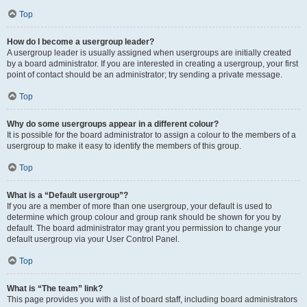
Top
How do I become a usergroup leader?
A usergroup leader is usually assigned when usergroups are initially created
by a board administrator. If you are interested in creating a usergroup, your first
point of contact should be an administrator; try sending a private message.
Top
Why do some usergroups appear in a different colour?
It is possible for the board administrator to assign a colour to the members of a
usergroup to make it easy to identify the members of this group.
Top
What is a “Default usergroup”?
If you are a member of more than one usergroup, your default is used to
determine which group colour and group rank should be shown for you by
default. The board administrator may grant you permission to change your
default usergroup via your User Control Panel.
Top
What is “The team” link?
This page provides you with a list of board staff, including board administrators