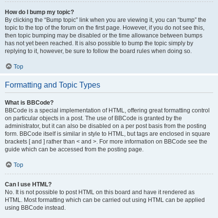
How do I bump my topic?
By clicking the “Bump topic” link when you are viewing it, you can “bump” the
topic to the top of the forum on the first page. However, if you do not see this,
then topic bumping may be disabled or the time allowance between bumps
has not yet been reached. It is also possible to bump the topic simply by
replying to it, however, be sure to follow the board rules when doing so.
Top
Formatting and Topic Types
What is BBCode?
BBCode is a special implementation of HTML, offering great formatting control
on particular objects in a post. The use of BBCode is granted by the
administrator, but it can also be disabled on a per post basis from the posting
form. BBCode itself is similar in style to HTML, but tags are enclosed in square
brackets [ and ] rather than < and >. For more information on BBCode see the
guide which can be accessed from the posting page.
Top
Can I use HTML?
No. It is not possible to post HTML on this board and have it rendered as
HTML. Most formatting which can be carried out using HTML can be applied
using BBCode instead.