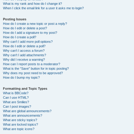
What is my rank and how do I change it?
When I click the email link for a user it asks me to login?
Posting Issues
How do I create a new topic or post a reply?
How do I edit or delete a post?
How do I add a signature to my post?
How do I create a poll?
Why can’t I add more poll options?
How do I edit or delete a poll?
Why can’t I access a forum?
Why can’t I add attachments?
Why did I receive a warning?
How can I report posts to a moderator?
What is the “Save” button for in topic posting?
Why does my post need to be approved?
How do I bump my topic?
Formatting and Topic Types
What is BBCode?
Can I use HTML?
What are Smilies?
Can I post images?
What are global announcements?
What are announcements?
What are sticky topics?
What are locked topics?
What are topic icons?