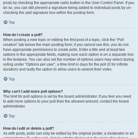
posts by checking the appropriate radio button in the User Control Panel. If you
do so, you can still prevent a signature being added to individual posts by un-
checking the add signature box within the posting form.
Top
How do I create a poll?
When posting a new topic or editing the first post of a topic, click the “Poll
creation” tab below the main posting form; if you cannot see this, you do not
have appropriate permissions to create polls. Enter a title and at least two
options in the appropriate fields, making sure each option is on a separate line
in the textarea. You can also set the number of options users may select during
voting under “Options per user”, a time limit in days for the poll (0 for infinite
duration) and lastly the option to allow users to amend their votes.
Top
Why can’t I add more poll options?
The limit for poll options is set by the board administrator. If you feel you need
to add more options to your poll than the allowed amount, contact the board
administrator.
Top
How do I edit or delete a poll?
As with posts, polls can only be edited by the original poster, a moderator or an