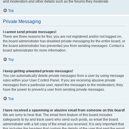
and moderators and other details such as the forums they moderate.
Top
Private Messaging
I cannot send private messages!
There are three reasons for this; you are not registered and/or not logged on,
the board administrator has disabled private messaging for the entire board, or
the board administrator has prevented you from sending messages. Contact a
board administrator for more information.
Top
I keep getting unwanted private messages!
You can automatically delete private messages from a user by using message
rules within your User Control Panel. If you are receiving abusive private
messages from a particular user, report the messages to the moderators; they
have the power to prevent a user from sending private messages.
Top
I have received a spamming or abusive email from someone on this board!
We are sorry to hear that. The email form feature of this board includes
safeguards to try and track users who send such posts, so email the board
administrator with a full copy of the email you received. It is very important that
this includes the headers that contain the details of the user that sent the email.