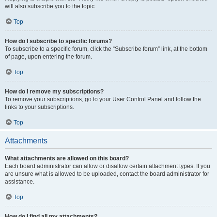
will also subscribe you to the topic.
Top
How do I subscribe to specific forums?
To subscribe to a specific forum, click the “Subscribe forum” link, at the bottom
of page, upon entering the forum.
Top
How do I remove my subscriptions?
To remove your subscriptions, go to your User Control Panel and follow the
links to your subscriptions.
Top
Attachments
What attachments are allowed on this board?
Each board administrator can allow or disallow certain attachment types. If you
are unsure what is allowed to be uploaded, contact the board administrator for
assistance.
Top
How do I find all my attachments?