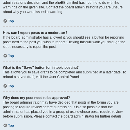
administrator’s decision, and the phpBB Limited has nothing to do with the
warnings on the given site. Contact the board administrator if you are unsure
about why you were issued a warning.
Top
How can I report posts to a moderator?
If the board administrator has allowed it, you should see a button for reporting
posts next to the post you wish to report. Clicking this will walk you through the
steps necessary to report the post.
Top
What is the “Save” button for in topic posting?
This allows you to save drafts to be completed and submitted at a later date. To
reload a saved draft, visit the User Control Panel.
Top
Why does my post need to be approved?
The board administrator may have decided that posts in the forum you are
posting to require review before submission. It is also possible that the
administrator has placed you in a group of users whose posts require review
before submission. Please contact the board administrator for further details.
Top