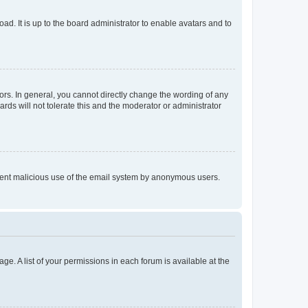
ad. It is up to the board administrator to enable avatars and to
rs. In general, you cannot directly change the wording of any
rds will not tolerate this and the moderator or administrator
prevent malicious use of the email system by anonymous users.
ge. A list of your permissions in each forum is available at the