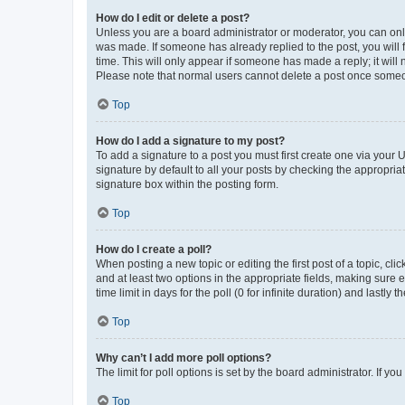
How do I edit or delete a post?
Unless you are a board administrator or moderator, you can only e
was made. If someone has already replied to the post, you will f
time. This will only appear if someone has made a reply; it will 
Please note that normal users cannot delete a post once someo
Top
How do I add a signature to my post?
To add a signature to a post you must first create one via your
signature by default to all your posts by checking the appropria
signature box within the posting form.
Top
How do I create a poll?
When posting a new topic or editing the first post of a topic, cli
and at least two options in the appropriate fields, making sure 
time limit in days for the poll (0 for infinite duration) and lastly
Top
Why can’t I add more poll options?
The limit for poll options is set by the board administrator. If 
Top