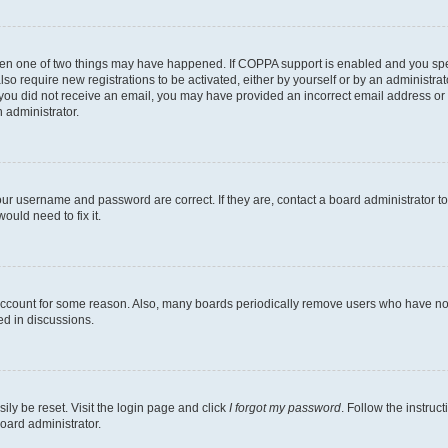
then one of two things may have happened. If COPPA support is enabled and you speci
lso require new registrations to be activated, either by yourself or by an administra
. If you did not receive an email, you may have provided an incorrect email address o
n administrator.
our username and password are correct. If they are, contact a board administrator t
ould need to fix it.
 account for some reason. Also, many boards periodically remove users who have not p
ed in discussions.
ily be reset. Visit the login page and click
I forgot my password
. Follow the instruc
oard administrator.