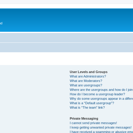
nd
User Levels and Groups
What are Administrators?
What are Moderators?
What are usergroups?
Where are the usergroups and how do I joi
How do I become a usergroup leader?
Why do some usergroups appear in a differ
What is a “Default usergroup”?
What is “The team” link?
Private Messaging
I cannot send private messages!
I keep getting unwanted private messages!
I have received a spamming or abusive ema