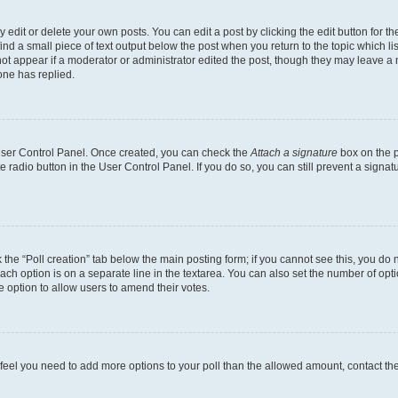
dit or delete your own posts. You can edit a post by clicking the edit button for the
ind a small piece of text output below the post when you return to the topic which li
not appear if a moderator or administrator edited the post, though they may leave a n
ne has replied.
 User Control Panel. Once created, you can check the
Attach a signature
box on the p
te radio button in the User Control Panel. If you do so, you can still prevent a sign
ck the “Poll creation” tab below the main posting form; if you cannot see this, you do 
each option is on a separate line in the textarea. You can also set the number of op
 the option to allow users to amend their votes.
you feel you need to add more options to your poll than the allowed amount, contact th