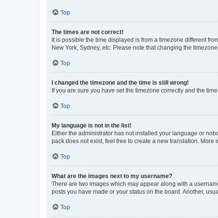
Top
The times are not correct!
It is possible the time displayed is from a timezone different fr
New York, Sydney, etc. Please note that changing the timezone, l
Top
I changed the timezone and the time is still wrong!
If you are sure you have set the timezone correctly and the time i
Top
My language is not in the list!
Either the administrator has not installed your language or nob
pack does not exist, feel free to create a new translation. More
Top
What are the images next to my username?
There are two images which may appear along with a username w
posts you have made or your status on the board. Another, usual
Top