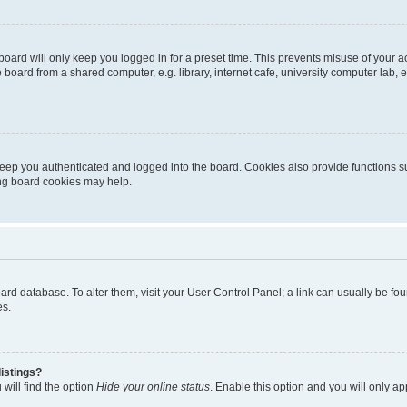
oard will only keep you logged in for a preset time. This prevents misuse of your 
oard from a shared computer, e.g. library, internet cafe, university computer lab, e
eep you authenticated and logged into the board. Cookies also provide functions s
ting board cookies may help.
 board database. To alter them, visit your User Control Panel; a link can usually be 
es.
istings?
will find the option
Hide your online status
. Enable this option and you will only a