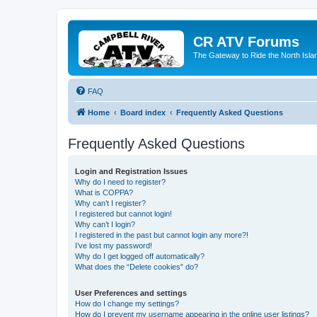
CR ATV Forums
The Gateway to Ride the North Isla
FAQ
Home
Board index
Frequently Asked Questions
Frequently Asked Questions
Login and Registration Issues
Why do I need to register?
What is COPPA?
Why can’t I register?
I registered but cannot login!
Why can’t I login?
I registered in the past but cannot login any more?!
I’ve lost my password!
Why do I get logged off automatically?
What does the “Delete cookies” do?
User Preferences and settings
How do I change my settings?
How do I prevent my username appearing in the online user listings?