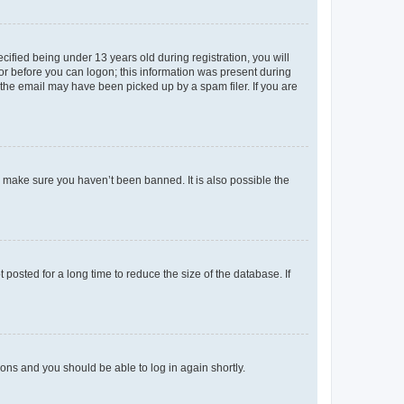
fied being under 13 years old during registration, you will
tor before you can logon; this information was present during
r the email may have been picked up by a spam filer. If you are
o make sure you haven’t been banned. It is also possible the
osted for a long time to reduce the size of the database. If
tions and you should be able to log in again shortly.