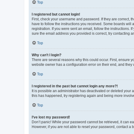
Top
I registered but cannot login!
First, check your username and password. If they are correct, 
have to follow the instructions you received. Some boards will a
registration. If you were sent an email, follow the instructions
sure the email address you provided is correct, try contacting a
Top
Why can’t I login?
There are several reasons why this could occur. First, ensure y
website owner has a configuration error on their end, and they w
Top
I registered in the past but cannot login any more?!
It is possible an administrator has deactivated or deleted your
this has happened, try registering again and being more involv
Top
I’ve lost my password!
Don’t panic! While your password cannot be retrieved, it can eas
However, if you are not able to reset your password, contact a b