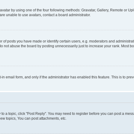
vatar by using one of the four following methods: Gravatar, Gallery, Remote or Uplo
re unable to use avatars, contact a board administrator.
f posts you have made or identify certain users, e.g. moderators and administrato
do not abuse the board by posting unnecessarily just to increase your rank. Most boa
t-in email form, and only if the administrator has enabled this feature. This is to 
y to a topic, click "Post Reply". You may need to register before you can post a messa
ew topics, You can post attachments, etc.