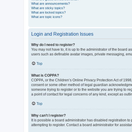
What are announcements?
What are sticky topics?
What are locked topics?
What are topic icons?
Login and Registration Issues
Why do I need to register?
You may not have to, it is up to the administrator of the board a
users such as definable avatar images, private messaging, email
Top
What is COPPA?
COPPA, or the Children’s Online Privacy Protection Act of 1998, 
consent or some other method of legal guardian acknowledgment, 
someone trying to register or to the website you are trying to r
a point of contact for legal concerns of any kind, except as outl
Top
Why can’t I register?
It is possible a board administrator has disabled registration 
attempting to register. Contact a board administrator for assista