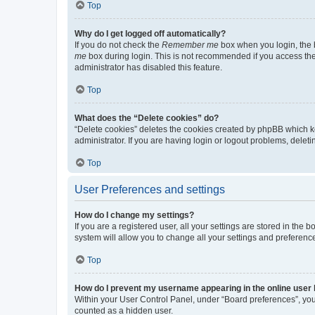
Top
Why do I get logged off automatically?
If you do not check the
Remember me
box when you login, the b
me
box during login. This is not recommended if you access the b
administrator has disabled this feature.
Top
What does the “Delete cookies” do?
“Delete cookies” deletes the cookies created by phpBB which k
administrator. If you are having login or logout problems, dele
Top
User Preferences and settings
How do I change my settings?
If you are a registered user, all your settings are stored in the
system will allow you to change all your settings and preferenc
Top
How do I prevent my username appearing in the online user l
Within your User Control Panel, under “Board preferences”, you 
counted as a hidden user.