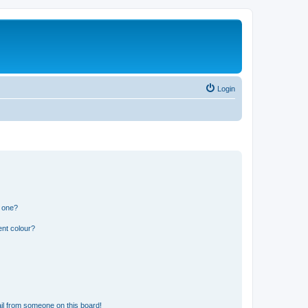
Login
n one?
ent colour?
il from someone on this board!