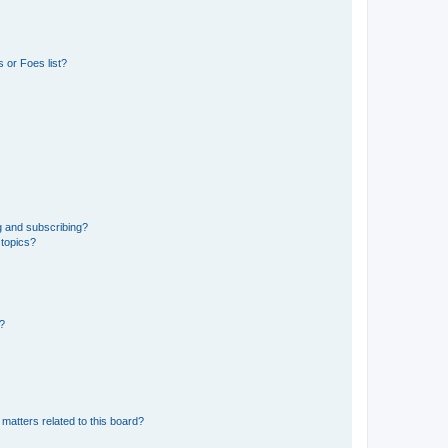
 or Foes list?
g and subscribing?
 topics?
d?
matters related to this board?