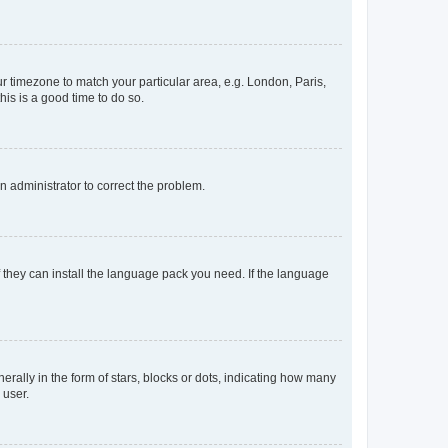
our timezone to match your particular area, e.g. London, Paris,
his is a good time to do so.
an administrator to correct the problem.
f they can install the language pack you need. If the language
lly in the form of stars, blocks or dots, indicating how many
 user.