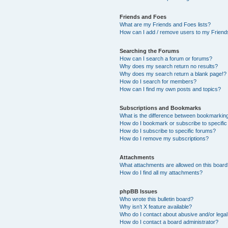
Friends and Foes
What are my Friends and Foes lists?
How can I add / remove users to my Friends
Searching the Forums
How can I search a forum or forums?
Why does my search return no results?
Why does my search return a blank page!?
How do I search for members?
How can I find my own posts and topics?
Subscriptions and Bookmarks
What is the difference between bookmarkin
How do I bookmark or subscribe to specific
How do I subscribe to specific forums?
How do I remove my subscriptions?
Attachments
What attachments are allowed on this boar
How do I find all my attachments?
phpBB Issues
Who wrote this bulletin board?
Why isn’t X feature available?
Who do I contact about abusive and/or legal 
How do I contact a board administrator?