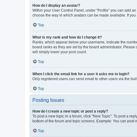
How do I display an avatar?
Within your User Control Panel, under “Profile” you can add an a
choose the way in which avatars can be made available. If you a
Top
What is my rank and how do I change it?
Ranks, which appear below your username, indicate the number o
board ranks as they are set by the board administrator. Please 
will simply lower your post count.
Top
When I click the email link for a user it asks me to login?
Only registered users can send email to other users via the buil
Top
Posting Issues
How do I create a new topic or post a reply?
To post a new topic in a forum, click "New Topic". To post a repl
bottom of the forum and topic screens. Example: You can post n
Top