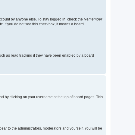
account by anyone else. To stay logged in, check the
Remember
tc. If you do not see this checkbox, it means a board
uch as read tracking if they have been enabled by a board
found by clicking on your username at the top of board pages. This
ppear to the administrators, moderators and yourself. You will be