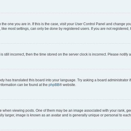
om the one you are in. If this is the case, visit your User Control Panel and change y
ike most settings, can only be done by registered users. If you are not registered, t
s still incorrect, then the time stored on the server clock is incorrect. Please notify 
ody has translated this board into your language. Try asking a board administrator i
 information can be found at the
phpBB
® website.
hen viewing posts. One of them may be an image associated with your rank, genera
ly larger, image is known as an avatar and is generally unique or personal to each