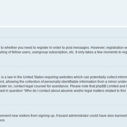
s to whether you need to register in order to post messages. However; registration wi
ing of fellow users, usergroup subscription, etc. It only takes a few moments to re
is a law in the United States requiring websites which can potentially collect infor
allowing the collection of personally identifiable information from a minor under th
egister on, contact legal counsel for assistance. Please note that phpBB Limited and
ined in question “Who do I contact about abusive and/or legal matters related to this
to prevent new visitors from signing up. A board administrator could have also bann
nce.