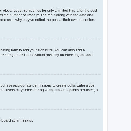
 relevant post, sometimes for only a limited time after the post
sts the number of times you edited it along with the date and
ote as to why they’ve edited the post at their own discretion.
osting form to add your signature. You can also add a
ature being added to individual posts by un-checking the add
not have appropriate permissions to create polls. Enter a title
tions users may select during voting under “Options per user”, a
e board administrator.