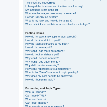
The times are not correct!
I changed the timezone and the time is still wrong!
My language is not in the list!
What are the images next to my username?
How do I display an avatar?
What is my rank and how do I change it?
When I click the email link for a user it asks me to login?
Posting Issues
How do I create a new topic or post a reply?
How do I edit or delete a post?
How do I add a signature to my post?
How do I create a poll?
Why can’t I add more poll options?
How do I edit or delete a poll?
Why can’t I access a forum?
Why can’t I add attachments?
Why did I receive a warning?
How can I report posts to a moderator?
What is the “Save” button for in topic posting?
Why does my post need to be approved?
How do I bump my topic?
Formatting and Topic Types
What is BBCode?
Can I use HTML?
What are Smilies?
Can I post images?
What are global announcements?