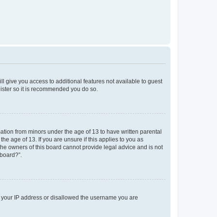
ll give you access to additional features not available to guest
gister so it is recommended you do so.
mation from minors under the age of 13 to have written parental
e age of 13. If you are unsure if this applies to you as
 the owners of this board cannot provide legal advice and is not
 board?”.
ed your IP address or disallowed the username you are