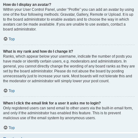
How do I display an avatar?
Within your User Control Panel, under “Profile” you can add an avatar by using
one of the four following methods: Gravatar, Gallery, Remote or Upload. It is up
to the board administrator to enable avatars and to choose the way in which
avatars can be made available. If you are unable to use avatars, contact a
board administrator.
Top
What is my rank and how do I change it?
Ranks, which appear below your username, indicate the number of posts you
have made or identify certain users, e.g. moderators and administrators. In
general, you cannot directly change the wording of any board ranks as they are
set by the board administrator. Please do not abuse the board by posting
unnecessarily just to increase your rank. Most boards will not tolerate this and
the moderator or administrator will simply lower your post count.
Top
When I click the email link for a user it asks me to login?
Only registered users can send email to other users via the built-in email form,
and only if the administrator has enabled this feature. This is to prevent
malicious use of the email system by anonymous users.
Top