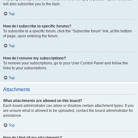
will also subscribe you to the topic.
Top
How do I subscribe to specific forums?
To subscribe to a specific forum, click the “Subscribe forum” link, at the bottom
of page, upon entering the forum.
Top
How do I remove my subscriptions?
To remove your subscriptions, go to your User Control Panel and follow the
links to your subscriptions.
Top
Attachments
What attachments are allowed on this board?
Each board administrator can allow or disallow certain attachment types. If you
are unsure what is allowed to be uploaded, contact the board administrator for
assistance.
Top
How do I find all my attachments?