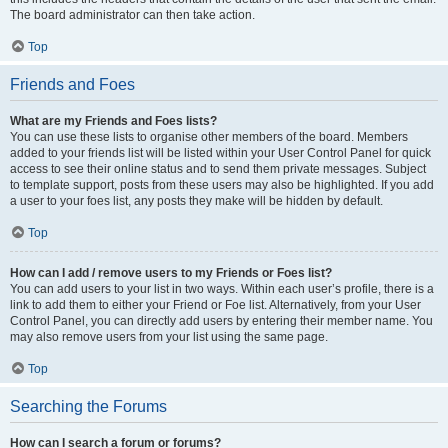
The board administrator can then take action.
Top
Friends and Foes
What are my Friends and Foes lists?
You can use these lists to organise other members of the board. Members
added to your friends list will be listed within your User Control Panel for quick
access to see their online status and to send them private messages. Subject
to template support, posts from these users may also be highlighted. If you add
a user to your foes list, any posts they make will be hidden by default.
Top
How can I add / remove users to my Friends or Foes list?
You can add users to your list in two ways. Within each user’s profile, there is a
link to add them to either your Friend or Foe list. Alternatively, from your User
Control Panel, you can directly add users by entering their member name. You
may also remove users from your list using the same page.
Top
Searching the Forums
How can I search a forum or forums?