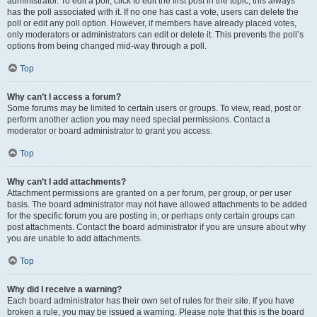
administrator. To edit a poll, click to edit the first post in the topic; this always
has the poll associated with it. If no one has cast a vote, users can delete the
poll or edit any poll option. However, if members have already placed votes,
only moderators or administrators can edit or delete it. This prevents the poll’s
options from being changed mid-way through a poll.
Top
Why can’t I access a forum?
Some forums may be limited to certain users or groups. To view, read, post or
perform another action you may need special permissions. Contact a
moderator or board administrator to grant you access.
Top
Why can’t I add attachments?
Attachment permissions are granted on a per forum, per group, or per user
basis. The board administrator may not have allowed attachments to be added
for the specific forum you are posting in, or perhaps only certain groups can
post attachments. Contact the board administrator if you are unsure about why
you are unable to add attachments.
Top
Why did I receive a warning?
Each board administrator has their own set of rules for their site. If you have
broken a rule, you may be issued a warning. Please note that this is the board