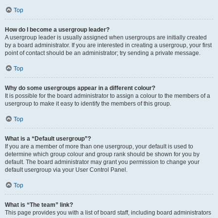
Top
How do I become a usergroup leader?
A usergroup leader is usually assigned when usergroups are initially created
by a board administrator. If you are interested in creating a usergroup, your first
point of contact should be an administrator; try sending a private message.
Top
Why do some usergroups appear in a different colour?
It is possible for the board administrator to assign a colour to the members of a
usergroup to make it easy to identify the members of this group.
Top
What is a “Default usergroup”?
If you are a member of more than one usergroup, your default is used to
determine which group colour and group rank should be shown for you by
default. The board administrator may grant you permission to change your
default usergroup via your User Control Panel.
Top
What is “The team” link?
This page provides you with a list of board staff, including board administrators