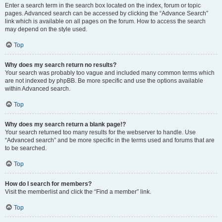
Enter a search term in the search box located on the index, forum or topic
pages. Advanced search can be accessed by clicking the “Advance Search”
link which is available on all pages on the forum. How to access the search
may depend on the style used.
Top
Why does my search return no results?
Your search was probably too vague and included many common terms which
are not indexed by phpBB. Be more specific and use the options available
within Advanced search.
Top
Why does my search return a blank page!?
Your search returned too many results for the webserver to handle. Use
“Advanced search” and be more specific in the terms used and forums that are
to be searched.
Top
How do I search for members?
Visit the memberlist and click the “Find a member” link.
Top