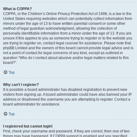
What is COPPA?
COPPA, or the Children’s Online Privacy Protection Act of 1998, is a law in the
United States requiring websites which can potentially collect information from
minors under the age of 13 to have written parental consent or some other
method of legal guardian acknowledgment, allowing the collection of
personally identifiable information from a minor under the age of 13. If you are
unsure if this applies to you as someone trying to register or to the website you
are trying to register on, contact legal counsel for assistance. Please note that
phpBB Limited and the owners of this board cannot provide legal advice and is
not a point of contact for legal concerns of any kind, except as outlined in
question “Who do I contact about abusive and/or legal matters related to this
board?”.
Top
Why can’t I register?
It is possible a board administrator has disabled registration to prevent new
visitors from signing up. A board administrator could have also banned your IP
address or disallowed the username you are attempting to register. Contact a
board administrator for assistance.
Top
I registered but cannot login!
First, check your username and password. If they are correct, then one of two
things may have happened. If COPPA support is enabled and you specified