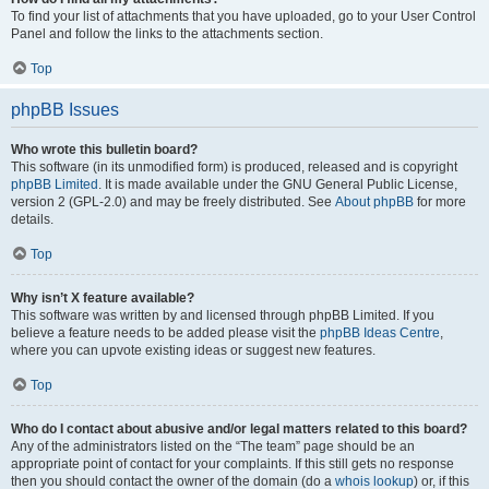
To find your list of attachments that you have uploaded, go to your User Control
Panel and follow the links to the attachments section.
Top
phpBB Issues
Who wrote this bulletin board?
This software (in its unmodified form) is produced, released and is copyright
phpBB Limited
. It is made available under the GNU General Public License,
version 2 (GPL-2.0) and may be freely distributed. See
About phpBB
for more
details.
Top
Why isn’t X feature available?
This software was written by and licensed through phpBB Limited. If you
believe a feature needs to be added please visit the
phpBB Ideas Centre
,
where you can upvote existing ideas or suggest new features.
Top
Who do I contact about abusive and/or legal matters related to this board?
Any of the administrators listed on the “The team” page should be an
appropriate point of contact for your complaints. If this still gets no response
then you should contact the owner of the domain (do a
whois lookup
) or, if this