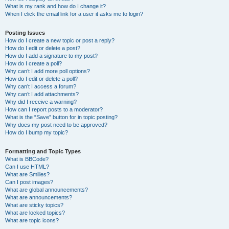
What is my rank and how do I change it?
When I click the email link for a user it asks me to login?
Posting Issues
How do I create a new topic or post a reply?
How do I edit or delete a post?
How do I add a signature to my post?
How do I create a poll?
Why can’t I add more poll options?
How do I edit or delete a poll?
Why can’t I access a forum?
Why can’t I add attachments?
Why did I receive a warning?
How can I report posts to a moderator?
What is the “Save” button for in topic posting?
Why does my post need to be approved?
How do I bump my topic?
Formatting and Topic Types
What is BBCode?
Can I use HTML?
What are Smilies?
Can I post images?
What are global announcements?
What are announcements?
What are sticky topics?
What are locked topics?
What are topic icons?