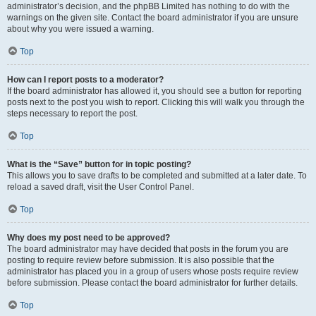
administrator’s decision, and the phpBB Limited has nothing to do with the
warnings on the given site. Contact the board administrator if you are unsure
about why you were issued a warning.
Top
How can I report posts to a moderator?
If the board administrator has allowed it, you should see a button for reporting
posts next to the post you wish to report. Clicking this will walk you through the
steps necessary to report the post.
Top
What is the “Save” button for in topic posting?
This allows you to save drafts to be completed and submitted at a later date. To
reload a saved draft, visit the User Control Panel.
Top
Why does my post need to be approved?
The board administrator may have decided that posts in the forum you are
posting to require review before submission. It is also possible that the
administrator has placed you in a group of users whose posts require review
before submission. Please contact the board administrator for further details.
Top