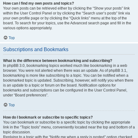
How can I find my own posts and topics?
Your own posts can be retrieved either by clicking the “Show your posts” link
within the User Control Panel or by clicking the “Search user’s posts” link via
your own profile page or by clicking the “Quick links” menu at the top of the
board. To search for your topics, use the Advanced search page and fill in the
various options appropriately.
Top
Subscriptions and Bookmarks
What is the difference between bookmarking and subscribing?
In phpBB 3.0, bookmarking topics worked much like bookmarking in a web
browser. You were not alerted when there was an update. As of phpBB 3.1,
bookmarking is more like subscribing to a topic. You can be notified when a
bookmarked topic is updated. Subscribing, however, will notify you when there
is an update to a topic or forum on the board. Notification options for
bookmarks and subscriptions can be configured in the User Control Panel,
under “Board preferences”.
Top
How do I bookmark or subscribe to specific topics?
You can bookmark or subscribe to a specific topic by clicking the appropriate
link in the “Topic tools” menu, conveniently located near the top and bottom of a
topic discussion.
Replying to a topic with the “Notify me when a reply is posted” option checked