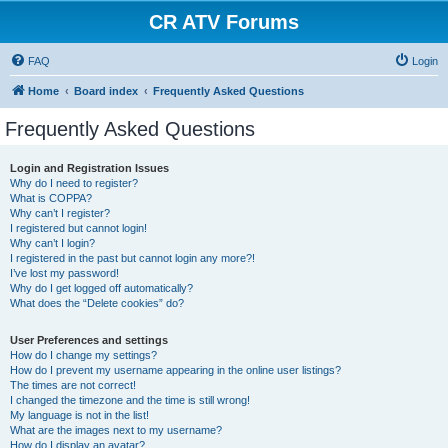
CR ATV Forums
FAQ
Login
Home
Board index
Frequently Asked Questions
Frequently Asked Questions
Login and Registration Issues
Why do I need to register?
What is COPPA?
Why can’t I register?
I registered but cannot login!
Why can’t I login?
I registered in the past but cannot login any more?!
I’ve lost my password!
Why do I get logged off automatically?
What does the “Delete cookies” do?
User Preferences and settings
How do I change my settings?
How do I prevent my username appearing in the online user listings?
The times are not correct!
I changed the timezone and the time is still wrong!
My language is not in the list!
What are the images next to my username?
How do I display an avatar?