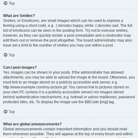
Top
What are Smilies?
Smilies, or Emoticons, are small images which can be used to express a
feeling using a short code, e.g. :) denotes happy, while :( denotes sad. The full
list of emoticons can be seen in the posting form. Try not to overuse smilies,
however, as they can quickly render a post unreadable and a moderator may
edit them out or remove the post altogether. The board administrator may also
have set a limit to the number of smilies you may use within a post.
Top
Can I post images?
Yes, images can be shown in your posts. If the administrator has allowed
attachments, you may be able to upload the image to the board. Otherwise, you
must link to an image stored on a publicly accessible web server, e.g.
http://www.example.com/my-picture.gif. You cannot link to pictures stored on
your own PC (unless it is a publicly accessible server) nor images stored
behind authentication mechanisms, e.g. hotmail or yahoo mailboxes, password
protected sites, etc. To display the image use the BBCode [img] tag.
Top
What are global announcements?
Global announcements contain important information and you should read
them whenever possible. They will appear at the top of every forum and within