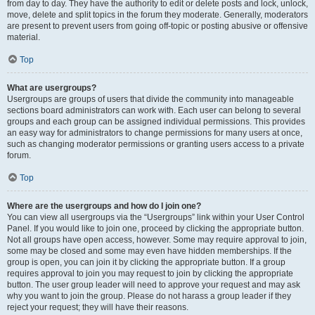
from day to day. They have the authority to edit or delete posts and lock, unlock,
move, delete and split topics in the forum they moderate. Generally, moderators
are present to prevent users from going off-topic or posting abusive or offensive
material.
Top
What are usergroups?
Usergroups are groups of users that divide the community into manageable
sections board administrators can work with. Each user can belong to several
groups and each group can be assigned individual permissions. This provides
an easy way for administrators to change permissions for many users at once,
such as changing moderator permissions or granting users access to a private
forum.
Top
Where are the usergroups and how do I join one?
You can view all usergroups via the “Usergroups” link within your User Control
Panel. If you would like to join one, proceed by clicking the appropriate button.
Not all groups have open access, however. Some may require approval to join,
some may be closed and some may even have hidden memberships. If the
group is open, you can join it by clicking the appropriate button. If a group
requires approval to join you may request to join by clicking the appropriate
button. The user group leader will need to approve your request and may ask
why you want to join the group. Please do not harass a group leader if they
reject your request; they will have their reasons.