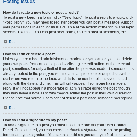
Posting Issues
How do I create a new topic or post a reply?
To post a new topic in a forum, click "New Topic". To post a reply to a topic, click
"Post Reply". You may need to register before you can post a message. A list of
your permissions in each forum is available at the bottom of the forum and topic
screens. Example: You can post new topics, You can post attachments, etc.
Top
How do I edit or delete a post?
Unless you are a board administrator or moderator, you can only edit or delete
your own posts. You can edit a post by clicking the edit button for the relevant
post, sometimes for only a limited time after the post was made. If someone has
already replied to the post, you will find a small piece of text output below the
post when you return to the topic which lists the number of times you edited it
along with the date and time. This will only appear if someone has made a
reply; it will not appear if a moderator or administrator edited the post, though
they may leave a note as to why they’ve edited the post at their own discretion.
Please note that normal users cannot delete a post once someone has replied.
Top
How do I add a signature to my post?
To add a signature to a post you must first create one via your User Control
Panel. Once created, you can check the
Attach a signature
box on the posting
form to add your signature. You can also add a signature by default to all your