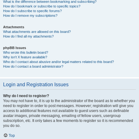
What is the difference between bookmarking and subscribing?
How do I bookmark or subscribe to specific topics?
How do I subscribe to specific forums?
How do I remove my subscriptions?
Attachments
What attachments are allowed on this board?
How do I find all my attachments?
phpBB Issues
Who wrote this bulletin board?
Why isn’t X feature available?
Who do I contact about abusive and/or legal matters related to this board?
How do I contact a board administrator?
Login and Registration Issues
Why do I need to register?
You may not have to, it is up to the administrator of the board as to whether you
need to register in order to post messages. However; registration will give you
access to additional features not available to guest users such as definable
avatar images, private messaging, emailing of fellow users, usergroup
subscription, etc. It only takes a few moments to register so it is recommended
you do so.
Top