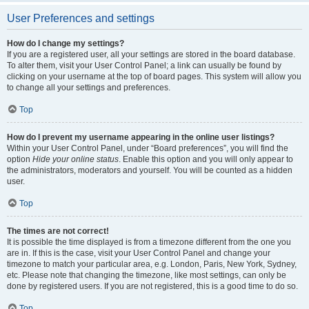
User Preferences and settings
How do I change my settings?
If you are a registered user, all your settings are stored in the board database.
To alter them, visit your User Control Panel; a link can usually be found by
clicking on your username at the top of board pages. This system will allow you
to change all your settings and preferences.
Top
How do I prevent my username appearing in the online user listings?
Within your User Control Panel, under “Board preferences”, you will find the
option
Hide your online status
. Enable this option and you will only appear to
the administrators, moderators and yourself. You will be counted as a hidden
user.
Top
The times are not correct!
It is possible the time displayed is from a timezone different from the one you
are in. If this is the case, visit your User Control Panel and change your
timezone to match your particular area, e.g. London, Paris, New York, Sydney,
etc. Please note that changing the timezone, like most settings, can only be
done by registered users. If you are not registered, this is a good time to do so.
Top