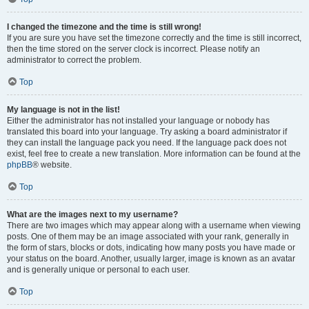
I changed the timezone and the time is still wrong!
If you are sure you have set the timezone correctly and the time is still incorrect,
then the time stored on the server clock is incorrect. Please notify an
administrator to correct the problem.
Top
My language is not in the list!
Either the administrator has not installed your language or nobody has
translated this board into your language. Try asking a board administrator if
they can install the language pack you need. If the language pack does not
exist, feel free to create a new translation. More information can be found at the
phpBB
® website.
Top
What are the images next to my username?
There are two images which may appear along with a username when viewing
posts. One of them may be an image associated with your rank, generally in
the form of stars, blocks or dots, indicating how many posts you have made or
your status on the board. Another, usually larger, image is known as an avatar
and is generally unique or personal to each user.
Top