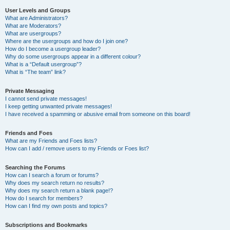
User Levels and Groups
What are Administrators?
What are Moderators?
What are usergroups?
Where are the usergroups and how do I join one?
How do I become a usergroup leader?
Why do some usergroups appear in a different colour?
What is a “Default usergroup”?
What is “The team” link?
Private Messaging
I cannot send private messages!
I keep getting unwanted private messages!
I have received a spamming or abusive email from someone on this board!
Friends and Foes
What are my Friends and Foes lists?
How can I add / remove users to my Friends or Foes list?
Searching the Forums
How can I search a forum or forums?
Why does my search return no results?
Why does my search return a blank page!?
How do I search for members?
How can I find my own posts and topics?
Subscriptions and Bookmarks