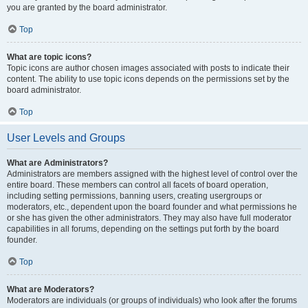
you are granted by the board administrator.
Top
What are topic icons?
Topic icons are author chosen images associated with posts to indicate their
content. The ability to use topic icons depends on the permissions set by the
board administrator.
Top
User Levels and Groups
What are Administrators?
Administrators are members assigned with the highest level of control over the
entire board. These members can control all facets of board operation,
including setting permissions, banning users, creating usergroups or
moderators, etc., dependent upon the board founder and what permissions he
or she has given the other administrators. They may also have full moderator
capabilities in all forums, depending on the settings put forth by the board
founder.
Top
What are Moderators?
Moderators are individuals (or groups of individuals) who look after the forums