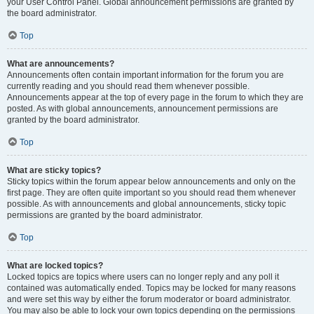
your User Control Panel. Global announcement permissions are granted by
the board administrator.
Top
What are announcements?
Announcements often contain important information for the forum you are
currently reading and you should read them whenever possible.
Announcements appear at the top of every page in the forum to which they are
posted. As with global announcements, announcement permissions are
granted by the board administrator.
Top
What are sticky topics?
Sticky topics within the forum appear below announcements and only on the
first page. They are often quite important so you should read them whenever
possible. As with announcements and global announcements, sticky topic
permissions are granted by the board administrator.
Top
What are locked topics?
Locked topics are topics where users can no longer reply and any poll it
contained was automatically ended. Topics may be locked for many reasons
and were set this way by either the forum moderator or board administrator.
You may also be able to lock your own topics depending on the permissions