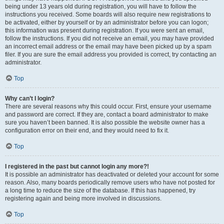
being under 13 years old during registration, you will have to follow the
instructions you received. Some boards will also require new registrations to
be activated, either by yourself or by an administrator before you can logon;
this information was present during registration. If you were sent an email,
follow the instructions. If you did not receive an email, you may have provided
an incorrect email address or the email may have been picked up by a spam
filer. If you are sure the email address you provided is correct, try contacting an
administrator.
Top
Why can’t I login?
There are several reasons why this could occur. First, ensure your username
and password are correct. If they are, contact a board administrator to make
sure you haven’t been banned. It is also possible the website owner has a
configuration error on their end, and they would need to fix it.
Top
I registered in the past but cannot login any more?!
It is possible an administrator has deactivated or deleted your account for some
reason. Also, many boards periodically remove users who have not posted for
a long time to reduce the size of the database. If this has happened, try
registering again and being more involved in discussions.
Top