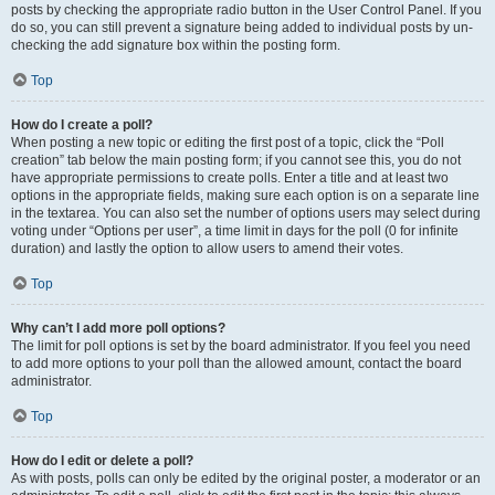
posts by checking the appropriate radio button in the User Control Panel. If you
do so, you can still prevent a signature being added to individual posts by un-
checking the add signature box within the posting form.
Top
How do I create a poll?
When posting a new topic or editing the first post of a topic, click the “Poll
creation” tab below the main posting form; if you cannot see this, you do not
have appropriate permissions to create polls. Enter a title and at least two
options in the appropriate fields, making sure each option is on a separate line
in the textarea. You can also set the number of options users may select during
voting under “Options per user”, a time limit in days for the poll (0 for infinite
duration) and lastly the option to allow users to amend their votes.
Top
Why can’t I add more poll options?
The limit for poll options is set by the board administrator. If you feel you need
to add more options to your poll than the allowed amount, contact the board
administrator.
Top
How do I edit or delete a poll?
As with posts, polls can only be edited by the original poster, a moderator or an