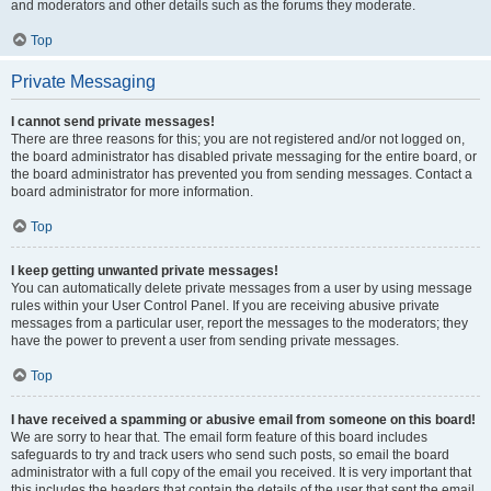
and moderators and other details such as the forums they moderate.
Top
Private Messaging
I cannot send private messages!
There are three reasons for this; you are not registered and/or not logged on,
the board administrator has disabled private messaging for the entire board, or
the board administrator has prevented you from sending messages. Contact a
board administrator for more information.
Top
I keep getting unwanted private messages!
You can automatically delete private messages from a user by using message
rules within your User Control Panel. If you are receiving abusive private
messages from a particular user, report the messages to the moderators; they
have the power to prevent a user from sending private messages.
Top
I have received a spamming or abusive email from someone on this board!
We are sorry to hear that. The email form feature of this board includes
safeguards to try and track users who send such posts, so email the board
administrator with a full copy of the email you received. It is very important that
this includes the headers that contain the details of the user that sent the email.