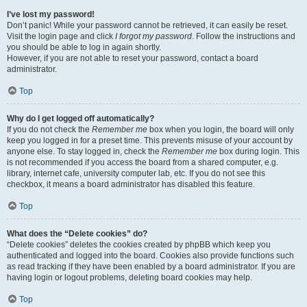
I’ve lost my password!
Don’t panic! While your password cannot be retrieved, it can easily be reset.
Visit the login page and click
I forgot my password
. Follow the instructions and
you should be able to log in again shortly.
However, if you are not able to reset your password, contact a board
administrator.
Top
Why do I get logged off automatically?
If you do not check the
Remember me
box when you login, the board will only
keep you logged in for a preset time. This prevents misuse of your account by
anyone else. To stay logged in, check the
Remember me
box during login. This
is not recommended if you access the board from a shared computer, e.g.
library, internet cafe, university computer lab, etc. If you do not see this
checkbox, it means a board administrator has disabled this feature.
Top
What does the “Delete cookies” do?
“Delete cookies” deletes the cookies created by phpBB which keep you
authenticated and logged into the board. Cookies also provide functions such
as read tracking if they have been enabled by a board administrator. If you are
having login or logout problems, deleting board cookies may help.
Top