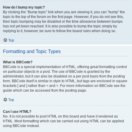
How do I bump my topic?
By clicking the “Bump topic” link when you are viewing it, you can “bump” the
topic to the top of the forum on the first page. However, if you do not see this,
then topic bumping may be disabled or the time allowance between bumps
has not yet been reached. It is also possible to bump the topic simply by
replying to it, however, be sure to follow the board rules when doing so.
Top
Formatting and Topic Types
What is BBCode?
BBCode is a special implementation of HTML, offering great formatting control
on particular objects in a post. The use of BBCode is granted by the
administrator, but it can also be disabled on a per post basis from the posting
form. BBCode itself is similar in style to HTML, but tags are enclosed in square
brackets [ and ] rather than < and >. For more information on BBCode see the
guide which can be accessed from the posting page.
Top
Can I use HTML?
No. It is not possible to post HTML on this board and have it rendered as
HTML. Most formatting which can be carried out using HTML can be applied
using BBCode instead.