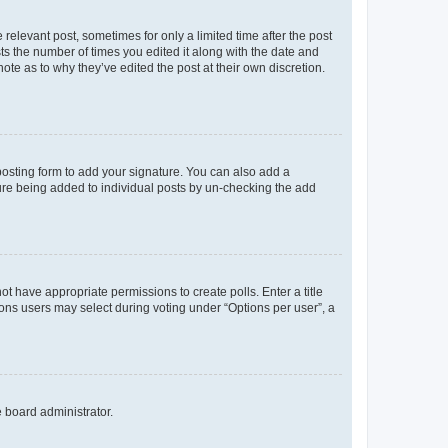
 relevant post, sometimes for only a limited time after the post
sts the number of times you edited it along with the date and
ote as to why they’ve edited the post at their own discretion.
osting form to add your signature. You can also add a
ature being added to individual posts by un-checking the add
not have appropriate permissions to create polls. Enter a title
tions users may select during voting under “Options per user”, a
e board administrator.