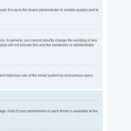
ad. It is up to the board administrator to enable avatars and to
rs. In general, you cannot directly change the wording of any
rds will not tolerate this and the moderator or administrator
prevent malicious use of the email system by anonymous users.
ge. A list of your permissions in each forum is available at the