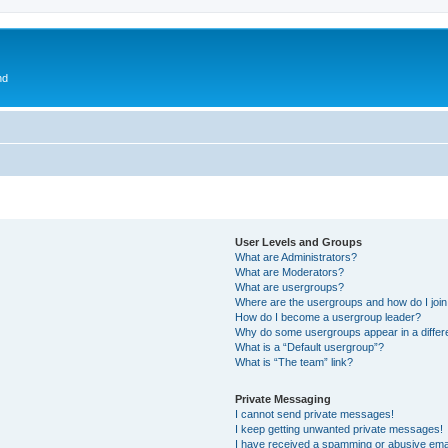
nd
User Levels and Groups
What are Administrators?
What are Moderators?
What are usergroups?
Where are the usergroups and how do I joi
How do I become a usergroup leader?
Why do some usergroups appear in a differ
What is a “Default usergroup”?
What is “The team” link?
Private Messaging
I cannot send private messages!
I keep getting unwanted private messages!
I have received a spamming or abusive ema