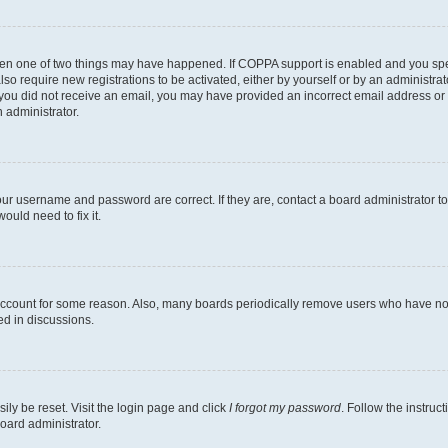
then one of two things may have happened. If COPPA support is enabled and you speci
lso require new registrations to be activated, either by yourself or by an administra
. If you did not receive an email, you may have provided an incorrect email address o
n administrator.
our username and password are correct. If they are, contact a board administrator t
ould need to fix it.
 account for some reason. Also, many boards periodically remove users who have not p
ed in discussions.
ily be reset. Visit the login page and click
I forgot my password
. Follow the instruc
oard administrator.