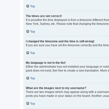
Top
The times are not correct!
It is possible the time displayed is from a timezone different fr
New York, Sydney, etc. Please note that changing the timezone, l
Top
I changed the timezone and the time is still wrong!
If you are sure you have set the timezone correctly and the time i
Top
My language is not in the list!
Either the administrator has not installed your language or nob
pack does not exist, feel free to create a new translation. More
Top
What are the images next to my username?
There are two images which may appear along with a username w
posts you have made or your status on the board. Another, usual
Top