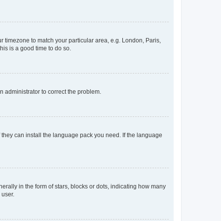
our timezone to match your particular area, e.g. London, Paris,
his is a good time to do so.
an administrator to correct the problem.
f they can install the language pack you need. If the language
lly in the form of stars, blocks or dots, indicating how many
 user.