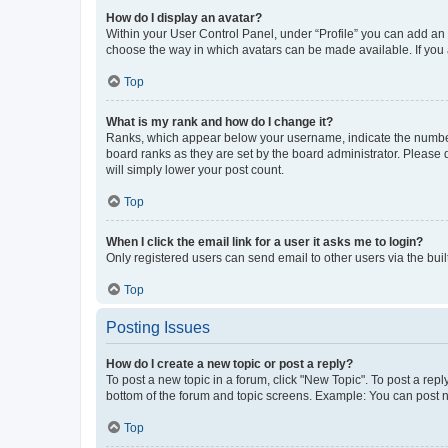
How do I display an avatar?
Within your User Control Panel, under “Profile” you can add an a
choose the way in which avatars can be made available. If you a
Top
What is my rank and how do I change it?
Ranks, which appear below your username, indicate the number o
board ranks as they are set by the board administrator. Please 
will simply lower your post count.
Top
When I click the email link for a user it asks me to login?
Only registered users can send email to other users via the buil
Top
Posting Issues
How do I create a new topic or post a reply?
To post a new topic in a forum, click "New Topic". To post a repl
bottom of the forum and topic screens. Example: You can post n
Top