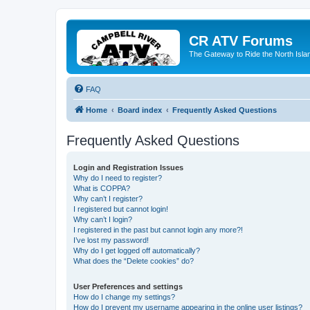
CR ATV Forums
The Gateway to Ride the North Isla
FAQ
Home
Board index
Frequently Asked Questions
Frequently Asked Questions
Login and Registration Issues
Why do I need to register?
What is COPPA?
Why can’t I register?
I registered but cannot login!
Why can’t I login?
I registered in the past but cannot login any more?!
I’ve lost my password!
Why do I get logged off automatically?
What does the “Delete cookies” do?
User Preferences and settings
How do I change my settings?
How do I prevent my username appearing in the online user listings?