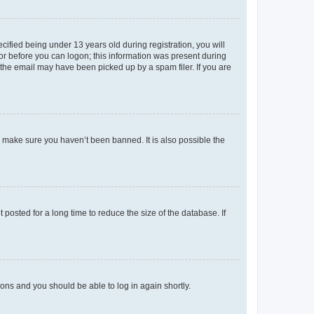
fied being under 13 years old during registration, you will
tor before you can logon; this information was present during
r the email may have been picked up by a spam filer. If you are
o make sure you haven’t been banned. It is also possible the
osted for a long time to reduce the size of the database. If
tions and you should be able to log in again shortly.