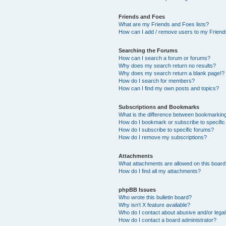
Friends and Foes
What are my Friends and Foes lists?
How can I add / remove users to my Friends
Searching the Forums
How can I search a forum or forums?
Why does my search return no results?
Why does my search return a blank page!?
How do I search for members?
How can I find my own posts and topics?
Subscriptions and Bookmarks
What is the difference between bookmarkin
How do I bookmark or subscribe to specific
How do I subscribe to specific forums?
How do I remove my subscriptions?
Attachments
What attachments are allowed on this boar
How do I find all my attachments?
phpBB Issues
Who wrote this bulletin board?
Why isn’t X feature available?
Who do I contact about abusive and/or legal 
How do I contact a board administrator?