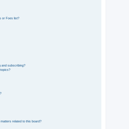
 or Foes list?
g and subscribing?
 topics?
d?
matters related to this board?