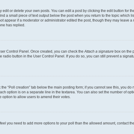
dit or delete your own posts. You can edit a post by clicking the edit button for the
ind a small piece of text output below the post when you return to the topic which li
not appear if a moderator or administrator edited the post, though they may leave a n
ne has replied.
 User Control Panel. Once created, you can check the
Attach a signature
box on the p
te radio button in the User Control Panel. If you do so, you can still prevent a sign
ck the “Poll creation” tab below the main posting form; if you cannot see this, you do 
each option is on a separate line in the textarea. You can also set the number of op
 the option to allow users to amend their votes.
you feel you need to add more options to your poll than the allowed amount, contact th