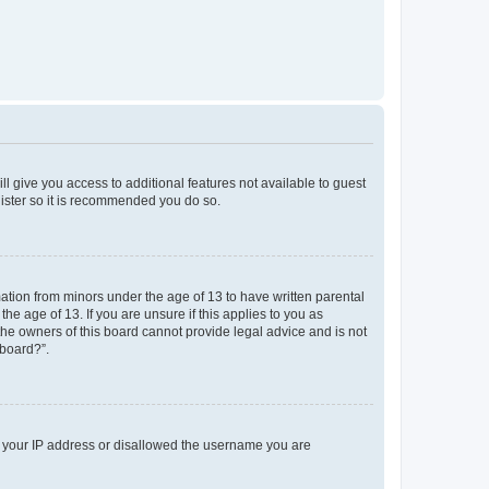
ll give you access to additional features not available to guest
gister so it is recommended you do so.
mation from minors under the age of 13 to have written parental
e age of 13. If you are unsure if this applies to you as
 the owners of this board cannot provide legal advice and is not
 board?”.
ed your IP address or disallowed the username you are