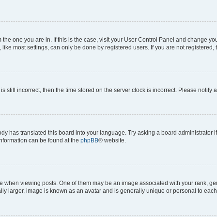
om the one you are in. If this is the case, visit your User Control Panel and change y
ike most settings, can only be done by registered users. If you are not registered, t
s still incorrect, then the time stored on the server clock is incorrect. Please notify 
ody has translated this board into your language. Try asking a board administrator i
 information can be found at the
phpBB
® website.
hen viewing posts. One of them may be an image associated with your rank, genera
ly larger, image is known as an avatar and is generally unique or personal to each