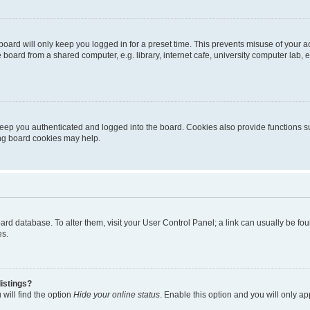
oard will only keep you logged in for a preset time. This prevents misuse of your 
oard from a shared computer, e.g. library, internet cafe, university computer lab, e
eep you authenticated and logged into the board. Cookies also provide functions s
ting board cookies may help.
 board database. To alter them, visit your User Control Panel; a link can usually be 
es.
istings?
will find the option
Hide your online status
. Enable this option and you will only a