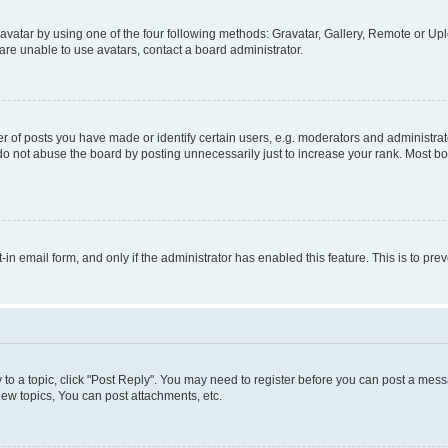
vatar by using one of the four following methods: Gravatar, Gallery, Remote or Uplo
re unable to use avatars, contact a board administrator.
f posts you have made or identify certain users, e.g. moderators and administrato
do not abuse the board by posting unnecessarily just to increase your rank. Most boa
t-in email form, and only if the administrator has enabled this feature. This is to 
y to a topic, click "Post Reply". You may need to register before you can post a messa
ew topics, You can post attachments, etc.