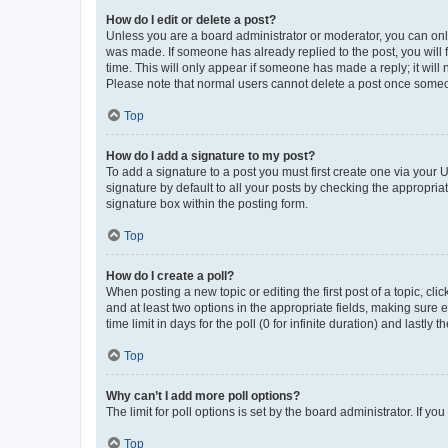
How do I edit or delete a post?
Unless you are a board administrator or moderator, you can only e
was made. If someone has already replied to the post, you will f
time. This will only appear if someone has made a reply; it will 
Please note that normal users cannot delete a post once someo
Top
How do I add a signature to my post?
To add a signature to a post you must first create one via your
signature by default to all your posts by checking the appropria
signature box within the posting form.
Top
How do I create a poll?
When posting a new topic or editing the first post of a topic, cli
and at least two options in the appropriate fields, making sure 
time limit in days for the poll (0 for infinite duration) and lastly
Top
Why can’t I add more poll options?
The limit for poll options is set by the board administrator. If 
Top