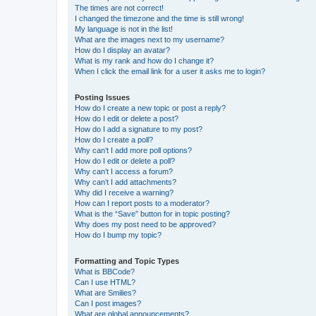
The times are not correct!
I changed the timezone and the time is still wrong!
My language is not in the list!
What are the images next to my username?
How do I display an avatar?
What is my rank and how do I change it?
When I click the email link for a user it asks me to login?
Posting Issues
How do I create a new topic or post a reply?
How do I edit or delete a post?
How do I add a signature to my post?
How do I create a poll?
Why can’t I add more poll options?
How do I edit or delete a poll?
Why can’t I access a forum?
Why can’t I add attachments?
Why did I receive a warning?
How can I report posts to a moderator?
What is the “Save” button for in topic posting?
Why does my post need to be approved?
How do I bump my topic?
Formatting and Topic Types
What is BBCode?
Can I use HTML?
What are Smilies?
Can I post images?
What are global announcements?