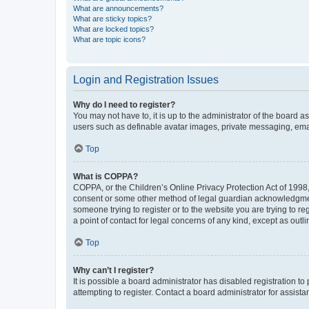
What are announcements?
What are sticky topics?
What are locked topics?
What are topic icons?
Login and Registration Issues
Why do I need to register?
You may not have to, it is up to the administrator of the board a
users such as definable avatar images, private messaging, email
Top
What is COPPA?
COPPA, or the Children’s Online Privacy Protection Act of 1998, 
consent or some other method of legal guardian acknowledgment, 
someone trying to register or to the website you are trying to r
a point of contact for legal concerns of any kind, except as outl
Top
Why can’t I register?
It is possible a board administrator has disabled registration 
attempting to register. Contact a board administrator for assista