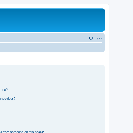
Login
n one?
ent colour?
il from someone on this board!