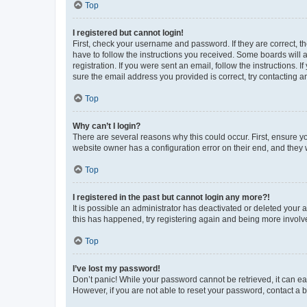
Top
I registered but cannot login!
First, check your username and password. If they are correct, 
have to follow the instructions you received. Some boards will a
registration. If you were sent an email, follow the instructions
sure the email address you provided is correct, try contacting a
Top
Why can’t I login?
There are several reasons why this could occur. First, ensure y
website owner has a configuration error on their end, and they w
Top
I registered in the past but cannot login any more?!
It is possible an administrator has deactivated or deleted your
this has happened, try registering again and being more involv
Top
I’ve lost my password!
Don’t panic! While your password cannot be retrieved, it can eas
However, if you are not able to reset your password, contact a b