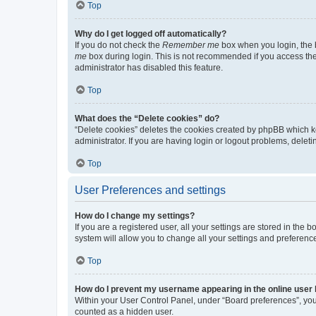
Top
Why do I get logged off automatically?
If you do not check the
Remember me
box when you login, the b
me
box during login. This is not recommended if you access the b
administrator has disabled this feature.
Top
What does the “Delete cookies” do?
“Delete cookies” deletes the cookies created by phpBB which k
administrator. If you are having login or logout problems, dele
Top
User Preferences and settings
How do I change my settings?
If you are a registered user, all your settings are stored in the
system will allow you to change all your settings and preferenc
Top
How do I prevent my username appearing in the online user l
Within your User Control Panel, under “Board preferences”, you 
counted as a hidden user.