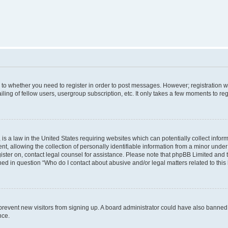
s to whether you need to register in order to post messages. However; registration wi
ing of fellow users, usergroup subscription, etc. It only takes a few moments to re
is a law in the United States requiring websites which can potentially collect infor
allowing the collection of personally identifiable information from a minor under th
egister on, contact legal counsel for assistance. Please note that phpBB Limited and
ined in question “Who do I contact about abusive and/or legal matters related to this
to prevent new visitors from signing up. A board administrator could have also bann
nce.