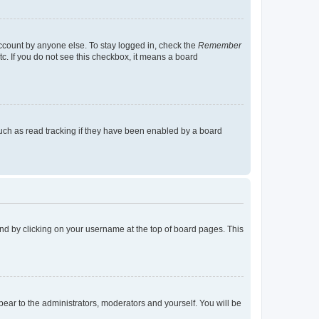
account by anyone else. To stay logged in, check the
Remember
tc. If you do not see this checkbox, it means a board
uch as read tracking if they have been enabled by a board
found by clicking on your username at the top of board pages. This
ppear to the administrators, moderators and yourself. You will be