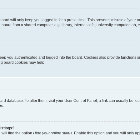
oard will only keep you logged in for a preset time. This prevents misuse of your 
oard from a shared computer, e.g. library, internet cafe, university computer lab, e
eep you authenticated and logged into the board. Cookies also provide functions s
ting board cookies may help.
 board database. To alter them, visit your User Control Panel; a link can usually be 
es.
istings?
will find the option
Hide your online status
. Enable this option and you will only a