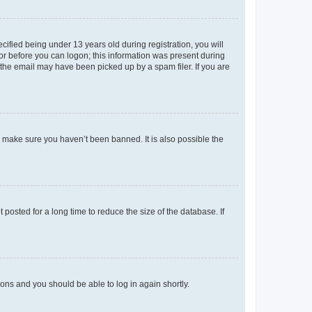
fied being under 13 years old during registration, you will
tor before you can logon; this information was present during
r the email may have been picked up by a spam filer. If you are
o make sure you haven’t been banned. It is also possible the
osted for a long time to reduce the size of the database. If
tions and you should be able to log in again shortly.