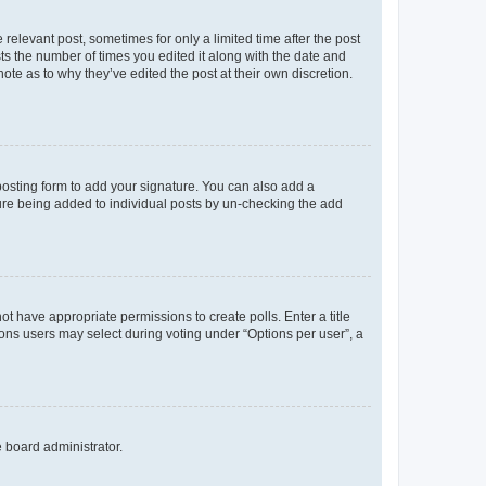
 relevant post, sometimes for only a limited time after the post
sts the number of times you edited it along with the date and
ote as to why they’ve edited the post at their own discretion.
osting form to add your signature. You can also add a
ature being added to individual posts by un-checking the add
not have appropriate permissions to create polls. Enter a title
tions users may select during voting under “Options per user”, a
e board administrator.