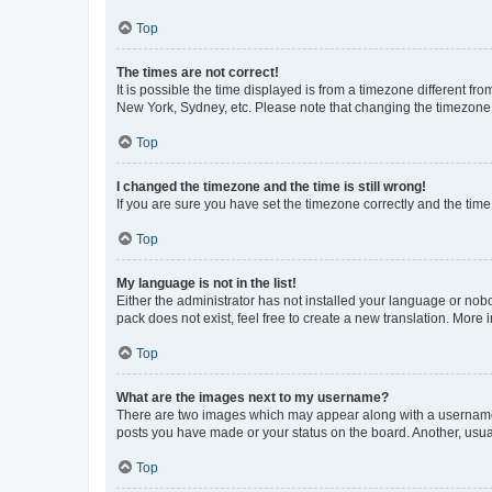
Top
The times are not correct!
It is possible the time displayed is from a timezone different fr
New York, Sydney, etc. Please note that changing the timezone, l
Top
I changed the timezone and the time is still wrong!
If you are sure you have set the timezone correctly and the time i
Top
My language is not in the list!
Either the administrator has not installed your language or nob
pack does not exist, feel free to create a new translation. More
Top
What are the images next to my username?
There are two images which may appear along with a username w
posts you have made or your status on the board. Another, usual
Top