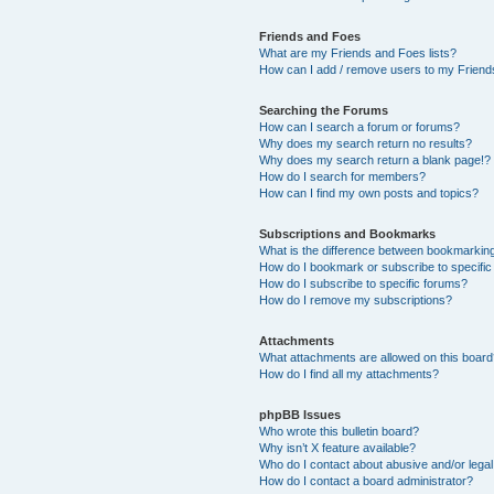
Friends and Foes
What are my Friends and Foes lists?
How can I add / remove users to my Friends
Searching the Forums
How can I search a forum or forums?
Why does my search return no results?
Why does my search return a blank page!?
How do I search for members?
How can I find my own posts and topics?
Subscriptions and Bookmarks
What is the difference between bookmarkin
How do I bookmark or subscribe to specific
How do I subscribe to specific forums?
How do I remove my subscriptions?
Attachments
What attachments are allowed on this boar
How do I find all my attachments?
phpBB Issues
Who wrote this bulletin board?
Why isn’t X feature available?
Who do I contact about abusive and/or legal 
How do I contact a board administrator?