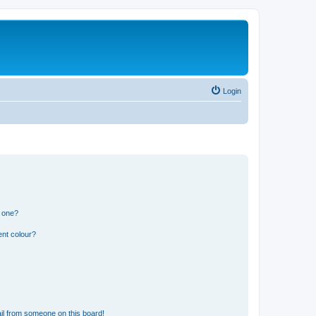
Login
n one?
ent colour?
il from someone on this board!