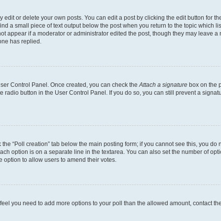
dit or delete your own posts. You can edit a post by clicking the edit button for the
ind a small piece of text output below the post when you return to the topic which li
not appear if a moderator or administrator edited the post, though they may leave a n
ne has replied.
 User Control Panel. Once created, you can check the
Attach a signature
box on the p
te radio button in the User Control Panel. If you do so, you can still prevent a sign
ck the “Poll creation” tab below the main posting form; if you cannot see this, you do 
each option is on a separate line in the textarea. You can also set the number of op
 the option to allow users to amend their votes.
you feel you need to add more options to your poll than the allowed amount, contact th