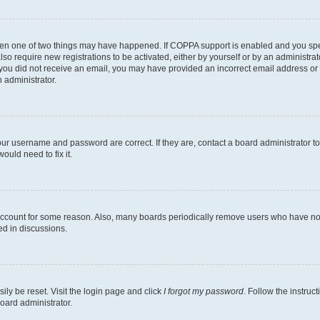
then one of two things may have happened. If COPPA support is enabled and you speci
lso require new registrations to be activated, either by yourself or by an administra
. If you did not receive an email, you may have provided an incorrect email address o
n administrator.
our username and password are correct. If they are, contact a board administrator t
ould need to fix it.
 account for some reason. Also, many boards periodically remove users who have not p
ed in discussions.
ily be reset. Visit the login page and click
I forgot my password
. Follow the instruc
oard administrator.