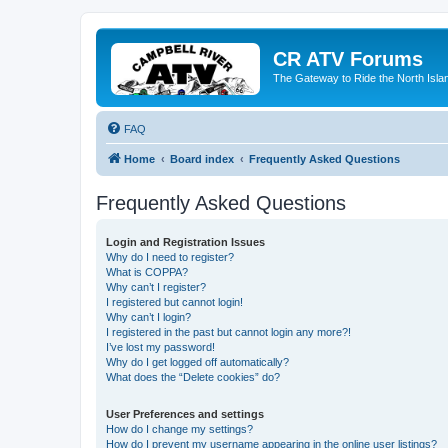
CR ATV Forums
The Gateway to Ride the North Isla
FAQ
Home
Board index
Frequently Asked Questions
Frequently Asked Questions
Login and Registration Issues
Why do I need to register?
What is COPPA?
Why can’t I register?
I registered but cannot login!
Why can’t I login?
I registered in the past but cannot login any more?!
I’ve lost my password!
Why do I get logged off automatically?
What does the “Delete cookies” do?
User Preferences and settings
How do I change my settings?
How do I prevent my username appearing in the online user listings?