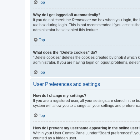
Top
Why do I get logged off automatically?
If you do not check the
Remember me
box when you login, the b
me
box during login. This is not recommended if you access the b
administrator has disabled this feature.
Top
What does the “Delete cookies” do?
“Delete cookies” deletes the cookies created by phpBB which k
administrator. If you are having login or logout problems, dele
Top
User Preferences and settings
How do I change my settings?
If you are a registered user, all your settings are stored in the
system will allow you to change all your settings and preferenc
Top
How do I prevent my username appearing in the online user l
Within your User Control Panel, under “Board preferences”, you 
counted as a hidden user.