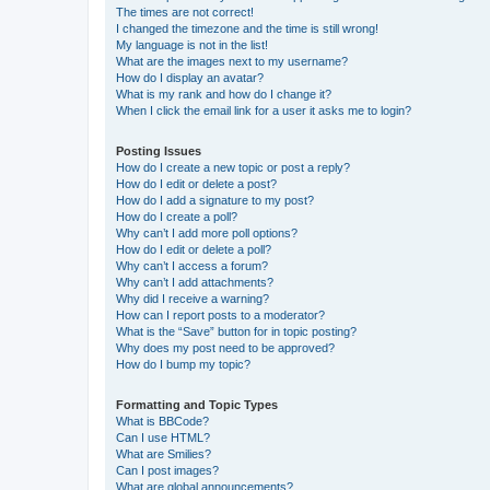
The times are not correct!
I changed the timezone and the time is still wrong!
My language is not in the list!
What are the images next to my username?
How do I display an avatar?
What is my rank and how do I change it?
When I click the email link for a user it asks me to login?
Posting Issues
How do I create a new topic or post a reply?
How do I edit or delete a post?
How do I add a signature to my post?
How do I create a poll?
Why can’t I add more poll options?
How do I edit or delete a poll?
Why can’t I access a forum?
Why can’t I add attachments?
Why did I receive a warning?
How can I report posts to a moderator?
What is the “Save” button for in topic posting?
Why does my post need to be approved?
How do I bump my topic?
Formatting and Topic Types
What is BBCode?
Can I use HTML?
What are Smilies?
Can I post images?
What are global announcements?