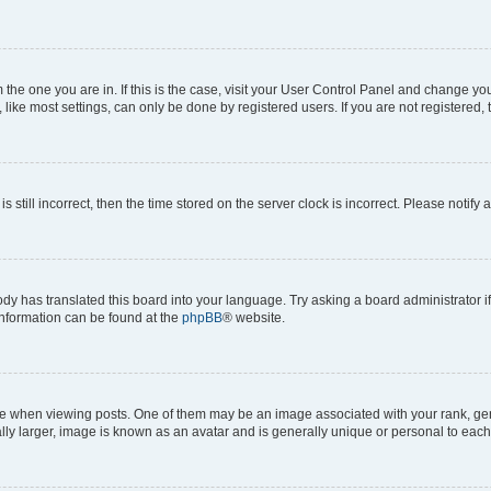
om the one you are in. If this is the case, visit your User Control Panel and change y
ike most settings, can only be done by registered users. If you are not registered, t
s still incorrect, then the time stored on the server clock is incorrect. Please notify 
ody has translated this board into your language. Try asking a board administrator i
 information can be found at the
phpBB
® website.
hen viewing posts. One of them may be an image associated with your rank, genera
ly larger, image is known as an avatar and is generally unique or personal to each