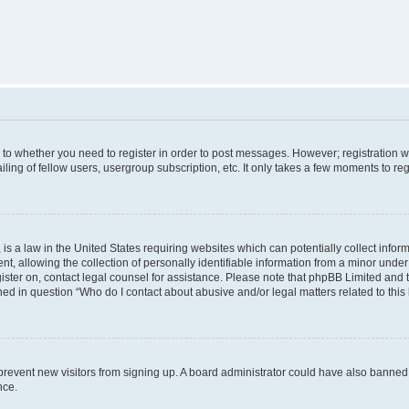
s to whether you need to register in order to post messages. However; registration wi
ing of fellow users, usergroup subscription, etc. It only takes a few moments to re
is a law in the United States requiring websites which can potentially collect infor
allowing the collection of personally identifiable information from a minor under th
egister on, contact legal counsel for assistance. Please note that phpBB Limited and
ined in question “Who do I contact about abusive and/or legal matters related to this
to prevent new visitors from signing up. A board administrator could have also bann
nce.