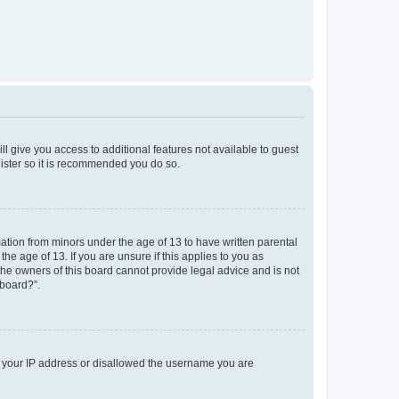
ll give you access to additional features not available to guest
gister so it is recommended you do so.
mation from minors under the age of 13 to have written parental
e age of 13. If you are unsure if this applies to you as
 the owners of this board cannot provide legal advice and is not
 board?”.
ed your IP address or disallowed the username you are