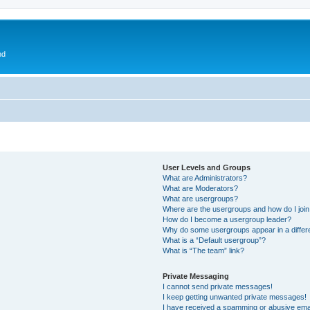
nd
User Levels and Groups
What are Administrators?
What are Moderators?
What are usergroups?
Where are the usergroups and how do I joi
How do I become a usergroup leader?
Why do some usergroups appear in a differ
What is a “Default usergroup”?
What is “The team” link?
Private Messaging
I cannot send private messages!
I keep getting unwanted private messages!
I have received a spamming or abusive ema