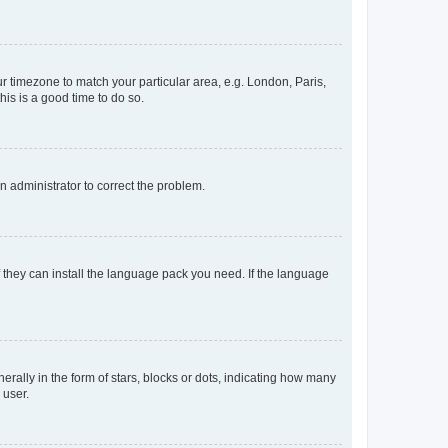
our timezone to match your particular area, e.g. London, Paris,
his is a good time to do so.
an administrator to correct the problem.
f they can install the language pack you need. If the language
lly in the form of stars, blocks or dots, indicating how many
 user.