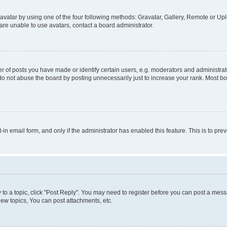
vatar by using one of the four following methods: Gravatar, Gallery, Remote or Uplo
re unable to use avatars, contact a board administrator.
f posts you have made or identify certain users, e.g. moderators and administrato
do not abuse the board by posting unnecessarily just to increase your rank. Most boa
t-in email form, and only if the administrator has enabled this feature. This is to 
y to a topic, click "Post Reply". You may need to register before you can post a messa
ew topics, You can post attachments, etc.