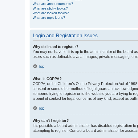
What are announcements?
What are sticky topics?
What are locked topics?
What are topic icons?
Login and Registration Issues
Why do I need to register?
You may not have to, it is up to the administrator of the board a
users such as definable avatar images, private messaging, email
Top
What is COPPA?
COPPA, or the Children’s Online Privacy Protection Act of 1998, 
consent or some other method of legal guardian acknowledgment, 
someone trying to register or to the website you are trying to r
a point of contact for legal concerns of any kind, except as outl
Top
Why can’t I register?
It is possible a board administrator has disabled registration 
attempting to register. Contact a board administrator for assista