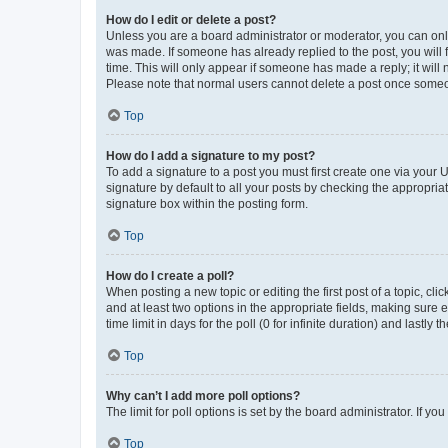
How do I edit or delete a post?
Unless you are a board administrator or moderator, you can only e
was made. If someone has already replied to the post, you will f
time. This will only appear if someone has made a reply; it will 
Please note that normal users cannot delete a post once someo
Top
How do I add a signature to my post?
To add a signature to a post you must first create one via your
signature by default to all your posts by checking the appropria
signature box within the posting form.
Top
How do I create a poll?
When posting a new topic or editing the first post of a topic, cli
and at least two options in the appropriate fields, making sure 
time limit in days for the poll (0 for infinite duration) and lastly
Top
Why can’t I add more poll options?
The limit for poll options is set by the board administrator. If 
Top