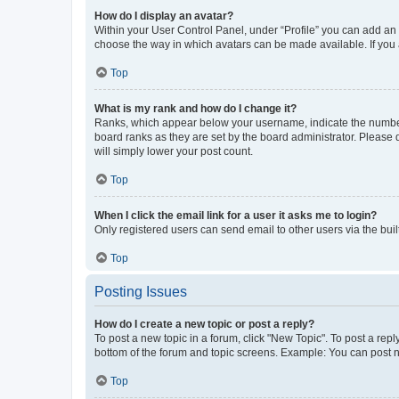
How do I display an avatar?
Within your User Control Panel, under “Profile” you can add an a
choose the way in which avatars can be made available. If you a
Top
What is my rank and how do I change it?
Ranks, which appear below your username, indicate the number o
board ranks as they are set by the board administrator. Please 
will simply lower your post count.
Top
When I click the email link for a user it asks me to login?
Only registered users can send email to other users via the buil
Top
Posting Issues
How do I create a new topic or post a reply?
To post a new topic in a forum, click "New Topic". To post a repl
bottom of the forum and topic screens. Example: You can post n
Top