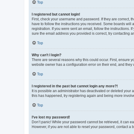
Top
I registered but cannot login!
First, check your username and password. If they are correct, 
have to follow the instructions you received. Some boards will a
registration. If you were sent an email, follow the instructions
sure the email address you provided is correct, try contacting a
Top
Why can’t I login?
There are several reasons why this could occur. First, ensure y
website owner has a configuration error on their end, and they w
Top
I registered in the past but cannot login any more?!
It is possible an administrator has deactivated or deleted your
this has happened, try registering again and being more involv
Top
I’ve lost my password!
Don’t panic! While your password cannot be retrieved, it can eas
However, if you are not able to reset your password, contact a b