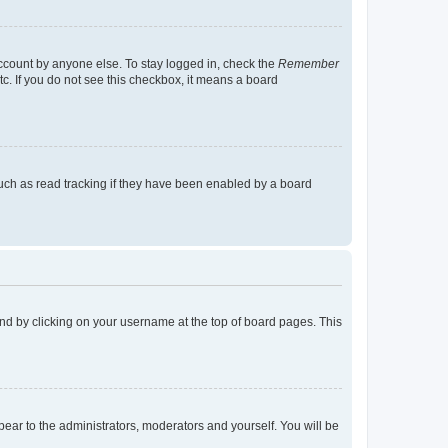
account by anyone else. To stay logged in, check the
Remember
tc. If you do not see this checkbox, it means a board
uch as read tracking if they have been enabled by a board
found by clicking on your username at the top of board pages. This
ppear to the administrators, moderators and yourself. You will be