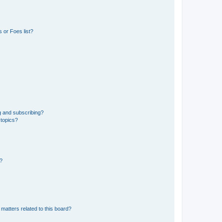
 or Foes list?
g and subscribing?
 topics?
d?
matters related to this board?