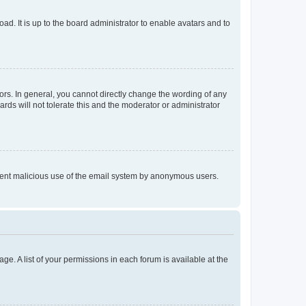
ad. It is up to the board administrator to enable avatars and to
rs. In general, you cannot directly change the wording of any
rds will not tolerate this and the moderator or administrator
prevent malicious use of the email system by anonymous users.
ge. A list of your permissions in each forum is available at the