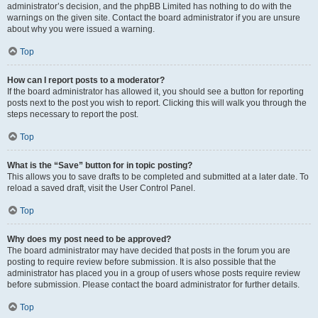
administrator’s decision, and the phpBB Limited has nothing to do with the
warnings on the given site. Contact the board administrator if you are unsure
about why you were issued a warning.
Top
How can I report posts to a moderator?
If the board administrator has allowed it, you should see a button for reporting
posts next to the post you wish to report. Clicking this will walk you through the
steps necessary to report the post.
Top
What is the “Save” button for in topic posting?
This allows you to save drafts to be completed and submitted at a later date. To
reload a saved draft, visit the User Control Panel.
Top
Why does my post need to be approved?
The board administrator may have decided that posts in the forum you are
posting to require review before submission. It is also possible that the
administrator has placed you in a group of users whose posts require review
before submission. Please contact the board administrator for further details.
Top