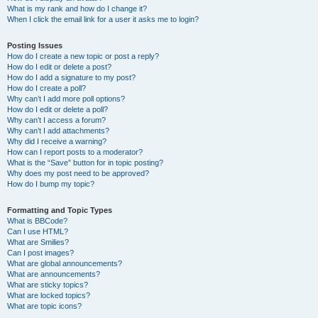
What is my rank and how do I change it?
When I click the email link for a user it asks me to login?
Posting Issues
How do I create a new topic or post a reply?
How do I edit or delete a post?
How do I add a signature to my post?
How do I create a poll?
Why can’t I add more poll options?
How do I edit or delete a poll?
Why can’t I access a forum?
Why can’t I add attachments?
Why did I receive a warning?
How can I report posts to a moderator?
What is the “Save” button for in topic posting?
Why does my post need to be approved?
How do I bump my topic?
Formatting and Topic Types
What is BBCode?
Can I use HTML?
What are Smilies?
Can I post images?
What are global announcements?
What are announcements?
What are sticky topics?
What are locked topics?
What are topic icons?