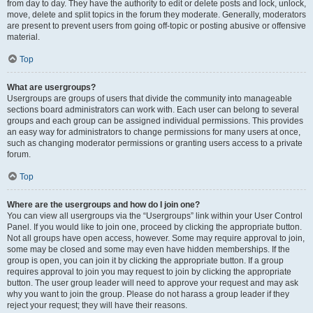
from day to day. They have the authority to edit or delete posts and lock, unlock,
move, delete and split topics in the forum they moderate. Generally, moderators
are present to prevent users from going off-topic or posting abusive or offensive
material.
Top
What are usergroups?
Usergroups are groups of users that divide the community into manageable
sections board administrators can work with. Each user can belong to several
groups and each group can be assigned individual permissions. This provides
an easy way for administrators to change permissions for many users at once,
such as changing moderator permissions or granting users access to a private
forum.
Top
Where are the usergroups and how do I join one?
You can view all usergroups via the “Usergroups” link within your User Control
Panel. If you would like to join one, proceed by clicking the appropriate button.
Not all groups have open access, however. Some may require approval to join,
some may be closed and some may even have hidden memberships. If the
group is open, you can join it by clicking the appropriate button. If a group
requires approval to join you may request to join by clicking the appropriate
button. The user group leader will need to approve your request and may ask
why you want to join the group. Please do not harass a group leader if they
reject your request; they will have their reasons.