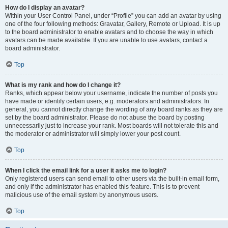
How do I display an avatar?
Within your User Control Panel, under “Profile” you can add an avatar by using
one of the four following methods: Gravatar, Gallery, Remote or Upload. It is up
to the board administrator to enable avatars and to choose the way in which
avatars can be made available. If you are unable to use avatars, contact a
board administrator.
Top
What is my rank and how do I change it?
Ranks, which appear below your username, indicate the number of posts you
have made or identify certain users, e.g. moderators and administrators. In
general, you cannot directly change the wording of any board ranks as they are
set by the board administrator. Please do not abuse the board by posting
unnecessarily just to increase your rank. Most boards will not tolerate this and
the moderator or administrator will simply lower your post count.
Top
When I click the email link for a user it asks me to login?
Only registered users can send email to other users via the built-in email form,
and only if the administrator has enabled this feature. This is to prevent
malicious use of the email system by anonymous users.
Top