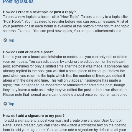
Posting Issues
How do I create a new topic or post a reply?
To post a new topic in a forum, click "New Topic". To post a reply to a topic, click
"Post Reply". You may need to register before you can post a message. A list of
your permissions in each forum is available at the bottom of the forum and topic
screens. Example: You can post new topics, You can post attachments, etc.
Top
How do I edit or delete a post?
Unless you are a board administrator or moderator, you can only edit or delete
your own posts. You can edit a post by clicking the edit button for the relevant
post, sometimes for only a limited time after the post was made. If someone has
already replied to the post, you will find a small piece of text output below the
post when you return to the topic which lists the number of times you edited it
along with the date and time. This will only appear if someone has made a
reply; it will not appear if a moderator or administrator edited the post, though
they may leave a note as to why they’ve edited the post at their own discretion.
Please note that normal users cannot delete a post once someone has replied.
Top
How do I add a signature to my post?
To add a signature to a post you must first create one via your User Control
Panel. Once created, you can check the
Attach a signature
box on the posting
form to add your signature. You can also add a signature by default to all your