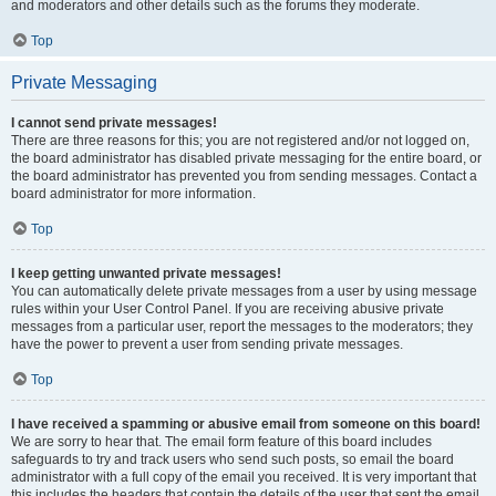
and moderators and other details such as the forums they moderate.
Top
Private Messaging
I cannot send private messages!
There are three reasons for this; you are not registered and/or not logged on,
the board administrator has disabled private messaging for the entire board, or
the board administrator has prevented you from sending messages. Contact a
board administrator for more information.
Top
I keep getting unwanted private messages!
You can automatically delete private messages from a user by using message
rules within your User Control Panel. If you are receiving abusive private
messages from a particular user, report the messages to the moderators; they
have the power to prevent a user from sending private messages.
Top
I have received a spamming or abusive email from someone on this board!
We are sorry to hear that. The email form feature of this board includes
safeguards to try and track users who send such posts, so email the board
administrator with a full copy of the email you received. It is very important that
this includes the headers that contain the details of the user that sent the email.