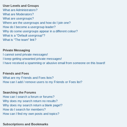
User Levels and Groups
What are Administrators?
What are Moderators?
What are usergroups?
Where are the usergroups and how do I join one?
How do I become a usergroup leader?
Why do some usergroups appear in a different colour?
What is a “Default usergroup”?
What is “The team” link?
Private Messaging
I cannot send private messages!
I keep getting unwanted private messages!
I have received a spamming or abusive email from someone on this board!
Friends and Foes
What are my Friends and Foes lists?
How can I add / remove users to my Friends or Foes list?
Searching the Forums
How can I search a forum or forums?
Why does my search return no results?
Why does my search return a blank page!?
How do I search for members?
How can I find my own posts and topics?
Subscriptions and Bookmarks