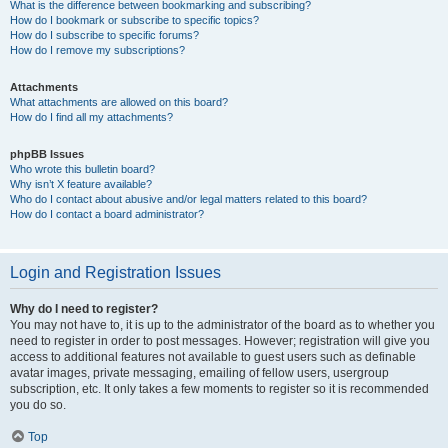
What is the difference between bookmarking and subscribing?
How do I bookmark or subscribe to specific topics?
How do I subscribe to specific forums?
How do I remove my subscriptions?
Attachments
What attachments are allowed on this board?
How do I find all my attachments?
phpBB Issues
Who wrote this bulletin board?
Why isn’t X feature available?
Who do I contact about abusive and/or legal matters related to this board?
How do I contact a board administrator?
Login and Registration Issues
Why do I need to register?
You may not have to, it is up to the administrator of the board as to whether you
need to register in order to post messages. However; registration will give you
access to additional features not available to guest users such as definable
avatar images, private messaging, emailing of fellow users, usergroup
subscription, etc. It only takes a few moments to register so it is recommended
you do so.
Top