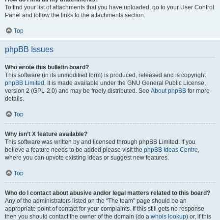
To find your list of attachments that you have uploaded, go to your User Control
Panel and follow the links to the attachments section.
Top
phpBB Issues
Who wrote this bulletin board?
This software (in its unmodified form) is produced, released and is copyright
phpBB Limited
. It is made available under the GNU General Public License,
version 2 (GPL-2.0) and may be freely distributed. See
About phpBB
for more
details.
Top
Why isn’t X feature available?
This software was written by and licensed through phpBB Limited. If you
believe a feature needs to be added please visit the
phpBB Ideas Centre
,
where you can upvote existing ideas or suggest new features.
Top
Who do I contact about abusive and/or legal matters related to this board?
Any of the administrators listed on the “The team” page should be an
appropriate point of contact for your complaints. If this still gets no response
then you should contact the owner of the domain (do a
whois lookup
) or, if this