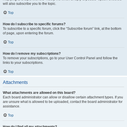
will also subscribe you to the topic.
Top
How do I subscribe to specific forums?
To subscribe to a specific forum, click the “Subscribe forum” link, at the bottom
of page, upon entering the forum.
Top
How do I remove my subscriptions?
To remove your subscriptions, go to your User Control Panel and follow the
links to your subscriptions.
Top
Attachments
What attachments are allowed on this board?
Each board administrator can allow or disallow certain attachment types. If you
are unsure what is allowed to be uploaded, contact the board administrator for
assistance.
Top
How do I find all my attachments?