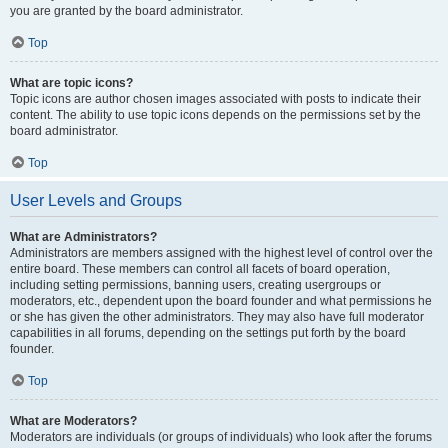
you are granted by the board administrator.
Top
What are topic icons?
Topic icons are author chosen images associated with posts to indicate their
content. The ability to use topic icons depends on the permissions set by the
board administrator.
Top
User Levels and Groups
What are Administrators?
Administrators are members assigned with the highest level of control over the
entire board. These members can control all facets of board operation,
including setting permissions, banning users, creating usergroups or
moderators, etc., dependent upon the board founder and what permissions he
or she has given the other administrators. They may also have full moderator
capabilities in all forums, depending on the settings put forth by the board
founder.
Top
What are Moderators?
Moderators are individuals (or groups of individuals) who look after the forums