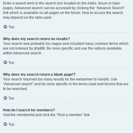
Enter a search term in the search box located on the index, forum or topic
pages. Advanced search can be accessed by clicking the “Advance Search”
link which is available on all pages on the forum. How to access the search
may depend on the style used.
Top
Why does my search return no results?
Your search was probably too vague and included many common terms which
are not indexed by phpBB. Be more specific and use the options available
within Advanced search.
Top
Why does my search return a blank page!?
Your search returned too many results for the webserver to handle. Use
“Advanced search” and be more specific in the terms used and forums that are
to be searched.
Top
How do I search for members?
Visit the memberlist and click the “Find a member” link.
Top