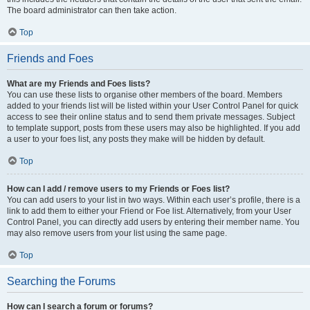
The board administrator can then take action.
Top
Friends and Foes
What are my Friends and Foes lists?
You can use these lists to organise other members of the board. Members
added to your friends list will be listed within your User Control Panel for quick
access to see their online status and to send them private messages. Subject
to template support, posts from these users may also be highlighted. If you add
a user to your foes list, any posts they make will be hidden by default.
Top
How can I add / remove users to my Friends or Foes list?
You can add users to your list in two ways. Within each user’s profile, there is a
link to add them to either your Friend or Foe list. Alternatively, from your User
Control Panel, you can directly add users by entering their member name. You
may also remove users from your list using the same page.
Top
Searching the Forums
How can I search a forum or forums?