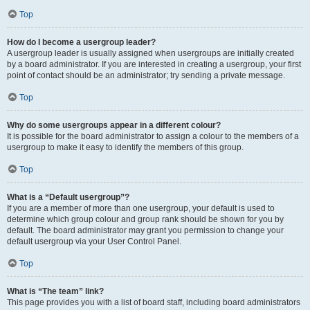
Top
How do I become a usergroup leader?
A usergroup leader is usually assigned when usergroups are initially created
by a board administrator. If you are interested in creating a usergroup, your first
point of contact should be an administrator; try sending a private message.
Top
Why do some usergroups appear in a different colour?
It is possible for the board administrator to assign a colour to the members of a
usergroup to make it easy to identify the members of this group.
Top
What is a “Default usergroup”?
If you are a member of more than one usergroup, your default is used to
determine which group colour and group rank should be shown for you by
default. The board administrator may grant you permission to change your
default usergroup via your User Control Panel.
Top
What is “The team” link?
This page provides you with a list of board staff, including board administrators