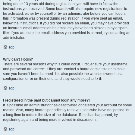
being under 13 years old during registration, you will have to follow the
instructions you received. Some boards will also require new registrations to
be activated, either by yourself or by an administrator before you can logon;
this information was present during registration. If you were sent an email,
follow the instructions. If you did not receive an email, you may have provided
an incorrect email address or the email may have been picked up by a spam
filer. If you are sure the email address you provided is correct, try contacting an
administrator.
Top
Why can’t I login?
There are several reasons why this could occur. First, ensure your username
and password are correct. If they are, contact a board administrator to make
sure you haven’t been banned. It is also possible the website owner has a
configuration error on their end, and they would need to fix it.
Top
I registered in the past but cannot login any more?!
It is possible an administrator has deactivated or deleted your account for some
reason. Also, many boards periodically remove users who have not posted for
a long time to reduce the size of the database. If this has happened, try
registering again and being more involved in discussions.
Top