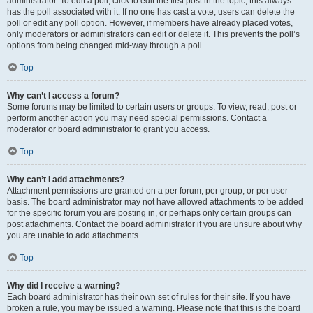
administrator. To edit a poll, click to edit the first post in the topic; this always
has the poll associated with it. If no one has cast a vote, users can delete the
poll or edit any poll option. However, if members have already placed votes,
only moderators or administrators can edit or delete it. This prevents the poll’s
options from being changed mid-way through a poll.
Top
Why can’t I access a forum?
Some forums may be limited to certain users or groups. To view, read, post or
perform another action you may need special permissions. Contact a
moderator or board administrator to grant you access.
Top
Why can’t I add attachments?
Attachment permissions are granted on a per forum, per group, or per user
basis. The board administrator may not have allowed attachments to be added
for the specific forum you are posting in, or perhaps only certain groups can
post attachments. Contact the board administrator if you are unsure about why
you are unable to add attachments.
Top
Why did I receive a warning?
Each board administrator has their own set of rules for their site. If you have
broken a rule, you may be issued a warning. Please note that this is the board