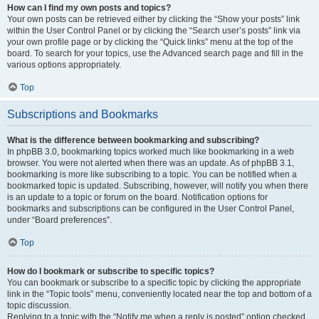
How can I find my own posts and topics?
Your own posts can be retrieved either by clicking the “Show your posts” link
within the User Control Panel or by clicking the “Search user’s posts” link via
your own profile page or by clicking the “Quick links” menu at the top of the
board. To search for your topics, use the Advanced search page and fill in the
various options appropriately.
Top
Subscriptions and Bookmarks
What is the difference between bookmarking and subscribing?
In phpBB 3.0, bookmarking topics worked much like bookmarking in a web
browser. You were not alerted when there was an update. As of phpBB 3.1,
bookmarking is more like subscribing to a topic. You can be notified when a
bookmarked topic is updated. Subscribing, however, will notify you when there
is an update to a topic or forum on the board. Notification options for
bookmarks and subscriptions can be configured in the User Control Panel,
under “Board preferences”.
Top
How do I bookmark or subscribe to specific topics?
You can bookmark or subscribe to a specific topic by clicking the appropriate
link in the “Topic tools” menu, conveniently located near the top and bottom of a
topic discussion.
Replying to a topic with the “Notify me when a reply is posted” option checked