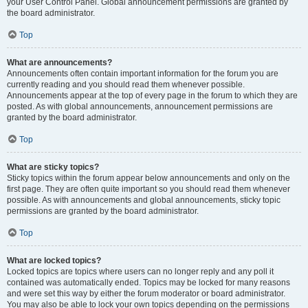
your User Control Panel. Global announcement permissions are granted by
the board administrator.
Top
What are announcements?
Announcements often contain important information for the forum you are
currently reading and you should read them whenever possible.
Announcements appear at the top of every page in the forum to which they are
posted. As with global announcements, announcement permissions are
granted by the board administrator.
Top
What are sticky topics?
Sticky topics within the forum appear below announcements and only on the
first page. They are often quite important so you should read them whenever
possible. As with announcements and global announcements, sticky topic
permissions are granted by the board administrator.
Top
What are locked topics?
Locked topics are topics where users can no longer reply and any poll it
contained was automatically ended. Topics may be locked for many reasons
and were set this way by either the forum moderator or board administrator.
You may also be able to lock your own topics depending on the permissions