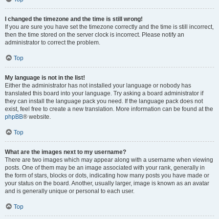
I changed the timezone and the time is still wrong!
If you are sure you have set the timezone correctly and the time is still incorrect,
then the time stored on the server clock is incorrect. Please notify an
administrator to correct the problem.
Top
My language is not in the list!
Either the administrator has not installed your language or nobody has
translated this board into your language. Try asking a board administrator if
they can install the language pack you need. If the language pack does not
exist, feel free to create a new translation. More information can be found at the
phpBB
® website.
Top
What are the images next to my username?
There are two images which may appear along with a username when viewing
posts. One of them may be an image associated with your rank, generally in
the form of stars, blocks or dots, indicating how many posts you have made or
your status on the board. Another, usually larger, image is known as an avatar
and is generally unique or personal to each user.
Top