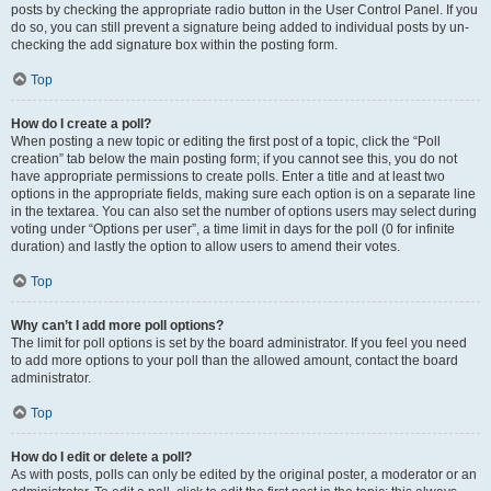
posts by checking the appropriate radio button in the User Control Panel. If you
do so, you can still prevent a signature being added to individual posts by un-
checking the add signature box within the posting form.
Top
How do I create a poll?
When posting a new topic or editing the first post of a topic, click the “Poll
creation” tab below the main posting form; if you cannot see this, you do not
have appropriate permissions to create polls. Enter a title and at least two
options in the appropriate fields, making sure each option is on a separate line
in the textarea. You can also set the number of options users may select during
voting under “Options per user”, a time limit in days for the poll (0 for infinite
duration) and lastly the option to allow users to amend their votes.
Top
Why can’t I add more poll options?
The limit for poll options is set by the board administrator. If you feel you need
to add more options to your poll than the allowed amount, contact the board
administrator.
Top
How do I edit or delete a poll?
As with posts, polls can only be edited by the original poster, a moderator or an