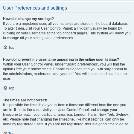
User Preferences and settings
How do I change my settings?
If you are a registered user, all your settings are stored in the board database.
To alter them, visit your User Control Panel; a link can usually be found by
clicking on your username at the top of board pages. This system will allow you
to change all your settings and preferences.
Top
How do I prevent my username appearing in the online user listings?
Within your User Control Panel, under “Board preferences”, you will find the
option
Hide your online status
. Enable this option and you will only appear to
the administrators, moderators and yourself. You will be counted as a hidden
user.
Top
The times are not correct!
It is possible the time displayed is from a timezone different from the one you
are in. If this is the case, visit your User Control Panel and change your
timezone to match your particular area, e.g. London, Paris, New York, Sydney,
etc. Please note that changing the timezone, like most settings, can only be
done by registered users. If you are not registered, this is a good time to do so.
Top