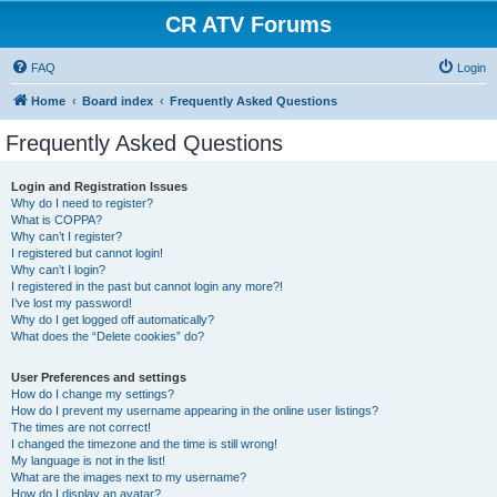
CR ATV Forums
FAQ
Login
Home
Board index
Frequently Asked Questions
Frequently Asked Questions
Login and Registration Issues
Why do I need to register?
What is COPPA?
Why can’t I register?
I registered but cannot login!
Why can’t I login?
I registered in the past but cannot login any more?!
I’ve lost my password!
Why do I get logged off automatically?
What does the “Delete cookies” do?
User Preferences and settings
How do I change my settings?
How do I prevent my username appearing in the online user listings?
The times are not correct!
I changed the timezone and the time is still wrong!
My language is not in the list!
What are the images next to my username?
How do I display an avatar?