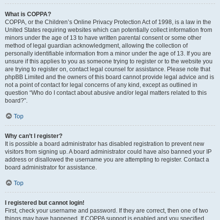
What is COPPA?
COPPA, or the Children’s Online Privacy Protection Act of 1998, is a law in the
United States requiring websites which can potentially collect information from
minors under the age of 13 to have written parental consent or some other
method of legal guardian acknowledgment, allowing the collection of
personally identifiable information from a minor under the age of 13. If you are
unsure if this applies to you as someone trying to register or to the website you
are trying to register on, contact legal counsel for assistance. Please note that
phpBB Limited and the owners of this board cannot provide legal advice and is
not a point of contact for legal concerns of any kind, except as outlined in
question “Who do I contact about abusive and/or legal matters related to this
board?”.
Top
Why can’t I register?
It is possible a board administrator has disabled registration to prevent new
visitors from signing up. A board administrator could have also banned your IP
address or disallowed the username you are attempting to register. Contact a
board administrator for assistance.
Top
I registered but cannot login!
First, check your username and password. If they are correct, then one of two
things may have happened. If COPPA support is enabled and you specified