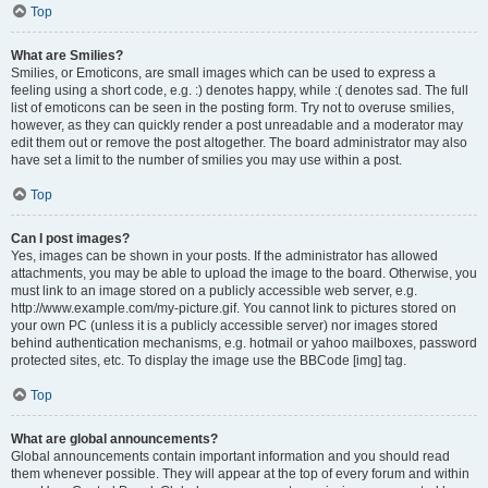
Top
What are Smilies?
Smilies, or Emoticons, are small images which can be used to express a
feeling using a short code, e.g. :) denotes happy, while :( denotes sad. The full
list of emoticons can be seen in the posting form. Try not to overuse smilies,
however, as they can quickly render a post unreadable and a moderator may
edit them out or remove the post altogether. The board administrator may also
have set a limit to the number of smilies you may use within a post.
Top
Can I post images?
Yes, images can be shown in your posts. If the administrator has allowed
attachments, you may be able to upload the image to the board. Otherwise, you
must link to an image stored on a publicly accessible web server, e.g.
http://www.example.com/my-picture.gif. You cannot link to pictures stored on
your own PC (unless it is a publicly accessible server) nor images stored
behind authentication mechanisms, e.g. hotmail or yahoo mailboxes, password
protected sites, etc. To display the image use the BBCode [img] tag.
Top
What are global announcements?
Global announcements contain important information and you should read
them whenever possible. They will appear at the top of every forum and within