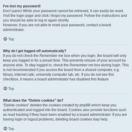
I’ve lost my password!
Don’t panic! While your password cannot be retrieved, it can easily be reset.
Visit the login page and click
I forgot my password
. Follow the instructions and
you should be able to log in again shortly.
However, if you are not able to reset your password, contact a board
administrator.
Top
Why do I get logged off automatically?
If you do not check the
Remember me
box when you login, the board will only
keep you logged in for a preset time. This prevents misuse of your account by
anyone else. To stay logged in, check the
Remember me
box during login. This
is not recommended if you access the board from a shared computer, e.g.
library, internet cafe, university computer lab, etc. If you do not see this
checkbox, it means a board administrator has disabled this feature.
Top
What does the “Delete cookies” do?
“Delete cookies” deletes the cookies created by phpBB which keep you
authenticated and logged into the board. Cookies also provide functions such
as read tracking if they have been enabled by a board administrator. If you are
having login or logout problems, deleting board cookies may help.
Top