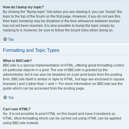
How do I bump my topic?
By clicking the “Bump topic” link when you are viewing it, you can “bump” the
topic to the top of the forum on the first page. However, if you do not see this,
then topic bumping may be disabled or the time allowance between bumps
has not yet been reached. It is also possible to bump the topic simply by
replying to it, however, be sure to follow the board rules when doing so.
Top
Formatting and Topic Types
What is BBCode?
BBCode is a special implementation of HTML, offering great formatting control
on particular objects in a post. The use of BBCode is granted by the
administrator, but it can also be disabled on a per post basis from the posting
form. BBCode itself is similar in style to HTML, but tags are enclosed in square
brackets [ and ] rather than < and >. For more information on BBCode see the
guide which can be accessed from the posting page.
Top
Can I use HTML?
No. It is not possible to post HTML on this board and have it rendered as
HTML. Most formatting which can be carried out using HTML can be applied
using BBCode instead.