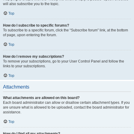
will also subscribe you to the topic.
Top
How do I subscribe to specific forums?
To subscribe to a specific forum, click the “Subscribe forum” link, at the bottom
of page, upon entering the forum.
Top
How do I remove my subscriptions?
To remove your subscriptions, go to your User Control Panel and follow the
links to your subscriptions.
Top
Attachments
What attachments are allowed on this board?
Each board administrator can allow or disallow certain attachment types. If you
are unsure what is allowed to be uploaded, contact the board administrator for
assistance.
Top
How do I find all my attachments?