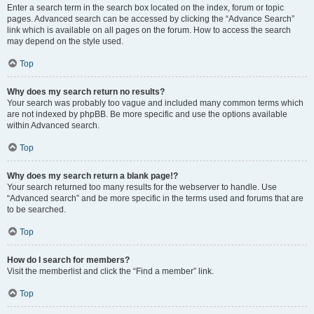
Enter a search term in the search box located on the index, forum or topic
pages. Advanced search can be accessed by clicking the “Advance Search”
link which is available on all pages on the forum. How to access the search
may depend on the style used.
Top
Why does my search return no results?
Your search was probably too vague and included many common terms which
are not indexed by phpBB. Be more specific and use the options available
within Advanced search.
Top
Why does my search return a blank page!?
Your search returned too many results for the webserver to handle. Use
“Advanced search” and be more specific in the terms used and forums that are
to be searched.
Top
How do I search for members?
Visit the memberlist and click the “Find a member” link.
Top