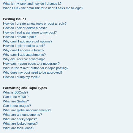
What is my rank and how do I change it?
When I click the email link for a user it asks me to login?
Posting Issues
How do I create a new topic or post a reply?
How do I edit or delete a post?
How do I add a signature to my post?
How do I create a poll?
Why can’t I add more poll options?
How do I edit or delete a poll?
Why can’t I access a forum?
Why can’t I add attachments?
Why did I receive a warning?
How can I report posts to a moderator?
What is the “Save” button for in topic posting?
Why does my post need to be approved?
How do I bump my topic?
Formatting and Topic Types
What is BBCode?
Can I use HTML?
What are Smilies?
Can I post images?
What are global announcements?
What are announcements?
What are sticky topics?
What are locked topics?
What are topic icons?