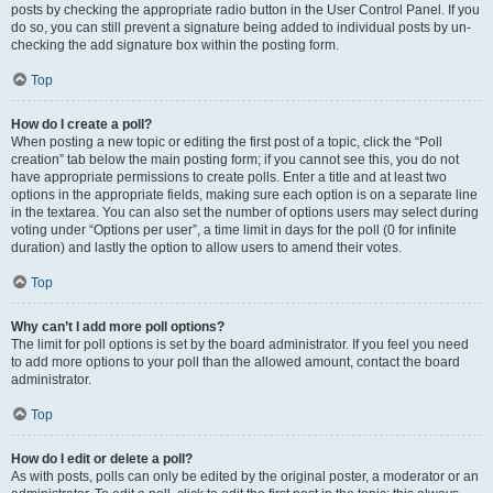
posts by checking the appropriate radio button in the User Control Panel. If you
do so, you can still prevent a signature being added to individual posts by un-
checking the add signature box within the posting form.
Top
How do I create a poll?
When posting a new topic or editing the first post of a topic, click the “Poll
creation” tab below the main posting form; if you cannot see this, you do not
have appropriate permissions to create polls. Enter a title and at least two
options in the appropriate fields, making sure each option is on a separate line
in the textarea. You can also set the number of options users may select during
voting under “Options per user”, a time limit in days for the poll (0 for infinite
duration) and lastly the option to allow users to amend their votes.
Top
Why can’t I add more poll options?
The limit for poll options is set by the board administrator. If you feel you need
to add more options to your poll than the allowed amount, contact the board
administrator.
Top
How do I edit or delete a poll?
As with posts, polls can only be edited by the original poster, a moderator or an