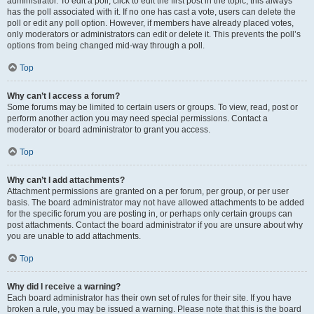
administrator. To edit a poll, click to edit the first post in the topic; this always
has the poll associated with it. If no one has cast a vote, users can delete the
poll or edit any poll option. However, if members have already placed votes,
only moderators or administrators can edit or delete it. This prevents the poll’s
options from being changed mid-way through a poll.
Top
Why can’t I access a forum?
Some forums may be limited to certain users or groups. To view, read, post or
perform another action you may need special permissions. Contact a
moderator or board administrator to grant you access.
Top
Why can’t I add attachments?
Attachment permissions are granted on a per forum, per group, or per user
basis. The board administrator may not have allowed attachments to be added
for the specific forum you are posting in, or perhaps only certain groups can
post attachments. Contact the board administrator if you are unsure about why
you are unable to add attachments.
Top
Why did I receive a warning?
Each board administrator has their own set of rules for their site. If you have
broken a rule, you may be issued a warning. Please note that this is the board