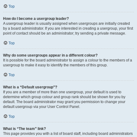
Top
How do I become a usergroup leader?
A usergroup leader is usually assigned when usergroups are initially created
by a board administrator. If you are interested in creating a usergroup, your first
point of contact should be an administrator; try sending a private message.
Top
Why do some usergroups appear in a different colour?
It is possible for the board administrator to assign a colour to the members of a
usergroup to make it easy to identify the members of this group.
Top
What is a “Default usergroup”?
If you are a member of more than one usergroup, your default is used to
determine which group colour and group rank should be shown for you by
default. The board administrator may grant you permission to change your
default usergroup via your User Control Panel.
Top
What is “The team” link?
This page provides you with a list of board staff, including board administrators