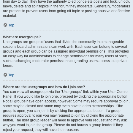
from day to day. They have the authority to edit or delete posts and lock, unlock,
move, delete and split topics in the forum they moderate. Generally, moderators
are present to prevent users from going off-topic or posting abusive or offensive
material.
Top
What are usergroups?
Usergroups are groups of users that divide the community into manageable
sections board administrators can work with. Each user can belong to several
groups and each group can be assigned individual permissions. This provides
an easy way for administrators to change permissions for many users at once,
such as changing moderator permissions or granting users access to a private
forum.
Top
Where are the usergroups and how do I join one?
You can view all usergroups via the “Usergroups” link within your User Control
Panel. If you would like to join one, proceed by clicking the appropriate button.
Not all groups have open access, however. Some may require approval to join,
some may be closed and some may even have hidden memberships. If the
group is open, you can join it by clicking the appropriate button. If a group
requires approval to join you may request to join by clicking the appropriate
button. The user group leader will need to approve your request and may ask
why you want to join the group. Please do not harass a group leader if they
reject your request; they will have their reasons.