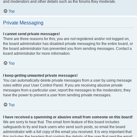
and moderators and other details such as the forums they moderate.
Top
Private Messaging
I cannot send private messages!
There are three reasons for this; you are not registered and/or not logged on,
the board administrator has disabled private messaging for the entire board, or
the board administrator has prevented you from sending messages. Contact a
board administrator for more information.
Top
I keep getting unwanted private messages!
You can automatically delete private messages from a user by using message
rules within your User Control Panel. If you are receiving abusive private
messages from a particular user, report the messages to the moderators; they
have the power to prevent a user from sending private messages.
Top
I have received a spamming or abusive email from someone on this board!
We are sorry to hear that. The email form feature of this board includes
safeguards to try and track users who send such posts, so email the board
administrator with a full copy of the email you received. It is very important that
this includes the headers that contain the details of the user that sent the email.