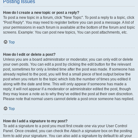
Posting Issues
How do I create a new topic or post a reply?
To post a new topic in a forum, click "New Topic". To post a reply to a topic, click
"Post Reply". You may need to register before you can post a message. A list of
your permissions in each forum is available at the bottom of the forum and topic
screens. Example: You can post new topics, You can post attachments, etc.
Top
How do I edit or delete a post?
Unless you are a board administrator or moderator, you can only edit or delete
your own posts. You can edit a post by clicking the edit button for the relevant
post, sometimes for only a limited time after the post was made. If someone has
already replied to the post, you will find a small piece of text output below the
post when you return to the topic which lists the number of times you edited it
along with the date and time. This will only appear if someone has made a
reply; it will not appear if a moderator or administrator edited the post, though
they may leave a note as to why they’ve edited the post at their own discretion.
Please note that normal users cannot delete a post once someone has replied.
Top
How do I add a signature to my post?
To add a signature to a post you must first create one via your User Control
Panel. Once created, you can check the
Attach a signature
box on the posting
form to add your signature. You can also add a signature by default to all your