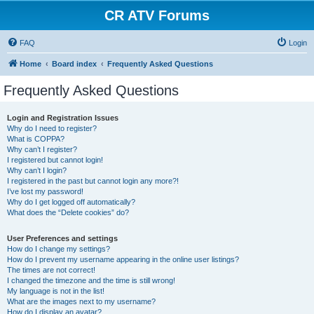
CR ATV Forums
FAQ
Login
Home
Board index
Frequently Asked Questions
Frequently Asked Questions
Login and Registration Issues
Why do I need to register?
What is COPPA?
Why can’t I register?
I registered but cannot login!
Why can’t I login?
I registered in the past but cannot login any more?!
I’ve lost my password!
Why do I get logged off automatically?
What does the “Delete cookies” do?
User Preferences and settings
How do I change my settings?
How do I prevent my username appearing in the online user listings?
The times are not correct!
I changed the timezone and the time is still wrong!
My language is not in the list!
What are the images next to my username?
How do I display an avatar?