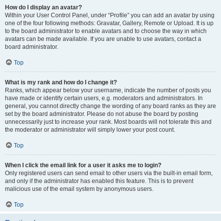
How do I display an avatar?
Within your User Control Panel, under “Profile” you can add an avatar by using
one of the four following methods: Gravatar, Gallery, Remote or Upload. It is up
to the board administrator to enable avatars and to choose the way in which
avatars can be made available. If you are unable to use avatars, contact a
board administrator.
Top
What is my rank and how do I change it?
Ranks, which appear below your username, indicate the number of posts you
have made or identify certain users, e.g. moderators and administrators. In
general, you cannot directly change the wording of any board ranks as they are
set by the board administrator. Please do not abuse the board by posting
unnecessarily just to increase your rank. Most boards will not tolerate this and
the moderator or administrator will simply lower your post count.
Top
When I click the email link for a user it asks me to login?
Only registered users can send email to other users via the built-in email form,
and only if the administrator has enabled this feature. This is to prevent
malicious use of the email system by anonymous users.
Top