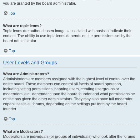
you are granted by the board administrator.
Top
What are topic icons?
Topic icons are author chosen images associated with posts to indicate their
content. The ability to use topic icons depends on the permissions set by the
board administrator.
Top
User Levels and Groups
What are Administrators?
Administrators are members assigned with the highest level of control over the
entire board. These members can control all facets of board operation,
including setting permissions, banning users, creating usergroups or
moderators, etc., dependent upon the board founder and what permissions he
or she has given the other administrators. They may also have full moderator
capabilities in all forums, depending on the settings put forth by the board
founder.
Top
What are Moderators?
Moderators are individuals (or groups of individuals) who look after the forums