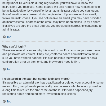
being under 13 years old during registration, you will have to follow the
instructions you received. Some boards will also require new registrations to
be activated, either by yourself or by an administrator before you can logon;
this information was present during registration. If you were sent an email,
follow the instructions. If you did not receive an email, you may have provided
an incorrect email address or the email may have been picked up by a spam
filer. If you are sure the email address you provided is correct, try contacting an
administrator.
Top
Why can’t I login?
There are several reasons why this could occur. First, ensure your username
and password are correct. If they are, contact a board administrator to make
sure you haven’t been banned. It is also possible the website owner has a
configuration error on their end, and they would need to fix it.
Top
I registered in the past but cannot login any more?!
It is possible an administrator has deactivated or deleted your account for some
reason. Also, many boards periodically remove users who have not posted for
a long time to reduce the size of the database. If this has happened, try
registering again and being more involved in discussions.
Top