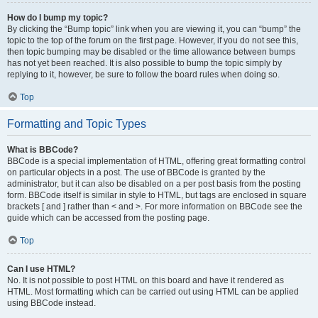
How do I bump my topic?
By clicking the “Bump topic” link when you are viewing it, you can “bump” the
topic to the top of the forum on the first page. However, if you do not see this,
then topic bumping may be disabled or the time allowance between bumps
has not yet been reached. It is also possible to bump the topic simply by
replying to it, however, be sure to follow the board rules when doing so.
Top
Formatting and Topic Types
What is BBCode?
BBCode is a special implementation of HTML, offering great formatting control
on particular objects in a post. The use of BBCode is granted by the
administrator, but it can also be disabled on a per post basis from the posting
form. BBCode itself is similar in style to HTML, but tags are enclosed in square
brackets [ and ] rather than < and >. For more information on BBCode see the
guide which can be accessed from the posting page.
Top
Can I use HTML?
No. It is not possible to post HTML on this board and have it rendered as
HTML. Most formatting which can be carried out using HTML can be applied
using BBCode instead.