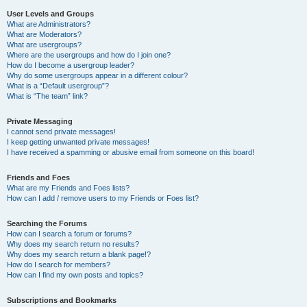
User Levels and Groups
What are Administrators?
What are Moderators?
What are usergroups?
Where are the usergroups and how do I join one?
How do I become a usergroup leader?
Why do some usergroups appear in a different colour?
What is a “Default usergroup”?
What is “The team” link?
Private Messaging
I cannot send private messages!
I keep getting unwanted private messages!
I have received a spamming or abusive email from someone on this board!
Friends and Foes
What are my Friends and Foes lists?
How can I add / remove users to my Friends or Foes list?
Searching the Forums
How can I search a forum or forums?
Why does my search return no results?
Why does my search return a blank page!?
How do I search for members?
How can I find my own posts and topics?
Subscriptions and Bookmarks