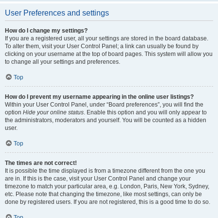
User Preferences and settings
How do I change my settings?
If you are a registered user, all your settings are stored in the board database.
To alter them, visit your User Control Panel; a link can usually be found by
clicking on your username at the top of board pages. This system will allow you
to change all your settings and preferences.
Top
How do I prevent my username appearing in the online user listings?
Within your User Control Panel, under “Board preferences”, you will find the
option
Hide your online status
. Enable this option and you will only appear to
the administrators, moderators and yourself. You will be counted as a hidden
user.
Top
The times are not correct!
It is possible the time displayed is from a timezone different from the one you
are in. If this is the case, visit your User Control Panel and change your
timezone to match your particular area, e.g. London, Paris, New York, Sydney,
etc. Please note that changing the timezone, like most settings, can only be
done by registered users. If you are not registered, this is a good time to do so.
Top