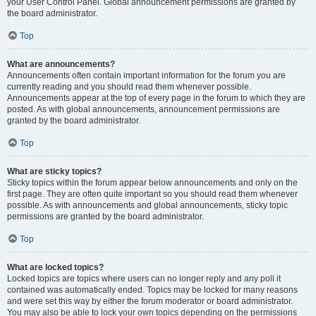
your User Control Panel. Global announcement permissions are granted by
the board administrator.
Top
What are announcements?
Announcements often contain important information for the forum you are
currently reading and you should read them whenever possible.
Announcements appear at the top of every page in the forum to which they are
posted. As with global announcements, announcement permissions are
granted by the board administrator.
Top
What are sticky topics?
Sticky topics within the forum appear below announcements and only on the
first page. They are often quite important so you should read them whenever
possible. As with announcements and global announcements, sticky topic
permissions are granted by the board administrator.
Top
What are locked topics?
Locked topics are topics where users can no longer reply and any poll it
contained was automatically ended. Topics may be locked for many reasons
and were set this way by either the forum moderator or board administrator.
You may also be able to lock your own topics depending on the permissions