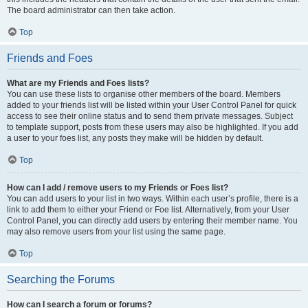
The board administrator can then take action.
Top
Friends and Foes
What are my Friends and Foes lists?
You can use these lists to organise other members of the board. Members
added to your friends list will be listed within your User Control Panel for quick
access to see their online status and to send them private messages. Subject
to template support, posts from these users may also be highlighted. If you add
a user to your foes list, any posts they make will be hidden by default.
Top
How can I add / remove users to my Friends or Foes list?
You can add users to your list in two ways. Within each user’s profile, there is a
link to add them to either your Friend or Foe list. Alternatively, from your User
Control Panel, you can directly add users by entering their member name. You
may also remove users from your list using the same page.
Top
Searching the Forums
How can I search a forum or forums?