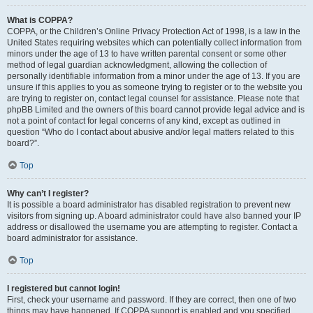
What is COPPA?
COPPA, or the Children’s Online Privacy Protection Act of 1998, is a law in the
United States requiring websites which can potentially collect information from
minors under the age of 13 to have written parental consent or some other
method of legal guardian acknowledgment, allowing the collection of
personally identifiable information from a minor under the age of 13. If you are
unsure if this applies to you as someone trying to register or to the website you
are trying to register on, contact legal counsel for assistance. Please note that
phpBB Limited and the owners of this board cannot provide legal advice and is
not a point of contact for legal concerns of any kind, except as outlined in
question “Who do I contact about abusive and/or legal matters related to this
board?”.
Top
Why can’t I register?
It is possible a board administrator has disabled registration to prevent new
visitors from signing up. A board administrator could have also banned your IP
address or disallowed the username you are attempting to register. Contact a
board administrator for assistance.
Top
I registered but cannot login!
First, check your username and password. If they are correct, then one of two
things may have happened. If COPPA support is enabled and you specified