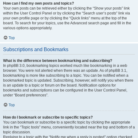
How can I find my own posts and topics?
Your own posts can be retrieved either by clicking the “Show your posts” link
within the User Control Panel or by clicking the “Search user’s posts” link via
your own profile page or by clicking the “Quick links” menu at the top of the
board. To search for your topics, use the Advanced search page and fill in the
various options appropriately.
Top
Subscriptions and Bookmarks
What is the difference between bookmarking and subscribing?
In phpBB 3.0, bookmarking topics worked much like bookmarking in a web
browser. You were not alerted when there was an update. As of phpBB 3.1,
bookmarking is more like subscribing to a topic. You can be notified when a
bookmarked topic is updated. Subscribing, however, will notify you when there
is an update to a topic or forum on the board. Notification options for
bookmarks and subscriptions can be configured in the User Control Panel,
under “Board preferences”.
Top
How do I bookmark or subscribe to specific topics?
You can bookmark or subscribe to a specific topic by clicking the appropriate
link in the “Topic tools” menu, conveniently located near the top and bottom of a
topic discussion.
Replying to a topic with the “Notify me when a reply is posted” option checked