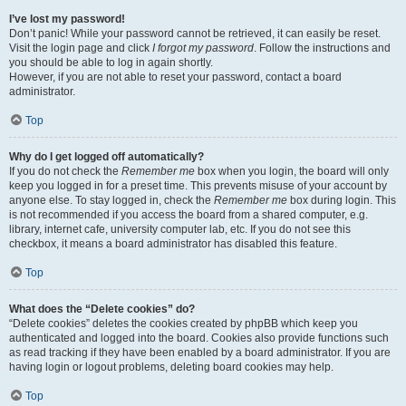
I’ve lost my password!
Don’t panic! While your password cannot be retrieved, it can easily be reset.
Visit the login page and click
I forgot my password
. Follow the instructions and
you should be able to log in again shortly.
However, if you are not able to reset your password, contact a board
administrator.
Top
Why do I get logged off automatically?
If you do not check the
Remember me
box when you login, the board will only
keep you logged in for a preset time. This prevents misuse of your account by
anyone else. To stay logged in, check the
Remember me
box during login. This
is not recommended if you access the board from a shared computer, e.g.
library, internet cafe, university computer lab, etc. If you do not see this
checkbox, it means a board administrator has disabled this feature.
Top
What does the “Delete cookies” do?
“Delete cookies” deletes the cookies created by phpBB which keep you
authenticated and logged into the board. Cookies also provide functions such
as read tracking if they have been enabled by a board administrator. If you are
having login or logout problems, deleting board cookies may help.
Top