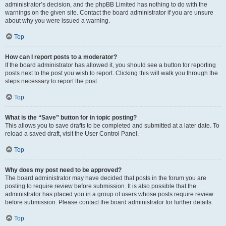
administrator’s decision, and the phpBB Limited has nothing to do with the
warnings on the given site. Contact the board administrator if you are unsure
about why you were issued a warning.
Top
How can I report posts to a moderator?
If the board administrator has allowed it, you should see a button for reporting
posts next to the post you wish to report. Clicking this will walk you through the
steps necessary to report the post.
Top
What is the “Save” button for in topic posting?
This allows you to save drafts to be completed and submitted at a later date. To
reload a saved draft, visit the User Control Panel.
Top
Why does my post need to be approved?
The board administrator may have decided that posts in the forum you are
posting to require review before submission. It is also possible that the
administrator has placed you in a group of users whose posts require review
before submission. Please contact the board administrator for further details.
Top