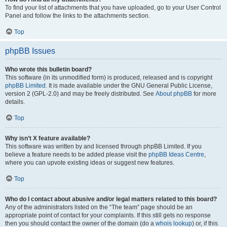
To find your list of attachments that you have uploaded, go to your User Control
Panel and follow the links to the attachments section.
Top
phpBB Issues
Who wrote this bulletin board?
This software (in its unmodified form) is produced, released and is copyright
phpBB Limited
. It is made available under the GNU General Public License,
version 2 (GPL-2.0) and may be freely distributed. See
About phpBB
for more
details.
Top
Why isn’t X feature available?
This software was written by and licensed through phpBB Limited. If you
believe a feature needs to be added please visit the
phpBB Ideas Centre
,
where you can upvote existing ideas or suggest new features.
Top
Who do I contact about abusive and/or legal matters related to this board?
Any of the administrators listed on the “The team” page should be an
appropriate point of contact for your complaints. If this still gets no response
then you should contact the owner of the domain (do a
whois lookup
) or, if this