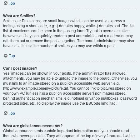
Top
What are Smilies?
Smilies, or Emoticons, are small images which can be used to express a
feeling using a short code, e.g. :) denotes happy, while :( denotes sad. The full
list of emoticons can be seen in the posting form. Try not to overuse smilies,
however, as they can quickly render a post unreadable and a moderator may
edit them out or remove the post altogether. The board administrator may also
have set a limit to the number of smilies you may use within a post.
Top
Can I post images?
Yes, images can be shown in your posts. If the administrator has allowed
attachments, you may be able to upload the image to the board. Otherwise, you
must link to an image stored on a publicly accessible web server, e.g.
http://www.example.com/my-picture.gif. You cannot link to pictures stored on
your own PC (unless it is a publicly accessible server) nor images stored
behind authentication mechanisms, e.g. hotmail or yahoo mailboxes, password
protected sites, etc. To display the image use the BBCode [img] tag.
Top
What are global announcements?
Global announcements contain important information and you should read
them whenever possible. They will appear at the top of every forum and within