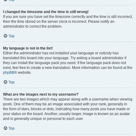
I changed the timezone and the time is still wrong!
If you are sure you have set the timezone correctly and the time is still incorrect,
then the time stored on the server clock is incorrect. Please notify an
administrator to correct the problem.
Top
My language is not in the list!
Either the administrator has not installed your language or nobody has
translated this board into your language. Try asking a board administrator if
they can install the language pack you need. If the language pack does not
exist, feel free to create a new translation. More information can be found at the
phpBB
® website.
Top
What are the images next to my username?
There are two images which may appear along with a username when viewing
posts. One of them may be an image associated with your rank, generally in
the form of stars, blocks or dots, indicating how many posts you have made or
your status on the board. Another, usually larger, image is known as an avatar
and is generally unique or personal to each user.
Top