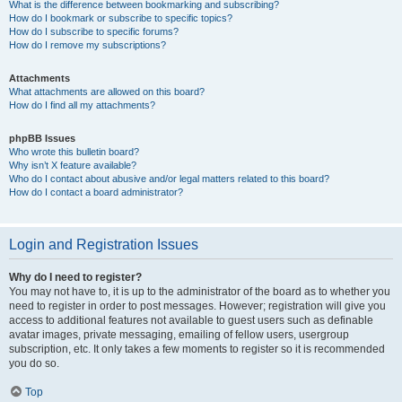
What is the difference between bookmarking and subscribing?
How do I bookmark or subscribe to specific topics?
How do I subscribe to specific forums?
How do I remove my subscriptions?
Attachments
What attachments are allowed on this board?
How do I find all my attachments?
phpBB Issues
Who wrote this bulletin board?
Why isn’t X feature available?
Who do I contact about abusive and/or legal matters related to this board?
How do I contact a board administrator?
Login and Registration Issues
Why do I need to register?
You may not have to, it is up to the administrator of the board as to whether you
need to register in order to post messages. However; registration will give you
access to additional features not available to guest users such as definable
avatar images, private messaging, emailing of fellow users, usergroup
subscription, etc. It only takes a few moments to register so it is recommended
you do so.
Top