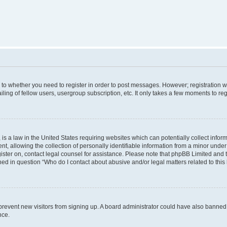
s to whether you need to register in order to post messages. However; registration wi
ing of fellow users, usergroup subscription, etc. It only takes a few moments to re
is a law in the United States requiring websites which can potentially collect infor
allowing the collection of personally identifiable information from a minor under th
egister on, contact legal counsel for assistance. Please note that phpBB Limited and
ined in question “Who do I contact about abusive and/or legal matters related to this
to prevent new visitors from signing up. A board administrator could have also bann
nce.