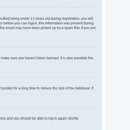
fied being under 13 years old during registration, you will
tor before you can logon; this information was present during
r the email may have been picked up by a spam filer. If you are
o make sure you haven’t been banned. It is also possible the
osted for a long time to reduce the size of the database. If
tions and you should be able to log in again shortly.