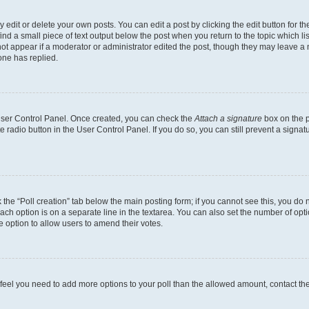
dit or delete your own posts. You can edit a post by clicking the edit button for the
ind a small piece of text output below the post when you return to the topic which li
not appear if a moderator or administrator edited the post, though they may leave a n
ne has replied.
 User Control Panel. Once created, you can check the
Attach a signature
box on the p
te radio button in the User Control Panel. If you do so, you can still prevent a sign
ck the “Poll creation” tab below the main posting form; if you cannot see this, you do 
each option is on a separate line in the textarea. You can also set the number of op
 the option to allow users to amend their votes.
you feel you need to add more options to your poll than the allowed amount, contact th