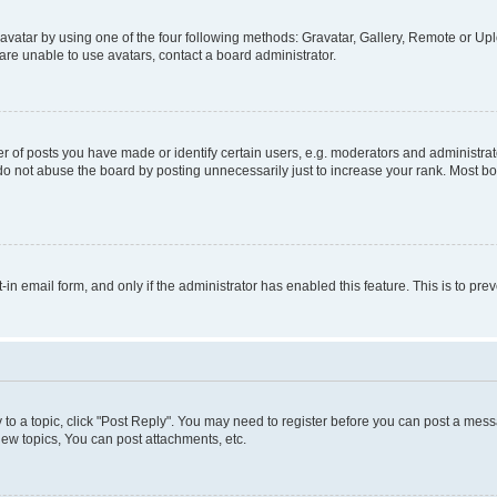
vatar by using one of the four following methods: Gravatar, Gallery, Remote or Uplo
re unable to use avatars, contact a board administrator.
f posts you have made or identify certain users, e.g. moderators and administrato
do not abuse the board by posting unnecessarily just to increase your rank. Most boa
t-in email form, and only if the administrator has enabled this feature. This is to 
y to a topic, click "Post Reply". You may need to register before you can post a messa
ew topics, You can post attachments, etc.