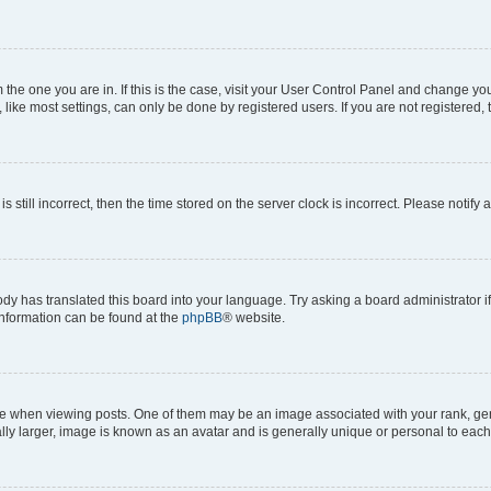
om the one you are in. If this is the case, visit your User Control Panel and change y
ike most settings, can only be done by registered users. If you are not registered, t
s still incorrect, then the time stored on the server clock is incorrect. Please notify 
ody has translated this board into your language. Try asking a board administrator i
 information can be found at the
phpBB
® website.
hen viewing posts. One of them may be an image associated with your rank, genera
ly larger, image is known as an avatar and is generally unique or personal to each