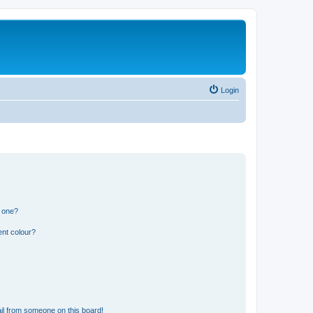
Login
n one?
ent colour?
il from someone on this board!