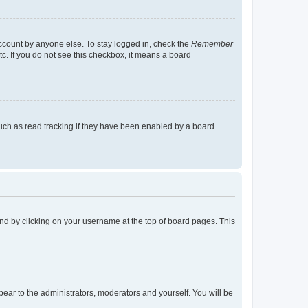
account by anyone else. To stay logged in, check the
Remember
tc. If you do not see this checkbox, it means a board
uch as read tracking if they have been enabled by a board
found by clicking on your username at the top of board pages. This
ppear to the administrators, moderators and yourself. You will be