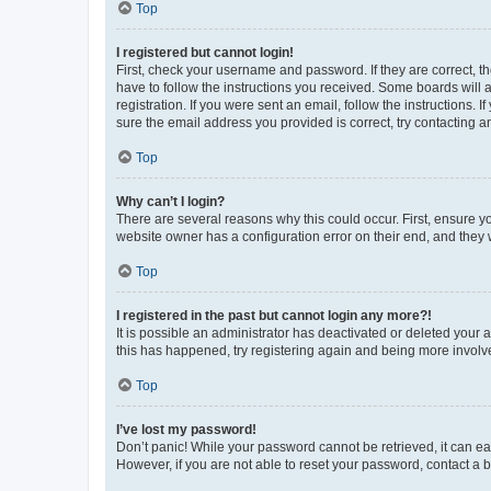
Top
I registered but cannot login!
First, check your username and password. If they are correct, 
have to follow the instructions you received. Some boards will a
registration. If you were sent an email, follow the instructions
sure the email address you provided is correct, try contacting a
Top
Why can’t I login?
There are several reasons why this could occur. First, ensure y
website owner has a configuration error on their end, and they w
Top
I registered in the past but cannot login any more?!
It is possible an administrator has deactivated or deleted your
this has happened, try registering again and being more involv
Top
I’ve lost my password!
Don’t panic! While your password cannot be retrieved, it can eas
However, if you are not able to reset your password, contact a b