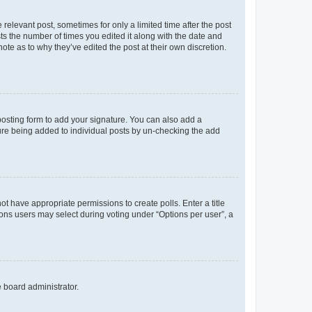
 relevant post, sometimes for only a limited time after the post
sts the number of times you edited it along with the date and
ote as to why they’ve edited the post at their own discretion.
osting form to add your signature. You can also add a
ature being added to individual posts by un-checking the add
not have appropriate permissions to create polls. Enter a title
tions users may select during voting under “Options per user”, a
e board administrator.