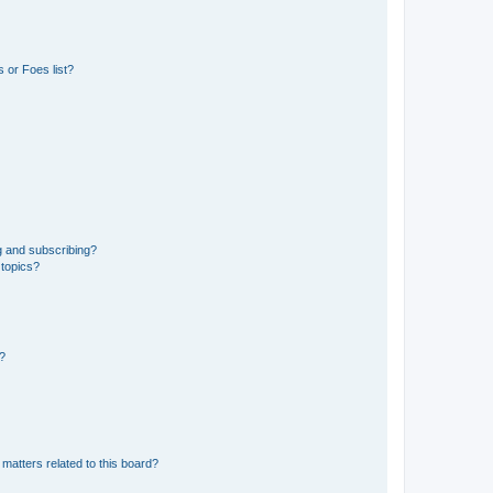
 or Foes list?
g and subscribing?
 topics?
d?
matters related to this board?