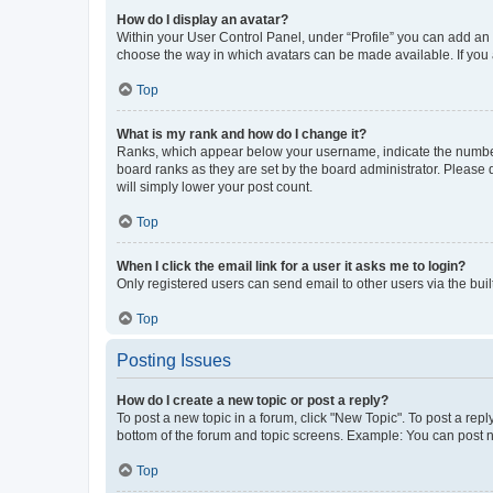
How do I display an avatar?
Within your User Control Panel, under “Profile” you can add an a
choose the way in which avatars can be made available. If you a
Top
What is my rank and how do I change it?
Ranks, which appear below your username, indicate the number o
board ranks as they are set by the board administrator. Please 
will simply lower your post count.
Top
When I click the email link for a user it asks me to login?
Only registered users can send email to other users via the buil
Top
Posting Issues
How do I create a new topic or post a reply?
To post a new topic in a forum, click "New Topic". To post a repl
bottom of the forum and topic screens. Example: You can post n
Top