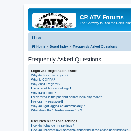
CR ATV Forums
The Gateway to Ride the North Isla
FAQ
Home
Board index
Frequently Asked Questions
Frequently Asked Questions
Login and Registration Issues
Why do I need to register?
What is COPPA?
Why can’t I register?
I registered but cannot login!
Why can’t I login?
I registered in the past but cannot login any more?!
I’ve lost my password!
Why do I get logged off automatically?
What does the “Delete cookies” do?
User Preferences and settings
How do I change my settings?
How do I prevent my username appearing in the online user listings?