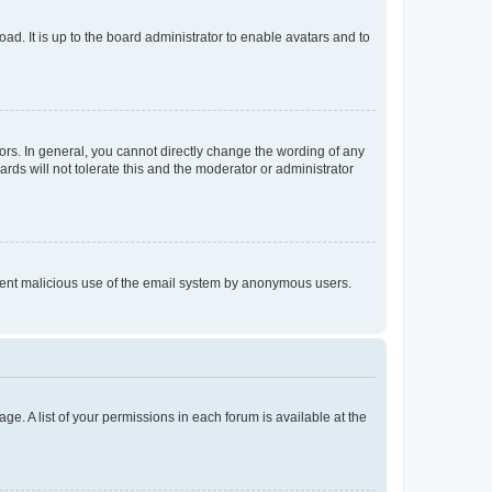
ad. It is up to the board administrator to enable avatars and to
rs. In general, you cannot directly change the wording of any
rds will not tolerate this and the moderator or administrator
prevent malicious use of the email system by anonymous users.
ge. A list of your permissions in each forum is available at the