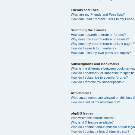
Friends and Foes
What are my Friends and Foes lists?
How can I add / remove users to my Friends
Searching the Forums
How can I search a forum or forums?
Why does my search return no results?
Why does my search return a blank page!?
How do I search for members?
How can I find my own posts and topics?
Subscriptions and Bookmarks
What is the difference between bookmarkin
How do I bookmark or subscribe to specific
How do I subscribe to specific forums?
How do I remove my subscriptions?
Attachments
What attachments are allowed on this boar
How do I find all my attachments?
phpBB Issues
Who wrote this bulletin board?
Why isn’t X feature available?
Who do I contact about abusive and/or legal 
How do I contact a board administrator?