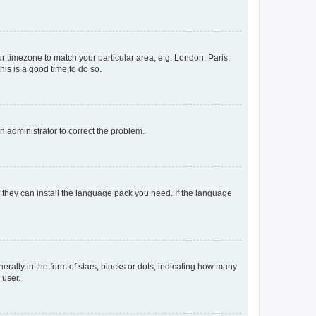
our timezone to match your particular area, e.g. London, Paris,
his is a good time to do so.
an administrator to correct the problem.
f they can install the language pack you need. If the language
lly in the form of stars, blocks or dots, indicating how many
 user.