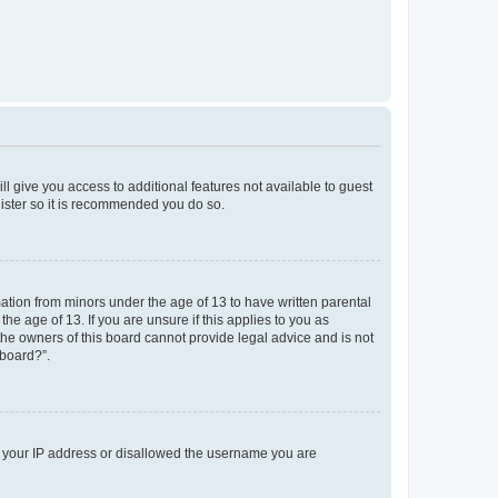
ll give you access to additional features not available to guest
gister so it is recommended you do so.
mation from minors under the age of 13 to have written parental
e age of 13. If you are unsure if this applies to you as
 the owners of this board cannot provide legal advice and is not
 board?”.
ed your IP address or disallowed the username you are