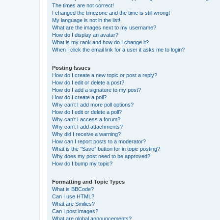
The times are not correct!
I changed the timezone and the time is still wrong!
My language is not in the list!
What are the images next to my username?
How do I display an avatar?
What is my rank and how do I change it?
When I click the email link for a user it asks me to login?
Posting Issues
How do I create a new topic or post a reply?
How do I edit or delete a post?
How do I add a signature to my post?
How do I create a poll?
Why can’t I add more poll options?
How do I edit or delete a poll?
Why can’t I access a forum?
Why can’t I add attachments?
Why did I receive a warning?
How can I report posts to a moderator?
What is the “Save” button for in topic posting?
Why does my post need to be approved?
How do I bump my topic?
Formatting and Topic Types
What is BBCode?
Can I use HTML?
What are Smilies?
Can I post images?
What are global announcements?