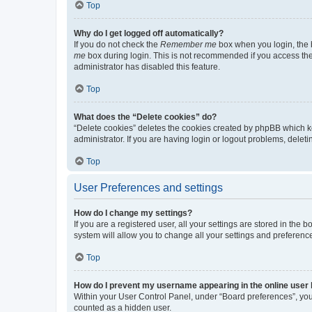
Top
Why do I get logged off automatically?
If you do not check the
Remember me
box when you login, the b
me
box during login. This is not recommended if you access the b
administrator has disabled this feature.
Top
What does the “Delete cookies” do?
“Delete cookies” deletes the cookies created by phpBB which k
administrator. If you are having login or logout problems, dele
Top
User Preferences and settings
How do I change my settings?
If you are a registered user, all your settings are stored in the
system will allow you to change all your settings and preferenc
Top
How do I prevent my username appearing in the online user l
Within your User Control Panel, under “Board preferences”, you 
counted as a hidden user.