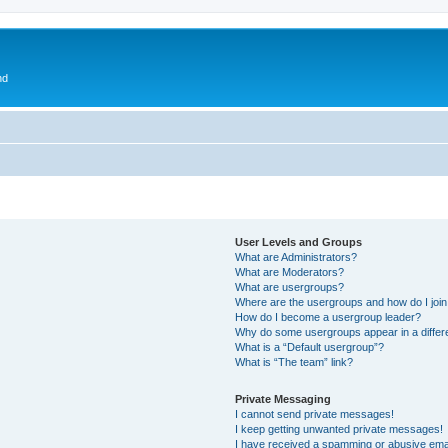
nd
User Levels and Groups
What are Administrators?
What are Moderators?
What are usergroups?
Where are the usergroups and how do I joi
How do I become a usergroup leader?
Why do some usergroups appear in a differ
What is a “Default usergroup”?
What is “The team” link?
Private Messaging
I cannot send private messages!
I keep getting unwanted private messages!
I have received a spamming or abusive ema