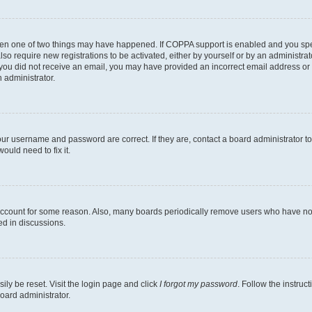
then one of two things may have happened. If COPPA support is enabled and you speci
lso require new registrations to be activated, either by yourself or by an administra
. If you did not receive an email, you may have provided an incorrect email address o
n administrator.
our username and password are correct. If they are, contact a board administrator t
ould need to fix it.
 account for some reason. Also, many boards periodically remove users who have not p
ed in discussions.
ily be reset. Visit the login page and click
I forgot my password
. Follow the instruc
oard administrator.