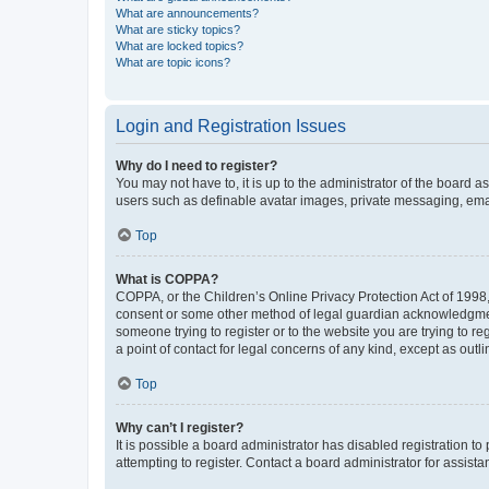
What are announcements?
What are sticky topics?
What are locked topics?
What are topic icons?
Login and Registration Issues
Why do I need to register?
You may not have to, it is up to the administrator of the board a
users such as definable avatar images, private messaging, email
Top
What is COPPA?
COPPA, or the Children’s Online Privacy Protection Act of 1998, 
consent or some other method of legal guardian acknowledgment, 
someone trying to register or to the website you are trying to r
a point of contact for legal concerns of any kind, except as outl
Top
Why can’t I register?
It is possible a board administrator has disabled registration 
attempting to register. Contact a board administrator for assista