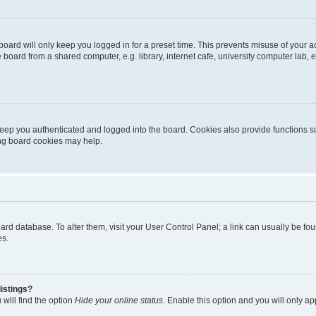
oard will only keep you logged in for a preset time. This prevents misuse of your 
oard from a shared computer, e.g. library, internet cafe, university computer lab, e
eep you authenticated and logged into the board. Cookies also provide functions s
ting board cookies may help.
 board database. To alter them, visit your User Control Panel; a link can usually be 
es.
istings?
will find the option
Hide your online status
. Enable this option and you will only a