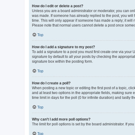
How do I edit or delete a post?
Unless you are a board administrator or moderator, you can only e
was made. If someone has already replied to the post, you will f
time. This will only appear if someone has made a reply; it will 
Please note that normal users cannot delete a post once someo
Top
How do I add a signature to my post?
To add a signature to a post you must first create one via your
signature by default to all your posts by checking the appropria
signature box within the posting form.
Top
How do I create a poll?
When posting a new topic or editing the first post of a topic, cli
and at least two options in the appropriate fields, making sure 
time limit in days for the poll (0 for infinite duration) and lastly
Top
Why can’t I add more poll options?
The limit for poll options is set by the board administrator. If 
Top