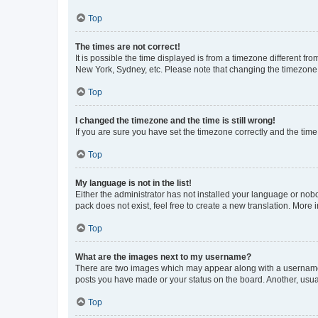
Top
The times are not correct!
It is possible the time displayed is from a timezone different fr
New York, Sydney, etc. Please note that changing the timezone, l
Top
I changed the timezone and the time is still wrong!
If you are sure you have set the timezone correctly and the time i
Top
My language is not in the list!
Either the administrator has not installed your language or nob
pack does not exist, feel free to create a new translation. More
Top
What are the images next to my username?
There are two images which may appear along with a username w
posts you have made or your status on the board. Another, usual
Top