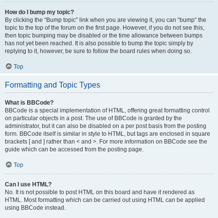
How do I bump my topic?
By clicking the “Bump topic” link when you are viewing it, you can “bump” the
topic to the top of the forum on the first page. However, if you do not see this,
then topic bumping may be disabled or the time allowance between bumps
has not yet been reached. It is also possible to bump the topic simply by
replying to it, however, be sure to follow the board rules when doing so.
Top
Formatting and Topic Types
What is BBCode?
BBCode is a special implementation of HTML, offering great formatting control
on particular objects in a post. The use of BBCode is granted by the
administrator, but it can also be disabled on a per post basis from the posting
form. BBCode itself is similar in style to HTML, but tags are enclosed in square
brackets [ and ] rather than < and >. For more information on BBCode see the
guide which can be accessed from the posting page.
Top
Can I use HTML?
No. It is not possible to post HTML on this board and have it rendered as
HTML. Most formatting which can be carried out using HTML can be applied
using BBCode instead.