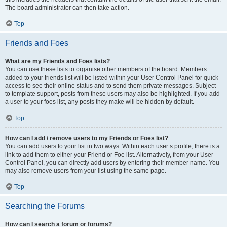
The board administrator can then take action.
Top
Friends and Foes
What are my Friends and Foes lists?
You can use these lists to organise other members of the board. Members
added to your friends list will be listed within your User Control Panel for quick
access to see their online status and to send them private messages. Subject
to template support, posts from these users may also be highlighted. If you add
a user to your foes list, any posts they make will be hidden by default.
Top
How can I add / remove users to my Friends or Foes list?
You can add users to your list in two ways. Within each user’s profile, there is a
link to add them to either your Friend or Foe list. Alternatively, from your User
Control Panel, you can directly add users by entering their member name. You
may also remove users from your list using the same page.
Top
Searching the Forums
How can I search a forum or forums?