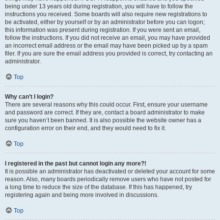
being under 13 years old during registration, you will have to follow the
instructions you received. Some boards will also require new registrations to
be activated, either by yourself or by an administrator before you can logon;
this information was present during registration. If you were sent an email,
follow the instructions. If you did not receive an email, you may have provided
an incorrect email address or the email may have been picked up by a spam
filer. If you are sure the email address you provided is correct, try contacting an
administrator.
Top
Why can’t I login?
There are several reasons why this could occur. First, ensure your username
and password are correct. If they are, contact a board administrator to make
sure you haven’t been banned. It is also possible the website owner has a
configuration error on their end, and they would need to fix it.
Top
I registered in the past but cannot login any more?!
It is possible an administrator has deactivated or deleted your account for some
reason. Also, many boards periodically remove users who have not posted for
a long time to reduce the size of the database. If this has happened, try
registering again and being more involved in discussions.
Top