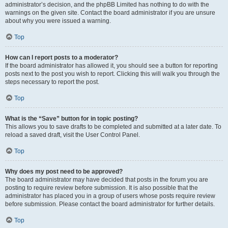
administrator’s decision, and the phpBB Limited has nothing to do with the
warnings on the given site. Contact the board administrator if you are unsure
about why you were issued a warning.
Top
How can I report posts to a moderator?
If the board administrator has allowed it, you should see a button for reporting
posts next to the post you wish to report. Clicking this will walk you through the
steps necessary to report the post.
Top
What is the “Save” button for in topic posting?
This allows you to save drafts to be completed and submitted at a later date. To
reload a saved draft, visit the User Control Panel.
Top
Why does my post need to be approved?
The board administrator may have decided that posts in the forum you are
posting to require review before submission. It is also possible that the
administrator has placed you in a group of users whose posts require review
before submission. Please contact the board administrator for further details.
Top