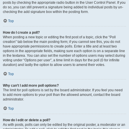
posts by checking the appropriate radio button in the User Control Panel. If you
do so, you can still prevent a signature being added to individual posts by un-
checking the add signature box within the posting form.
Top
How do I create a poll?
When posting a new topic or editing the first post of a topic, click the “Poll
creation” tab below the main posting form; if you cannot see this, you do not
have appropriate permissions to create polls. Enter a title and at least two
options in the appropriate fields, making sure each option is on a separate line
in the textarea. You can also set the number of options users may select during
voting under “Options per user”, a time limit in days for the poll (0 for infinite
duration) and lastly the option to allow users to amend their votes.
Top
Why can’t I add more poll options?
The limit for poll options is set by the board administrator. If you feel you need
to add more options to your poll than the allowed amount, contact the board
administrator.
Top
How do I edit or delete a poll?
As with posts, polls can only be edited by the original poster, a moderator or an