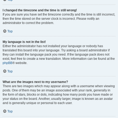
I changed the timezone and the time is still wrong!
If you are sure you have set the timezone correctly and the time is still incorrect,
then the time stored on the server clock is incorrect. Please notify an
administrator to correct the problem.
Top
My language is not in the list!
Either the administrator has not installed your language or nobody has
translated this board into your language. Try asking a board administrator if
they can install the language pack you need. If the language pack does not
exist, feel free to create a new translation. More information can be found at the
phpBB
® website.
Top
What are the images next to my username?
There are two images which may appear along with a username when viewing
posts. One of them may be an image associated with your rank, generally in
the form of stars, blocks or dots, indicating how many posts you have made or
your status on the board. Another, usually larger, image is known as an avatar
and is generally unique or personal to each user.
Top