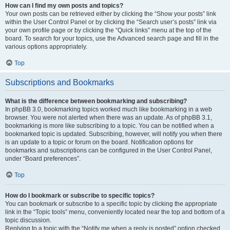
How can I find my own posts and topics?
Your own posts can be retrieved either by clicking the “Show your posts” link
within the User Control Panel or by clicking the “Search user’s posts” link via
your own profile page or by clicking the “Quick links” menu at the top of the
board. To search for your topics, use the Advanced search page and fill in the
various options appropriately.
Top
Subscriptions and Bookmarks
What is the difference between bookmarking and subscribing?
In phpBB 3.0, bookmarking topics worked much like bookmarking in a web
browser. You were not alerted when there was an update. As of phpBB 3.1,
bookmarking is more like subscribing to a topic. You can be notified when a
bookmarked topic is updated. Subscribing, however, will notify you when there
is an update to a topic or forum on the board. Notification options for
bookmarks and subscriptions can be configured in the User Control Panel,
under “Board preferences”.
Top
How do I bookmark or subscribe to specific topics?
You can bookmark or subscribe to a specific topic by clicking the appropriate
link in the “Topic tools” menu, conveniently located near the top and bottom of a
topic discussion.
Replying to a topic with the “Notify me when a reply is posted” option checked