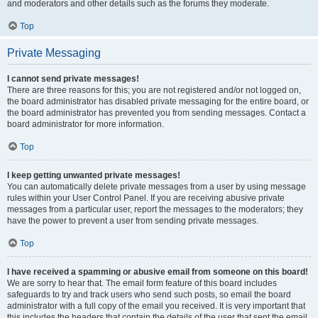
and moderators and other details such as the forums they moderate.
Top
Private Messaging
I cannot send private messages!
There are three reasons for this; you are not registered and/or not logged on,
the board administrator has disabled private messaging for the entire board, or
the board administrator has prevented you from sending messages. Contact a
board administrator for more information.
Top
I keep getting unwanted private messages!
You can automatically delete private messages from a user by using message
rules within your User Control Panel. If you are receiving abusive private
messages from a particular user, report the messages to the moderators; they
have the power to prevent a user from sending private messages.
Top
I have received a spamming or abusive email from someone on this board!
We are sorry to hear that. The email form feature of this board includes
safeguards to try and track users who send such posts, so email the board
administrator with a full copy of the email you received. It is very important that
this includes the headers that contain the details of the user that sent the email.