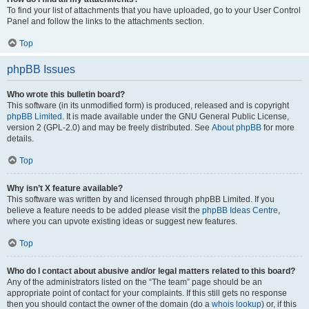
To find your list of attachments that you have uploaded, go to your User Control
Panel and follow the links to the attachments section.
Top
phpBB Issues
Who wrote this bulletin board?
This software (in its unmodified form) is produced, released and is copyright
phpBB Limited
. It is made available under the GNU General Public License,
version 2 (GPL-2.0) and may be freely distributed. See
About phpBB
for more
details.
Top
Why isn’t X feature available?
This software was written by and licensed through phpBB Limited. If you
believe a feature needs to be added please visit the
phpBB Ideas Centre
,
where you can upvote existing ideas or suggest new features.
Top
Who do I contact about abusive and/or legal matters related to this board?
Any of the administrators listed on the “The team” page should be an
appropriate point of contact for your complaints. If this still gets no response
then you should contact the owner of the domain (do a
whois lookup
) or, if this