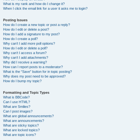
What is my rank and how do I change it?
When I click the email link for a user it asks me to login?
Posting Issues
How do I create a new topic or post a reply?
How do I edit or delete a post?
How do I add a signature to my post?
How do I create a poll?
Why can’t I add more poll options?
How do I edit or delete a poll?
Why can’t I access a forum?
Why can’t I add attachments?
Why did I receive a warning?
How can I report posts to a moderator?
What is the “Save” button for in topic posting?
Why does my post need to be approved?
How do I bump my topic?
Formatting and Topic Types
What is BBCode?
Can I use HTML?
What are Smilies?
Can I post images?
What are global announcements?
What are announcements?
What are sticky topics?
What are locked topics?
What are topic icons?