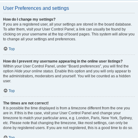
User Preferences and settings
How do I change my settings?
If you are a registered user, all your settings are stored in the board database.
To alter them, visit your User Control Panel; a link can usually be found by
clicking on your username at the top of board pages. This system will allow you
to change all your settings and preferences.
Top
How do I prevent my username appearing in the online user listings?
Within your User Control Panel, under “Board preferences”, you will find the
option
Hide your online status
. Enable this option and you will only appear to
the administrators, moderators and yourself. You will be counted as a hidden
user.
Top
The times are not correct!
It is possible the time displayed is from a timezone different from the one you
are in. If this is the case, visit your User Control Panel and change your
timezone to match your particular area, e.g. London, Paris, New York, Sydney,
etc. Please note that changing the timezone, like most settings, can only be
done by registered users. If you are not registered, this is a good time to do so.
Top