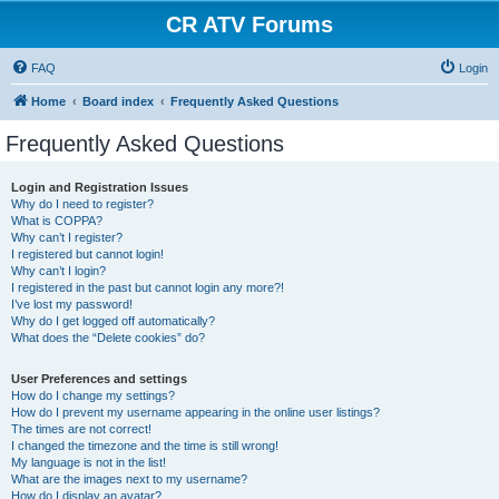
CR ATV Forums
FAQ
Login
Home
Board index
Frequently Asked Questions
Frequently Asked Questions
Login and Registration Issues
Why do I need to register?
What is COPPA?
Why can’t I register?
I registered but cannot login!
Why can’t I login?
I registered in the past but cannot login any more?!
I’ve lost my password!
Why do I get logged off automatically?
What does the “Delete cookies” do?
User Preferences and settings
How do I change my settings?
How do I prevent my username appearing in the online user listings?
The times are not correct!
I changed the timezone and the time is still wrong!
My language is not in the list!
What are the images next to my username?
How do I display an avatar?