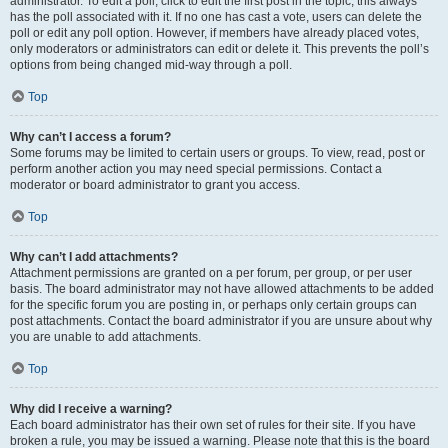
administrator. To edit a poll, click to edit the first post in the topic; this always
has the poll associated with it. If no one has cast a vote, users can delete the
poll or edit any poll option. However, if members have already placed votes,
only moderators or administrators can edit or delete it. This prevents the poll’s
options from being changed mid-way through a poll.
Top
Why can’t I access a forum?
Some forums may be limited to certain users or groups. To view, read, post or
perform another action you may need special permissions. Contact a
moderator or board administrator to grant you access.
Top
Why can’t I add attachments?
Attachment permissions are granted on a per forum, per group, or per user
basis. The board administrator may not have allowed attachments to be added
for the specific forum you are posting in, or perhaps only certain groups can
post attachments. Contact the board administrator if you are unsure about why
you are unable to add attachments.
Top
Why did I receive a warning?
Each board administrator has their own set of rules for their site. If you have
broken a rule, you may be issued a warning. Please note that this is the board