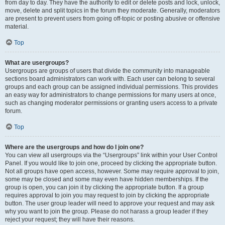
from day to day. They have the authority to edit or delete posts and lock, unlock,
move, delete and split topics in the forum they moderate. Generally, moderators
are present to prevent users from going off-topic or posting abusive or offensive
material.
Top
What are usergroups?
Usergroups are groups of users that divide the community into manageable
sections board administrators can work with. Each user can belong to several
groups and each group can be assigned individual permissions. This provides
an easy way for administrators to change permissions for many users at once,
such as changing moderator permissions or granting users access to a private
forum.
Top
Where are the usergroups and how do I join one?
You can view all usergroups via the “Usergroups” link within your User Control
Panel. If you would like to join one, proceed by clicking the appropriate button.
Not all groups have open access, however. Some may require approval to join,
some may be closed and some may even have hidden memberships. If the
group is open, you can join it by clicking the appropriate button. If a group
requires approval to join you may request to join by clicking the appropriate
button. The user group leader will need to approve your request and may ask
why you want to join the group. Please do not harass a group leader if they
reject your request; they will have their reasons.