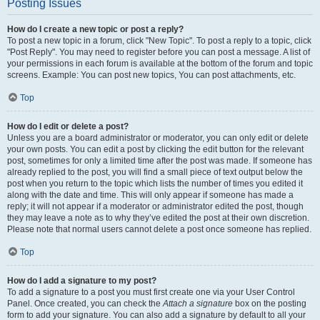
Posting Issues
How do I create a new topic or post a reply?
To post a new topic in a forum, click "New Topic". To post a reply to a topic, click
"Post Reply". You may need to register before you can post a message. A list of
your permissions in each forum is available at the bottom of the forum and topic
screens. Example: You can post new topics, You can post attachments, etc.
Top
How do I edit or delete a post?
Unless you are a board administrator or moderator, you can only edit or delete
your own posts. You can edit a post by clicking the edit button for the relevant
post, sometimes for only a limited time after the post was made. If someone has
already replied to the post, you will find a small piece of text output below the
post when you return to the topic which lists the number of times you edited it
along with the date and time. This will only appear if someone has made a
reply; it will not appear if a moderator or administrator edited the post, though
they may leave a note as to why they’ve edited the post at their own discretion.
Please note that normal users cannot delete a post once someone has replied.
Top
How do I add a signature to my post?
To add a signature to a post you must first create one via your User Control
Panel. Once created, you can check the
Attach a signature
box on the posting
form to add your signature. You can also add a signature by default to all your