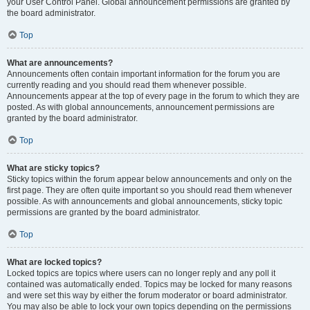
your User Control Panel. Global announcement permissions are granted by
the board administrator.
Top
What are announcements?
Announcements often contain important information for the forum you are
currently reading and you should read them whenever possible.
Announcements appear at the top of every page in the forum to which they are
posted. As with global announcements, announcement permissions are
granted by the board administrator.
Top
What are sticky topics?
Sticky topics within the forum appear below announcements and only on the
first page. They are often quite important so you should read them whenever
possible. As with announcements and global announcements, sticky topic
permissions are granted by the board administrator.
Top
What are locked topics?
Locked topics are topics where users can no longer reply and any poll it
contained was automatically ended. Topics may be locked for many reasons
and were set this way by either the forum moderator or board administrator.
You may also be able to lock your own topics depending on the permissions