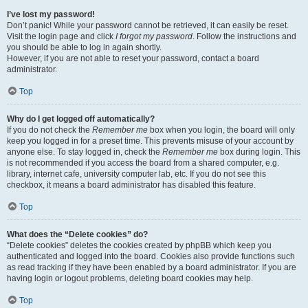
I’ve lost my password!
Don’t panic! While your password cannot be retrieved, it can easily be reset.
Visit the login page and click
I forgot my password
. Follow the instructions and
you should be able to log in again shortly.
However, if you are not able to reset your password, contact a board
administrator.
Top
Why do I get logged off automatically?
If you do not check the
Remember me
box when you login, the board will only
keep you logged in for a preset time. This prevents misuse of your account by
anyone else. To stay logged in, check the
Remember me
box during login. This
is not recommended if you access the board from a shared computer, e.g.
library, internet cafe, university computer lab, etc. If you do not see this
checkbox, it means a board administrator has disabled this feature.
Top
What does the “Delete cookies” do?
“Delete cookies” deletes the cookies created by phpBB which keep you
authenticated and logged into the board. Cookies also provide functions such
as read tracking if they have been enabled by a board administrator. If you are
having login or logout problems, deleting board cookies may help.
Top