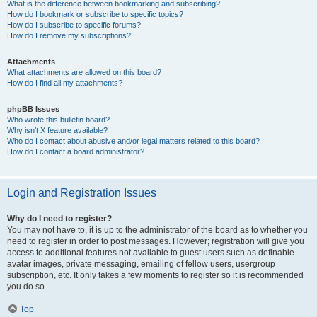
What is the difference between bookmarking and subscribing?
How do I bookmark or subscribe to specific topics?
How do I subscribe to specific forums?
How do I remove my subscriptions?
Attachments
What attachments are allowed on this board?
How do I find all my attachments?
phpBB Issues
Who wrote this bulletin board?
Why isn’t X feature available?
Who do I contact about abusive and/or legal matters related to this board?
How do I contact a board administrator?
Login and Registration Issues
Why do I need to register?
You may not have to, it is up to the administrator of the board as to whether you
need to register in order to post messages. However; registration will give you
access to additional features not available to guest users such as definable
avatar images, private messaging, emailing of fellow users, usergroup
subscription, etc. It only takes a few moments to register so it is recommended
you do so.
Top