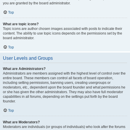
you are granted by the board administrator.
Top
What are topic icons?
Topic icons are author chosen images associated with posts to indicate their
content. The ability to use topic icons depends on the permissions set by the
board administrator.
Top
User Levels and Groups
What are Administrators?
Administrators are members assigned with the highest level of control over the
entire board. These members can control all facets of board operation,
including setting permissions, banning users, creating usergroups or
moderators, etc., dependent upon the board founder and what permissions he
or she has given the other administrators. They may also have full moderator
capabilities in all forums, depending on the settings put forth by the board
founder.
Top
What are Moderators?
Moderators are individuals (or groups of individuals) who look after the forums