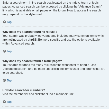
Enter a search term in the search box located on the index, forum or topic
pages. Advanced search can be accessed by clicking the “Advance Search”
link which is available on all pages on the forum. How to access the search
may depend on the style used.
Top
Why does my search return no results?
Your search was probably too vague and included many common terms which
are not indexed by phpBB. Be more specific and use the options available
within Advanced search.
Top
Why does my search return a blank page!?
Your search returned too many results for the webserver to handle. Use
“Advanced search” and be more specific in the terms used and forums that are
to be searched.
Top
How do I search for members?
Visit the memberlist and click the “Find a member” link.
Top