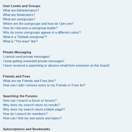
User Levels and Groups
What are Administrators?
What are Moderators?
What are usergroups?
Where are the usergroups and how do I join one?
How do I become a usergroup leader?
Why do some usergroups appear in a different colour?
What is a “Default usergroup”?
What is “The team” link?
Private Messaging
I cannot send private messages!
I keep getting unwanted private messages!
I have received a spamming or abusive email from someone on this board!
Friends and Foes
What are my Friends and Foes lists?
How can I add / remove users to my Friends or Foes list?
Searching the Forums
How can I search a forum or forums?
Why does my search return no results?
Why does my search return a blank page!?
How do I search for members?
How can I find my own posts and topics?
Subscriptions and Bookmarks