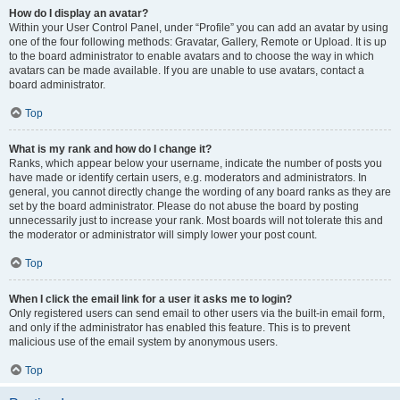
How do I display an avatar?
Within your User Control Panel, under “Profile” you can add an avatar by using
one of the four following methods: Gravatar, Gallery, Remote or Upload. It is up
to the board administrator to enable avatars and to choose the way in which
avatars can be made available. If you are unable to use avatars, contact a
board administrator.
Top
What is my rank and how do I change it?
Ranks, which appear below your username, indicate the number of posts you
have made or identify certain users, e.g. moderators and administrators. In
general, you cannot directly change the wording of any board ranks as they are
set by the board administrator. Please do not abuse the board by posting
unnecessarily just to increase your rank. Most boards will not tolerate this and
the moderator or administrator will simply lower your post count.
Top
When I click the email link for a user it asks me to login?
Only registered users can send email to other users via the built-in email form,
and only if the administrator has enabled this feature. This is to prevent
malicious use of the email system by anonymous users.
Top