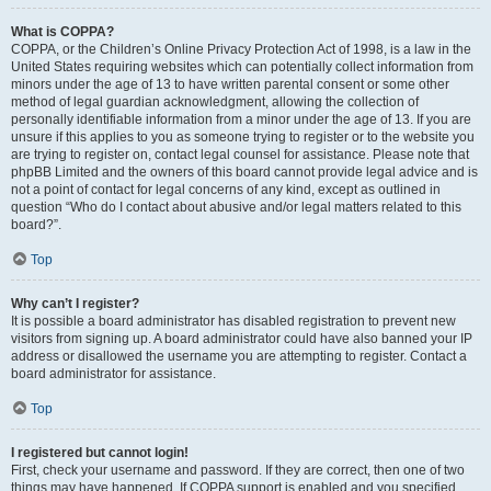
What is COPPA?
COPPA, or the Children’s Online Privacy Protection Act of 1998, is a law in the
United States requiring websites which can potentially collect information from
minors under the age of 13 to have written parental consent or some other
method of legal guardian acknowledgment, allowing the collection of
personally identifiable information from a minor under the age of 13. If you are
unsure if this applies to you as someone trying to register or to the website you
are trying to register on, contact legal counsel for assistance. Please note that
phpBB Limited and the owners of this board cannot provide legal advice and is
not a point of contact for legal concerns of any kind, except as outlined in
question “Who do I contact about abusive and/or legal matters related to this
board?”.
Top
Why can’t I register?
It is possible a board administrator has disabled registration to prevent new
visitors from signing up. A board administrator could have also banned your IP
address or disallowed the username you are attempting to register. Contact a
board administrator for assistance.
Top
I registered but cannot login!
First, check your username and password. If they are correct, then one of two
things may have happened. If COPPA support is enabled and you specified