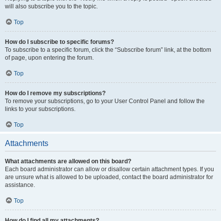
will also subscribe you to the topic.
Top
How do I subscribe to specific forums?
To subscribe to a specific forum, click the “Subscribe forum” link, at the bottom
of page, upon entering the forum.
Top
How do I remove my subscriptions?
To remove your subscriptions, go to your User Control Panel and follow the
links to your subscriptions.
Top
Attachments
What attachments are allowed on this board?
Each board administrator can allow or disallow certain attachment types. If you
are unsure what is allowed to be uploaded, contact the board administrator for
assistance.
Top
How do I find all my attachments?