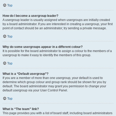
Top
How do I become a usergroup leader?
A usergroup leader is usually assigned when usergroups are initially created
by a board administrator. If you are interested in creating a usergroup, your first
point of contact should be an administrator; try sending a private message.
Top
Why do some usergroups appear in a different colour?
It is possible for the board administrator to assign a colour to the members of a
usergroup to make it easy to identify the members of this group.
Top
What is a “Default usergroup”?
If you are a member of more than one usergroup, your default is used to
determine which group colour and group rank should be shown for you by
default. The board administrator may grant you permission to change your
default usergroup via your User Control Panel.
Top
What is “The team” link?
This page provides you with a list of board staff, including board administrators