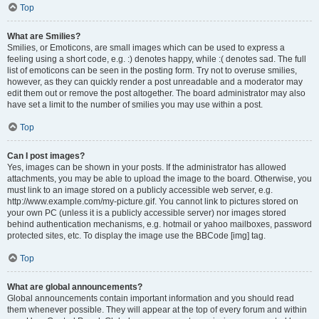
Top
What are Smilies?
Smilies, or Emoticons, are small images which can be used to express a
feeling using a short code, e.g. :) denotes happy, while :( denotes sad. The full
list of emoticons can be seen in the posting form. Try not to overuse smilies,
however, as they can quickly render a post unreadable and a moderator may
edit them out or remove the post altogether. The board administrator may also
have set a limit to the number of smilies you may use within a post.
Top
Can I post images?
Yes, images can be shown in your posts. If the administrator has allowed
attachments, you may be able to upload the image to the board. Otherwise, you
must link to an image stored on a publicly accessible web server, e.g.
http://www.example.com/my-picture.gif. You cannot link to pictures stored on
your own PC (unless it is a publicly accessible server) nor images stored
behind authentication mechanisms, e.g. hotmail or yahoo mailboxes, password
protected sites, etc. To display the image use the BBCode [img] tag.
Top
What are global announcements?
Global announcements contain important information and you should read
them whenever possible. They will appear at the top of every forum and within