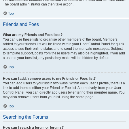
The board administrator can then take action.
Top
Friends and Foes
What are my Friends and Foes lists?
You can use these lists to organise other members of the board. Members
added to your friends list will be listed within your User Control Panel for quick
access to see their online status and to send them private messages. Subject
to template support, posts from these users may also be highlighted. If you add
a user to your foes list, any posts they make will be hidden by default.
Top
How can I add / remove users to my Friends or Foes list?
You can add users to your list in two ways. Within each user’s profile, there is a
link to add them to either your Friend or Foe list. Alternatively, from your User
Control Panel, you can directly add users by entering their member name. You
may also remove users from your list using the same page.
Top
Searching the Forums
How can I search a forum or forums?