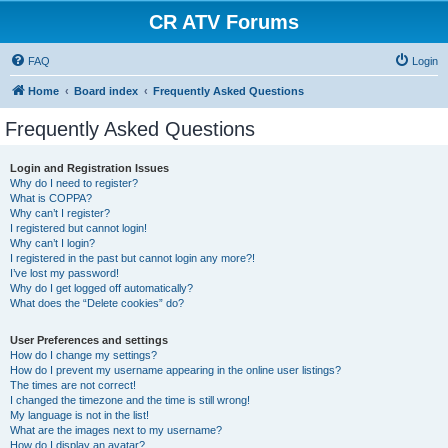
CR ATV Forums
FAQ
Login
Home
Board index
Frequently Asked Questions
Frequently Asked Questions
Login and Registration Issues
Why do I need to register?
What is COPPA?
Why can’t I register?
I registered but cannot login!
Why can’t I login?
I registered in the past but cannot login any more?!
I’ve lost my password!
Why do I get logged off automatically?
What does the “Delete cookies” do?
User Preferences and settings
How do I change my settings?
How do I prevent my username appearing in the online user listings?
The times are not correct!
I changed the timezone and the time is still wrong!
My language is not in the list!
What are the images next to my username?
How do I display an avatar?