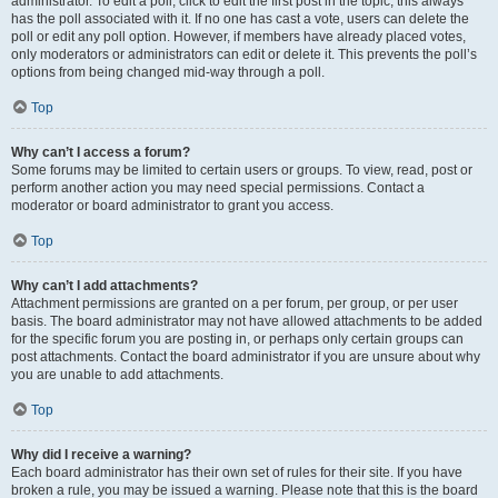
administrator. To edit a poll, click to edit the first post in the topic; this always
has the poll associated with it. If no one has cast a vote, users can delete the
poll or edit any poll option. However, if members have already placed votes,
only moderators or administrators can edit or delete it. This prevents the poll’s
options from being changed mid-way through a poll.
Top
Why can’t I access a forum?
Some forums may be limited to certain users or groups. To view, read, post or
perform another action you may need special permissions. Contact a
moderator or board administrator to grant you access.
Top
Why can’t I add attachments?
Attachment permissions are granted on a per forum, per group, or per user
basis. The board administrator may not have allowed attachments to be added
for the specific forum you are posting in, or perhaps only certain groups can
post attachments. Contact the board administrator if you are unsure about why
you are unable to add attachments.
Top
Why did I receive a warning?
Each board administrator has their own set of rules for their site. If you have
broken a rule, you may be issued a warning. Please note that this is the board