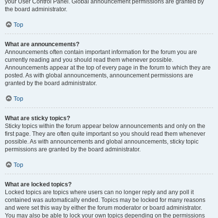
your User Control Panel. Global announcement permissions are granted by
the board administrator.
Top
What are announcements?
Announcements often contain important information for the forum you are
currently reading and you should read them whenever possible.
Announcements appear at the top of every page in the forum to which they are
posted. As with global announcements, announcement permissions are
granted by the board administrator.
Top
What are sticky topics?
Sticky topics within the forum appear below announcements and only on the
first page. They are often quite important so you should read them whenever
possible. As with announcements and global announcements, sticky topic
permissions are granted by the board administrator.
Top
What are locked topics?
Locked topics are topics where users can no longer reply and any poll it
contained was automatically ended. Topics may be locked for many reasons
and were set this way by either the forum moderator or board administrator.
You may also be able to lock your own topics depending on the permissions