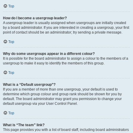
Top
How do I become a usergroup leader?
A usergroup leader is usually assigned when usergroups are initially created
by a board administrator. If you are interested in creating a usergroup, your first
point of contact should be an administrator; try sending a private message.
Top
Why do some usergroups appear in a different colour?
It is possible for the board administrator to assign a colour to the members of a
usergroup to make it easy to identify the members of this group.
Top
What is a “Default usergroup”?
If you are a member of more than one usergroup, your default is used to
determine which group colour and group rank should be shown for you by
default. The board administrator may grant you permission to change your
default usergroup via your User Control Panel.
Top
What is “The team” link?
This page provides you with a list of board staff, including board administrators