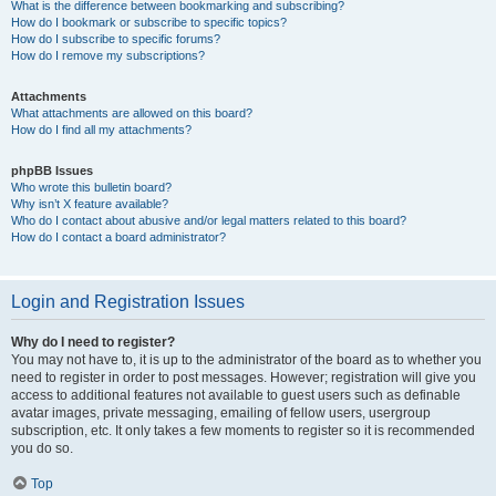
What is the difference between bookmarking and subscribing?
How do I bookmark or subscribe to specific topics?
How do I subscribe to specific forums?
How do I remove my subscriptions?
Attachments
What attachments are allowed on this board?
How do I find all my attachments?
phpBB Issues
Who wrote this bulletin board?
Why isn’t X feature available?
Who do I contact about abusive and/or legal matters related to this board?
How do I contact a board administrator?
Login and Registration Issues
Why do I need to register?
You may not have to, it is up to the administrator of the board as to whether you
need to register in order to post messages. However; registration will give you
access to additional features not available to guest users such as definable
avatar images, private messaging, emailing of fellow users, usergroup
subscription, etc. It only takes a few moments to register so it is recommended
you do so.
Top