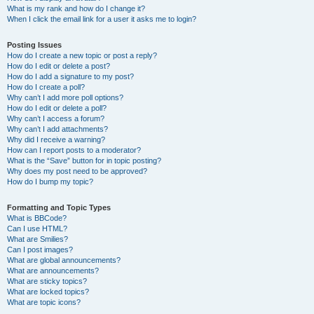
What is my rank and how do I change it?
When I click the email link for a user it asks me to login?
Posting Issues
How do I create a new topic or post a reply?
How do I edit or delete a post?
How do I add a signature to my post?
How do I create a poll?
Why can’t I add more poll options?
How do I edit or delete a poll?
Why can’t I access a forum?
Why can’t I add attachments?
Why did I receive a warning?
How can I report posts to a moderator?
What is the “Save” button for in topic posting?
Why does my post need to be approved?
How do I bump my topic?
Formatting and Topic Types
What is BBCode?
Can I use HTML?
What are Smilies?
Can I post images?
What are global announcements?
What are announcements?
What are sticky topics?
What are locked topics?
What are topic icons?