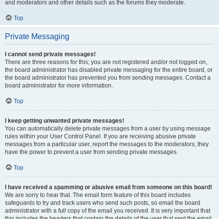
and moderators and other details such as the forums they moderate.
Top
Private Messaging
I cannot send private messages!
There are three reasons for this; you are not registered and/or not logged on,
the board administrator has disabled private messaging for the entire board, or
the board administrator has prevented you from sending messages. Contact a
board administrator for more information.
Top
I keep getting unwanted private messages!
You can automatically delete private messages from a user by using message
rules within your User Control Panel. If you are receiving abusive private
messages from a particular user, report the messages to the moderators; they
have the power to prevent a user from sending private messages.
Top
I have received a spamming or abusive email from someone on this board!
We are sorry to hear that. The email form feature of this board includes
safeguards to try and track users who send such posts, so email the board
administrator with a full copy of the email you received. It is very important that
this includes the headers that contain the details of the user that sent the email.