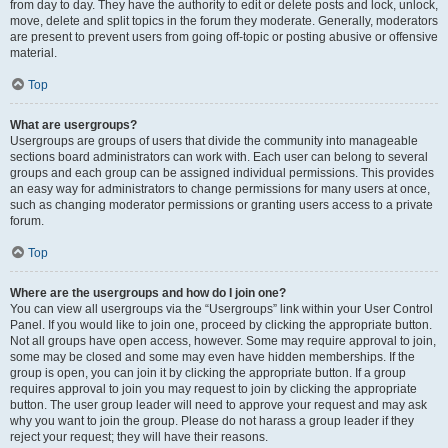
from day to day. They have the authority to edit or delete posts and lock, unlock,
move, delete and split topics in the forum they moderate. Generally, moderators
are present to prevent users from going off-topic or posting abusive or offensive
material.
Top
What are usergroups?
Usergroups are groups of users that divide the community into manageable
sections board administrators can work with. Each user can belong to several
groups and each group can be assigned individual permissions. This provides
an easy way for administrators to change permissions for many users at once,
such as changing moderator permissions or granting users access to a private
forum.
Top
Where are the usergroups and how do I join one?
You can view all usergroups via the “Usergroups” link within your User Control
Panel. If you would like to join one, proceed by clicking the appropriate button.
Not all groups have open access, however. Some may require approval to join,
some may be closed and some may even have hidden memberships. If the
group is open, you can join it by clicking the appropriate button. If a group
requires approval to join you may request to join by clicking the appropriate
button. The user group leader will need to approve your request and may ask
why you want to join the group. Please do not harass a group leader if they
reject your request; they will have their reasons.