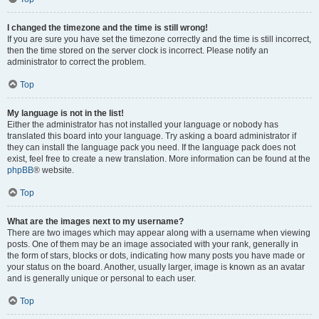
I changed the timezone and the time is still wrong!
If you are sure you have set the timezone correctly and the time is still incorrect,
then the time stored on the server clock is incorrect. Please notify an
administrator to correct the problem.
Top
My language is not in the list!
Either the administrator has not installed your language or nobody has
translated this board into your language. Try asking a board administrator if
they can install the language pack you need. If the language pack does not
exist, feel free to create a new translation. More information can be found at the
phpBB
® website.
Top
What are the images next to my username?
There are two images which may appear along with a username when viewing
posts. One of them may be an image associated with your rank, generally in
the form of stars, blocks or dots, indicating how many posts you have made or
your status on the board. Another, usually larger, image is known as an avatar
and is generally unique or personal to each user.
Top