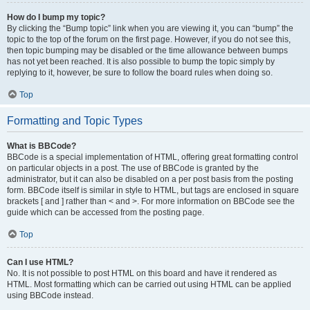
How do I bump my topic?
By clicking the “Bump topic” link when you are viewing it, you can “bump” the
topic to the top of the forum on the first page. However, if you do not see this,
then topic bumping may be disabled or the time allowance between bumps
has not yet been reached. It is also possible to bump the topic simply by
replying to it, however, be sure to follow the board rules when doing so.
Top
Formatting and Topic Types
What is BBCode?
BBCode is a special implementation of HTML, offering great formatting control
on particular objects in a post. The use of BBCode is granted by the
administrator, but it can also be disabled on a per post basis from the posting
form. BBCode itself is similar in style to HTML, but tags are enclosed in square
brackets [ and ] rather than < and >. For more information on BBCode see the
guide which can be accessed from the posting page.
Top
Can I use HTML?
No. It is not possible to post HTML on this board and have it rendered as
HTML. Most formatting which can be carried out using HTML can be applied
using BBCode instead.