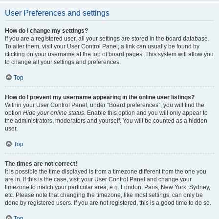
User Preferences and settings
How do I change my settings?
If you are a registered user, all your settings are stored in the board database.
To alter them, visit your User Control Panel; a link can usually be found by
clicking on your username at the top of board pages. This system will allow you
to change all your settings and preferences.
Top
How do I prevent my username appearing in the online user listings?
Within your User Control Panel, under “Board preferences”, you will find the
option
Hide your online status
. Enable this option and you will only appear to
the administrators, moderators and yourself. You will be counted as a hidden
user.
Top
The times are not correct!
It is possible the time displayed is from a timezone different from the one you
are in. If this is the case, visit your User Control Panel and change your
timezone to match your particular area, e.g. London, Paris, New York, Sydney,
etc. Please note that changing the timezone, like most settings, can only be
done by registered users. If you are not registered, this is a good time to do so.
Top