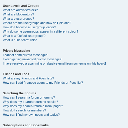
User Levels and Groups
What are Administrators?
What are Moderators?
What are usergroups?
Where are the usergroups and how do I join one?
How do I become a usergroup leader?
Why do some usergroups appear in a different colour?
What is a “Default usergroup”?
What is “The team” link?
Private Messaging
I cannot send private messages!
I keep getting unwanted private messages!
I have received a spamming or abusive email from someone on this board!
Friends and Foes
What are my Friends and Foes lists?
How can I add / remove users to my Friends or Foes list?
Searching the Forums
How can I search a forum or forums?
Why does my search return no results?
Why does my search return a blank page!?
How do I search for members?
How can I find my own posts and topics?
Subscriptions and Bookmarks