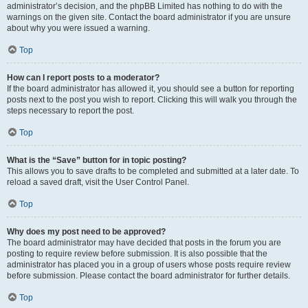
administrator’s decision, and the phpBB Limited has nothing to do with the
warnings on the given site. Contact the board administrator if you are unsure
about why you were issued a warning.
Top
How can I report posts to a moderator?
If the board administrator has allowed it, you should see a button for reporting
posts next to the post you wish to report. Clicking this will walk you through the
steps necessary to report the post.
Top
What is the “Save” button for in topic posting?
This allows you to save drafts to be completed and submitted at a later date. To
reload a saved draft, visit the User Control Panel.
Top
Why does my post need to be approved?
The board administrator may have decided that posts in the forum you are
posting to require review before submission. It is also possible that the
administrator has placed you in a group of users whose posts require review
before submission. Please contact the board administrator for further details.
Top