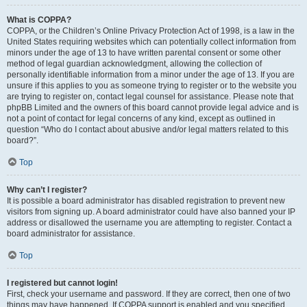
What is COPPA?
COPPA, or the Children’s Online Privacy Protection Act of 1998, is a law in the
United States requiring websites which can potentially collect information from
minors under the age of 13 to have written parental consent or some other
method of legal guardian acknowledgment, allowing the collection of
personally identifiable information from a minor under the age of 13. If you are
unsure if this applies to you as someone trying to register or to the website you
are trying to register on, contact legal counsel for assistance. Please note that
phpBB Limited and the owners of this board cannot provide legal advice and is
not a point of contact for legal concerns of any kind, except as outlined in
question “Who do I contact about abusive and/or legal matters related to this
board?”.
Top
Why can’t I register?
It is possible a board administrator has disabled registration to prevent new
visitors from signing up. A board administrator could have also banned your IP
address or disallowed the username you are attempting to register. Contact a
board administrator for assistance.
Top
I registered but cannot login!
First, check your username and password. If they are correct, then one of two
things may have happened. If COPPA support is enabled and you specified