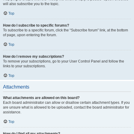
will also subscribe you to the topic.
Top
How do I subscribe to specific forums?
To subscribe to a specific forum, click the “Subscribe forum” link, at the bottom
of page, upon entering the forum.
Top
How do I remove my subscriptions?
To remove your subscriptions, go to your User Control Panel and follow the
links to your subscriptions.
Top
Attachments
What attachments are allowed on this board?
Each board administrator can allow or disallow certain attachment types. If you
are unsure what is allowed to be uploaded, contact the board administrator for
assistance.
Top
How do I find all my attachments?