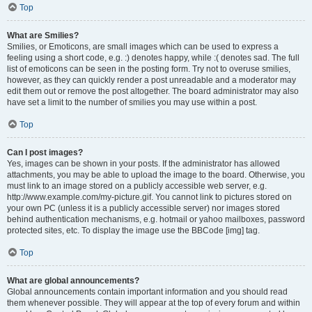
Top
What are Smilies?
Smilies, or Emoticons, are small images which can be used to express a
feeling using a short code, e.g. :) denotes happy, while :( denotes sad. The full
list of emoticons can be seen in the posting form. Try not to overuse smilies,
however, as they can quickly render a post unreadable and a moderator may
edit them out or remove the post altogether. The board administrator may also
have set a limit to the number of smilies you may use within a post.
Top
Can I post images?
Yes, images can be shown in your posts. If the administrator has allowed
attachments, you may be able to upload the image to the board. Otherwise, you
must link to an image stored on a publicly accessible web server, e.g.
http://www.example.com/my-picture.gif. You cannot link to pictures stored on
your own PC (unless it is a publicly accessible server) nor images stored
behind authentication mechanisms, e.g. hotmail or yahoo mailboxes, password
protected sites, etc. To display the image use the BBCode [img] tag.
Top
What are global announcements?
Global announcements contain important information and you should read
them whenever possible. They will appear at the top of every forum and within