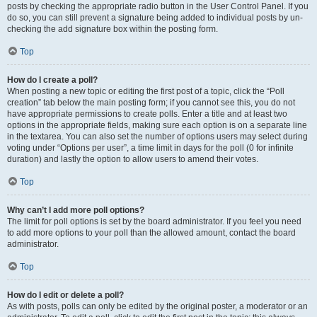
posts by checking the appropriate radio button in the User Control Panel. If you
do so, you can still prevent a signature being added to individual posts by un-
checking the add signature box within the posting form.
Top
How do I create a poll?
When posting a new topic or editing the first post of a topic, click the “Poll
creation” tab below the main posting form; if you cannot see this, you do not
have appropriate permissions to create polls. Enter a title and at least two
options in the appropriate fields, making sure each option is on a separate line
in the textarea. You can also set the number of options users may select during
voting under “Options per user”, a time limit in days for the poll (0 for infinite
duration) and lastly the option to allow users to amend their votes.
Top
Why can’t I add more poll options?
The limit for poll options is set by the board administrator. If you feel you need
to add more options to your poll than the allowed amount, contact the board
administrator.
Top
How do I edit or delete a poll?
As with posts, polls can only be edited by the original poster, a moderator or an