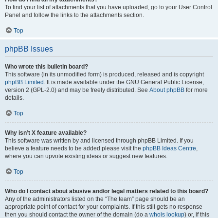
To find your list of attachments that you have uploaded, go to your User Control
Panel and follow the links to the attachments section.
Top
phpBB Issues
Who wrote this bulletin board?
This software (in its unmodified form) is produced, released and is copyright
phpBB Limited
. It is made available under the GNU General Public License,
version 2 (GPL-2.0) and may be freely distributed. See
About phpBB
for more
details.
Top
Why isn’t X feature available?
This software was written by and licensed through phpBB Limited. If you
believe a feature needs to be added please visit the
phpBB Ideas Centre
,
where you can upvote existing ideas or suggest new features.
Top
Who do I contact about abusive and/or legal matters related to this board?
Any of the administrators listed on the “The team” page should be an
appropriate point of contact for your complaints. If this still gets no response
then you should contact the owner of the domain (do a
whois lookup
) or, if this