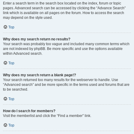
Enter a search term in the search box located on the index, forum or topic
pages. Advanced search can be accessed by clicking the “Advance Search”
link which is available on all pages on the forum. How to access the search
may depend on the style used.
Top
Why does my search return no results?
Your search was probably too vague and included many common terms which
are not indexed by phpBB. Be more specific and use the options available
within Advanced search.
Top
Why does my search return a blank page!?
Your search returned too many results for the webserver to handle. Use
“Advanced search” and be more specific in the terms used and forums that are
to be searched.
Top
How do I search for members?
Visit the memberlist and click the “Find a member” link.
Top