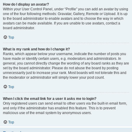
How do I display an avatar?
Within your User Control Panel, under “Profile” you can add an avatar by using
one of the four following methods: Gravatar, Gallery, Remote or Upload. It is up
to the board administrator to enable avatars and to choose the way in which
avatars can be made available. If you are unable to use avatars, contact a
board administrator.
Top
What is my rank and how do I change it?
Ranks, which appear below your username, indicate the number of posts you
have made or identify certain users, e.g. moderators and administrators. In
general, you cannot directly change the wording of any board ranks as they are
set by the board administrator. Please do not abuse the board by posting
unnecessarily just to increase your rank. Most boards will not tolerate this and
the moderator or administrator will simply lower your post count.
Top
When I click the email link for a user it asks me to login?
Only registered users can send email to other users via the built-in email form,
and only if the administrator has enabled this feature. This is to prevent
malicious use of the email system by anonymous users.
Top