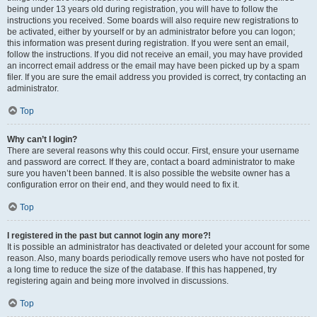
being under 13 years old during registration, you will have to follow the
instructions you received. Some boards will also require new registrations to
be activated, either by yourself or by an administrator before you can logon;
this information was present during registration. If you were sent an email,
follow the instructions. If you did not receive an email, you may have provided
an incorrect email address or the email may have been picked up by a spam
filer. If you are sure the email address you provided is correct, try contacting an
administrator.
Top
Why can’t I login?
There are several reasons why this could occur. First, ensure your username
and password are correct. If they are, contact a board administrator to make
sure you haven’t been banned. It is also possible the website owner has a
configuration error on their end, and they would need to fix it.
Top
I registered in the past but cannot login any more?!
It is possible an administrator has deactivated or deleted your account for some
reason. Also, many boards periodically remove users who have not posted for
a long time to reduce the size of the database. If this has happened, try
registering again and being more involved in discussions.
Top