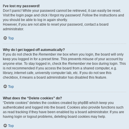
I’ve lost my password!
Don’t panic! While your password cannot be retrieved, it can easily be reset.
Visit the login page and click
I forgot my password
. Follow the instructions and
you should be able to log in again shortly.
However, if you are not able to reset your password, contact a board
administrator.
Top
Why do I get logged off automatically?
If you do not check the
Remember me
box when you login, the board will only
keep you logged in for a preset time. This prevents misuse of your account by
anyone else. To stay logged in, check the
Remember me
box during login. This
is not recommended if you access the board from a shared computer, e.g.
library, internet cafe, university computer lab, etc. If you do not see this
checkbox, it means a board administrator has disabled this feature.
Top
What does the “Delete cookies” do?
“Delete cookies” deletes the cookies created by phpBB which keep you
authenticated and logged into the board. Cookies also provide functions such
as read tracking if they have been enabled by a board administrator. If you are
having login or logout problems, deleting board cookies may help.
Top