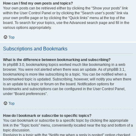
How can I find my own posts and topics?
Your own posts can be retrieved either by clicking the “Show your posts” link
within the User Control Panel or by clicking the “Search user’s posts” link via
your own profile page or by clicking the “Quick links” menu at the top of the
board. To search for your topics, use the Advanced search page and fill in the
various options appropriately.
Top
Subscriptions and Bookmarks
What is the difference between bookmarking and subscribing?
In phpBB 3.0, bookmarking topics worked much like bookmarking in a web
browser. You were not alerted when there was an update. As of phpBB 3.1,
bookmarking is more like subscribing to a topic. You can be notified when a
bookmarked topic is updated. Subscribing, however, will notify you when there
is an update to a topic or forum on the board. Notification options for
bookmarks and subscriptions can be configured in the User Control Panel,
under “Board preferences”.
Top
How do I bookmark or subscribe to specific topics?
You can bookmark or subscribe to a specific topic by clicking the appropriate
link in the “Topic tools” menu, conveniently located near the top and bottom of a
topic discussion.
Replying to a topic with the “Notify me when a reply is posted” option checked