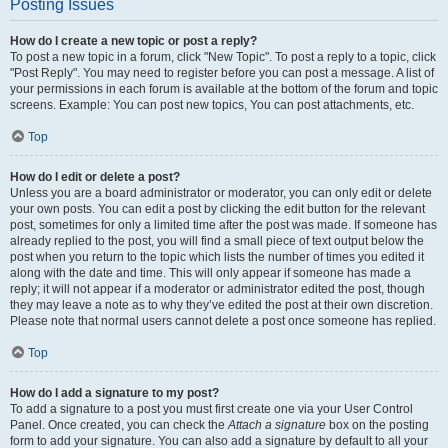
Posting Issues
How do I create a new topic or post a reply?
To post a new topic in a forum, click "New Topic". To post a reply to a topic, click
"Post Reply". You may need to register before you can post a message. A list of
your permissions in each forum is available at the bottom of the forum and topic
screens. Example: You can post new topics, You can post attachments, etc.
Top
How do I edit or delete a post?
Unless you are a board administrator or moderator, you can only edit or delete
your own posts. You can edit a post by clicking the edit button for the relevant
post, sometimes for only a limited time after the post was made. If someone has
already replied to the post, you will find a small piece of text output below the
post when you return to the topic which lists the number of times you edited it
along with the date and time. This will only appear if someone has made a
reply; it will not appear if a moderator or administrator edited the post, though
they may leave a note as to why they’ve edited the post at their own discretion.
Please note that normal users cannot delete a post once someone has replied.
Top
How do I add a signature to my post?
To add a signature to a post you must first create one via your User Control
Panel. Once created, you can check the
Attach a signature
box on the posting
form to add your signature. You can also add a signature by default to all your