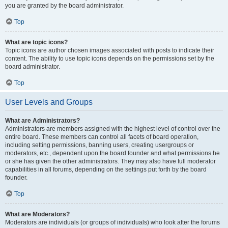
you are granted by the board administrator.
Top
What are topic icons?
Topic icons are author chosen images associated with posts to indicate their
content. The ability to use topic icons depends on the permissions set by the
board administrator.
Top
User Levels and Groups
What are Administrators?
Administrators are members assigned with the highest level of control over the
entire board. These members can control all facets of board operation,
including setting permissions, banning users, creating usergroups or
moderators, etc., dependent upon the board founder and what permissions he
or she has given the other administrators. They may also have full moderator
capabilities in all forums, depending on the settings put forth by the board
founder.
Top
What are Moderators?
Moderators are individuals (or groups of individuals) who look after the forums