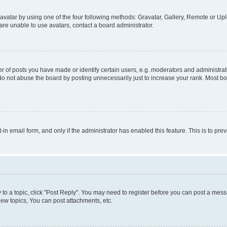
vatar by using one of the four following methods: Gravatar, Gallery, Remote or Uplo
re unable to use avatars, contact a board administrator.
f posts you have made or identify certain users, e.g. moderators and administrato
do not abuse the board by posting unnecessarily just to increase your rank. Most boa
t-in email form, and only if the administrator has enabled this feature. This is to 
y to a topic, click "Post Reply". You may need to register before you can post a messa
ew topics, You can post attachments, etc.