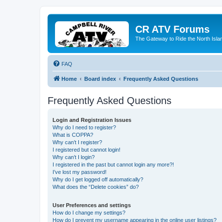
CR ATV Forums
The Gateway to Ride the North Isla
FAQ
Home
Board index
Frequently Asked Questions
Frequently Asked Questions
Login and Registration Issues
Why do I need to register?
What is COPPA?
Why can’t I register?
I registered but cannot login!
Why can’t I login?
I registered in the past but cannot login any more?!
I’ve lost my password!
Why do I get logged off automatically?
What does the “Delete cookies” do?
User Preferences and settings
How do I change my settings?
How do I prevent my username appearing in the online user listings?