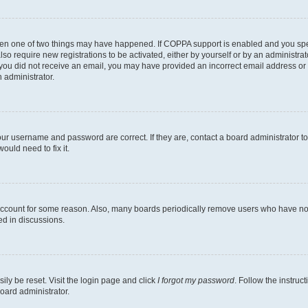
then one of two things may have happened. If COPPA support is enabled and you speci
lso require new registrations to be activated, either by yourself or by an administra
. If you did not receive an email, you may have provided an incorrect email address o
n administrator.
our username and password are correct. If they are, contact a board administrator t
ould need to fix it.
 account for some reason. Also, many boards periodically remove users who have not p
ed in discussions.
ily be reset. Visit the login page and click
I forgot my password
. Follow the instruc
oard administrator.