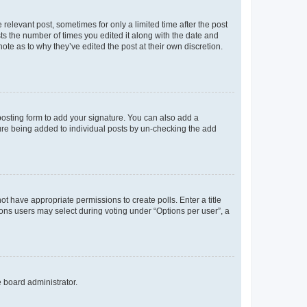
 relevant post, sometimes for only a limited time after the post
sts the number of times you edited it along with the date and
ote as to why they’ve edited the post at their own discretion.
osting form to add your signature. You can also add a
ature being added to individual posts by un-checking the add
not have appropriate permissions to create polls. Enter a title
tions users may select during voting under “Options per user”, a
e board administrator.