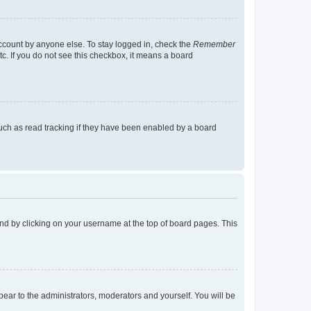
account by anyone else. To stay logged in, check the
Remember
tc. If you do not see this checkbox, it means a board
uch as read tracking if they have been enabled by a board
found by clicking on your username at the top of board pages. This
ppear to the administrators, moderators and yourself. You will be