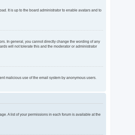
ad. It is up to the board administrator to enable avatars and to
rs. In general, you cannot directly change the wording of any
rds will not tolerate this and the moderator or administrator
prevent malicious use of the email system by anonymous users.
ge. A list of your permissions in each forum is available at the