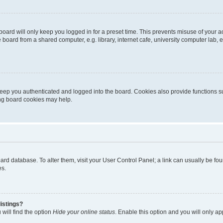
oard will only keep you logged in for a preset time. This prevents misuse of your 
oard from a shared computer, e.g. library, internet cafe, university computer lab, e
eep you authenticated and logged into the board. Cookies also provide functions s
ting board cookies may help.
 board database. To alter them, visit your User Control Panel; a link can usually be 
es.
istings?
will find the option
Hide your online status
. Enable this option and you will only a