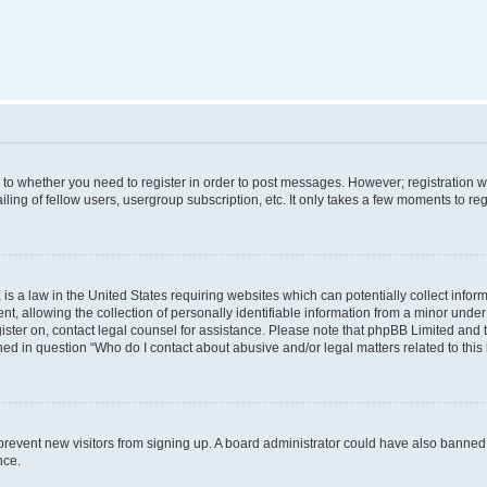
s to whether you need to register in order to post messages. However; registration wi
ing of fellow users, usergroup subscription, etc. It only takes a few moments to re
is a law in the United States requiring websites which can potentially collect infor
allowing the collection of personally identifiable information from a minor under th
egister on, contact legal counsel for assistance. Please note that phpBB Limited and
ined in question “Who do I contact about abusive and/or legal matters related to this
to prevent new visitors from signing up. A board administrator could have also bann
nce.