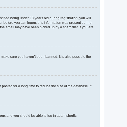
fied being under 13 years old during registration, you will
tor before you can logon; this information was present during
r the email may have been picked up by a spam filer. If you are
o make sure you haven’t been banned. It is also possible the
osted for a long time to reduce the size of the database. If
tions and you should be able to log in again shortly.