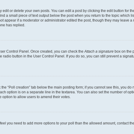
dit or delete your own posts. You can edit a post by clicking the edit button for the
ind a small piece of text output below the post when you return to the topic which li
not appear if a moderator or administrator edited the post, though they may leave a n
ne has replied.
 User Control Panel. Once created, you can check the
Attach a signature
box on the p
te radio button in the User Control Panel. If you do so, you can still prevent a sign
ck the “Poll creation” tab below the main posting form; if you cannot see this, you do 
each option is on a separate line in the textarea. You can also set the number of op
 the option to allow users to amend their votes.
you feel you need to add more options to your poll than the allowed amount, contact th