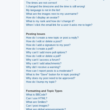
The times are not correct!
I changed the timezone and the time is still wrong!
My language is not in the list!
What are the images next to my username?
How do I display an avatar?
What is my rank and how do I change it?
When I click the email link for a user it asks me to login?
Posting Issues
How do I create a new topic or post a reply?
How do I edit or delete a post?
How do I add a signature to my post?
How do I create a poll?
Why can’t I add more poll options?
How do I edit or delete a poll?
Why can’t I access a forum?
Why can’t I add attachments?
Why did I receive a warning?
How can I report posts to a moderator?
What is the “Save” button for in topic posting?
Why does my post need to be approved?
How do I bump my topic?
Formatting and Topic Types
What is BBCode?
Can I use HTML?
What are Smilies?
Can I post images?
What are global announcements?