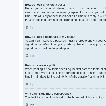
How do I edit or delete a post?
Unless you are a board administrator or moderator, you can only e
was made. If someone has already replied to the post, you will f
time. This will only appear if someone has made a reply; it will 
Please note that normal users cannot delete a post once someo
Top
How do I add a signature to my post?
To add a signature to a post you must first create one via your
signature by default to all your posts by checking the appropria
signature box within the posting form.
Top
How do I create a poll?
When posting a new topic or editing the first post of a topic, cli
and at least two options in the appropriate fields, making sure 
time limit in days for the poll (0 for infinite duration) and lastly
Top
Why can’t I add more poll options?
The limit for poll options is set by the board administrator. If 
Top