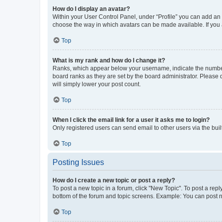
How do I display an avatar?
Within your User Control Panel, under “Profile” you can add an a
choose the way in which avatars can be made available. If you a
Top
What is my rank and how do I change it?
Ranks, which appear below your username, indicate the number o
board ranks as they are set by the board administrator. Please 
will simply lower your post count.
Top
When I click the email link for a user it asks me to login?
Only registered users can send email to other users via the buil
Top
Posting Issues
How do I create a new topic or post a reply?
To post a new topic in a forum, click "New Topic". To post a repl
bottom of the forum and topic screens. Example: You can post n
Top