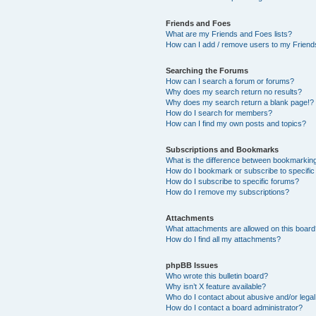
Friends and Foes
What are my Friends and Foes lists?
How can I add / remove users to my Friends
Searching the Forums
How can I search a forum or forums?
Why does my search return no results?
Why does my search return a blank page!?
How do I search for members?
How can I find my own posts and topics?
Subscriptions and Bookmarks
What is the difference between bookmarkin
How do I bookmark or subscribe to specific
How do I subscribe to specific forums?
How do I remove my subscriptions?
Attachments
What attachments are allowed on this boar
How do I find all my attachments?
phpBB Issues
Who wrote this bulletin board?
Why isn’t X feature available?
Who do I contact about abusive and/or legal 
How do I contact a board administrator?