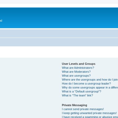
nd
User Levels and Groups
What are Administrators?
What are Moderators?
What are usergroups?
Where are the usergroups and how do I joi
How do I become a usergroup leader?
Why do some usergroups appear in a differ
What is a “Default usergroup”?
What is “The team” link?
Private Messaging
I cannot send private messages!
I keep getting unwanted private messages!
I have received a spamming or abusive ema