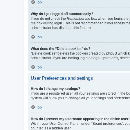
Top
Why do I get logged off automatically?
If you do not check the
Remember me
box when you login, the b
me
box during login. This is not recommended if you access the b
administrator has disabled this feature.
Top
What does the “Delete cookies” do?
“Delete cookies” deletes the cookies created by phpBB which k
administrator. If you are having login or logout problems, dele
Top
User Preferences and settings
How do I change my settings?
If you are a registered user, all your settings are stored in the
system will allow you to change all your settings and preferenc
Top
How do I prevent my username appearing in the online user l
Within your User Control Panel, under “Board preferences”, you 
counted as a hidden user.