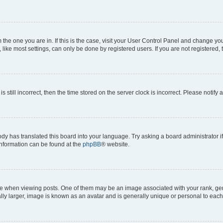
om the one you are in. If this is the case, visit your User Control Panel and change y
ike most settings, can only be done by registered users. If you are not registered, t
s still incorrect, then the time stored on the server clock is incorrect. Please notify 
ody has translated this board into your language. Try asking a board administrator i
 information can be found at the
phpBB
® website.
hen viewing posts. One of them may be an image associated with your rank, genera
ly larger, image is known as an avatar and is generally unique or personal to each