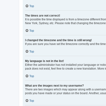
Top
The times are not correct!
It is possible the time displayed is from a timezone different fr
New York, Sydney, etc. Please note that changing the timezone, l
Top
I changed the timezone and the time is still wrong!
If you are sure you have set the timezone correctly and the time i
Top
My language is not in the list!
Either the administrator has not installed your language or nob
pack does not exist, feel free to create a new translation. More
Top
What are the images next to my username?
There are two images which may appear along with a username w
posts you have made or your status on the board. Another, usual
Top