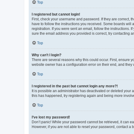
Top
I registered but cannot login!
First, check your username and password. If they are correct, 
have to follow the instructions you received. Some boards will a
registration. If you were sent an email, follow the instructions
sure the email address you provided is correct, try contacting a
Top
Why can’t I login?
There are several reasons why this could occur. First, ensure y
website owner has a configuration error on their end, and they w
Top
I registered in the past but cannot login any more?!
It is possible an administrator has deactivated or deleted your
this has happened, try registering again and being more involv
Top
I’ve lost my password!
Don’t panic! While your password cannot be retrieved, it can eas
However, if you are not able to reset your password, contact a b