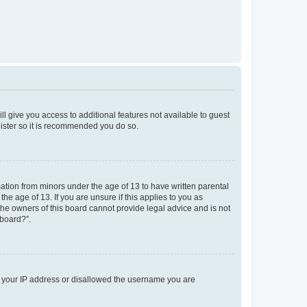
ll give you access to additional features not available to guest
gister so it is recommended you do so.
mation from minors under the age of 13 to have written parental
e age of 13. If you are unsure if this applies to you as
 the owners of this board cannot provide legal advice and is not
 board?”.
ed your IP address or disallowed the username you are