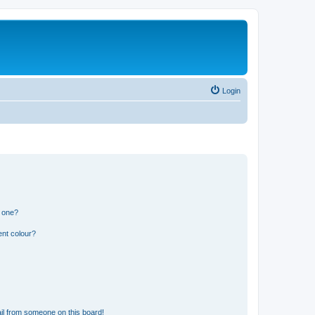
Login
n one?
ent colour?
il from someone on this board!