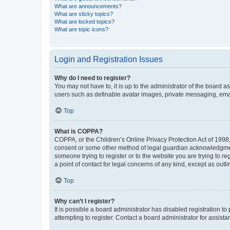
What are announcements?
What are sticky topics?
What are locked topics?
What are topic icons?
Login and Registration Issues
Why do I need to register?
You may not have to, it is up to the administrator of the board a
users such as definable avatar images, private messaging, email
Top
What is COPPA?
COPPA, or the Children’s Online Privacy Protection Act of 1998, 
consent or some other method of legal guardian acknowledgment, 
someone trying to register or to the website you are trying to r
a point of contact for legal concerns of any kind, except as outl
Top
Why can’t I register?
It is possible a board administrator has disabled registration 
attempting to register. Contact a board administrator for assista