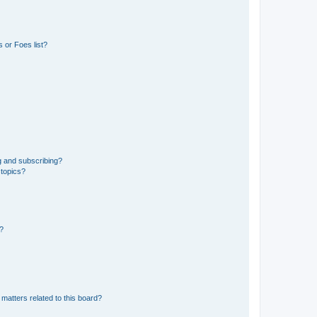
 or Foes list?
g and subscribing?
 topics?
d?
matters related to this board?