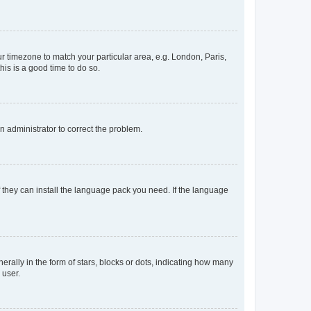
our timezone to match your particular area, e.g. London, Paris,
his is a good time to do so.
an administrator to correct the problem.
f they can install the language pack you need. If the language
lly in the form of stars, blocks or dots, indicating how many
 user.